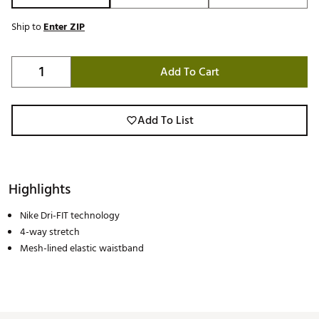
Ship to
Enter ZIP
Add To Cart
Add To List
Highlights
Nike Dri-FIT technology
4-way stretch
Mesh-lined elastic waistband