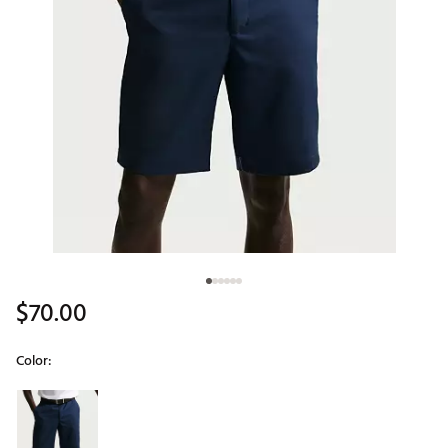
$70.00
Color:
Selectable group