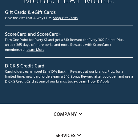
Gift Cards & eGift Cards
Give the Gift That Always Fits.
Shop Gift Cards
ScoreCard and ScoreCard+
Earn One Point for Every $1 and get a $10 Reward for Every 300 Points. Plus,
unlock 365 days of more perks and more Rewards with ScoreCard+
membership!
Learn More
DICK'S Credit Card
Cardholders earn more! Earn 10% Back in Rewards at our brands. Plus, for a
limited time, new cardholders earn a $40 Bonus Reward after you open and use a
DICK'S Credit Card at one of our brands today.
Learn How & Apply
COMPANY
About Us
SERVICES