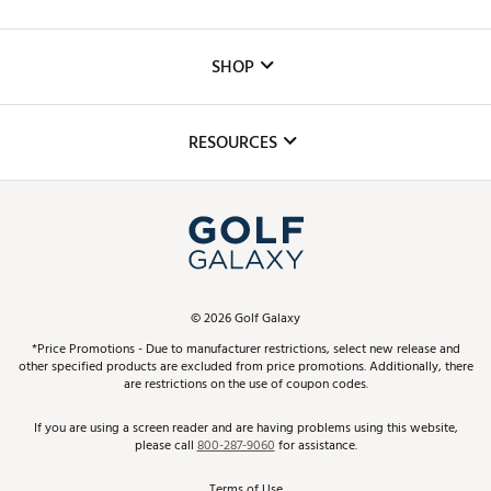
Careers
Custom Fittings
The DICK'S Foundation
SHOP
Golf Lessons
Inclusion
Mobile App
Club Repair
RESOURCES
Promos and Coupons
Simulator Rentals
My Account
Top Brands
In-Store Events
ScoreCard & ScoreCard+ Benefits
Find A Store
Schedule Services
DICK'S Credit Card
Gift Cards
Virtual Club Advisor
©
2026
Golf Galaxy
Contact Customer Service
Pay With Affirm
*Price Promotions - Due to manufacturer restrictions, select new release and
Golf Club Trade-In
other specified products are excluded from price promotions. Additionally, there
Track Your Order
are restrictions on the use of coupon codes.
Pay with Afterpay
Return Policy
If you are using a screen reader and are having problems using this website,
please call
800-287-9060
for assistance.
Shipping Rates
Terms of Use