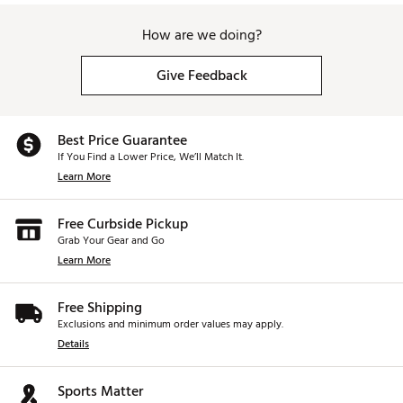
How are we doing?
Give Feedback
Best Price Guarantee
If You Find a Lower Price, We’ll Match It.
Learn More
Free Curbside Pickup
Grab Your Gear and Go
Learn More
Free Shipping
Exclusions and minimum order values may apply.
Details
Sports Matter