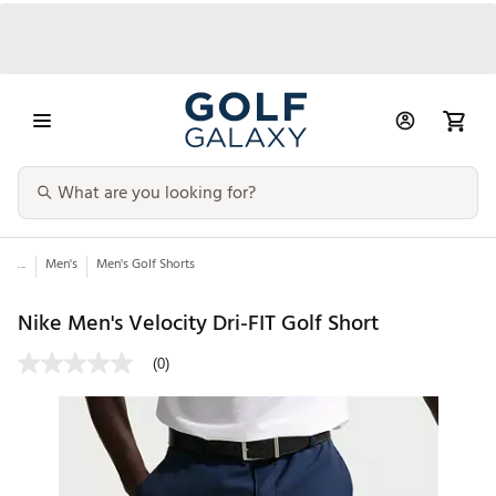
...
Men's
Men's Golf Shorts
Nike Men's Velocity Dri-FIT Golf Short
(0)