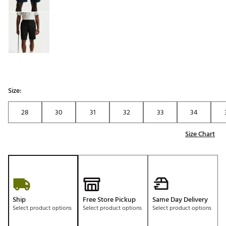
Size:
28
30
31
32
33
34
Size Chart
Ship
Free Store Pickup
Same Day Delivery
Select product options
Select product options
Select product options