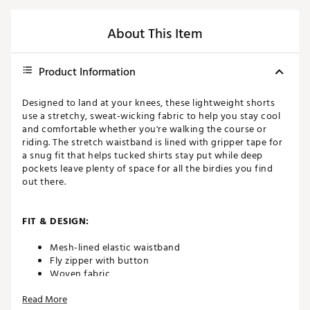
About This Item
Product Information
Designed to land at your knees, these lightweight shorts
use a stretchy, sweat-wicking fabric to help you stay cool
and comfortable whether you're walking the course or
riding. The stretch waistband is lined with gripper tape for
a snug fit that helps tucked shirts stay put while deep
pockets leave plenty of space for all the birdies you find
out there.
FIT & DESIGN:
Mesh-lined elastic waistband
Fly zipper with button
Woven fabric
4-way stretch fabric allows you to move without
Read More
restriction