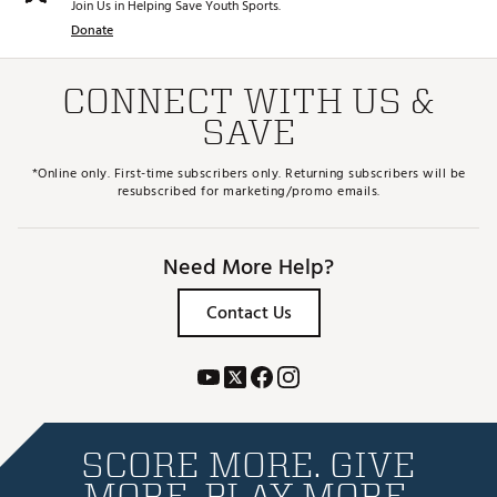
Join Us in Helping Save Youth Sports.
Donate
CONNECT WITH US &
SAVE
*Online only. First-time subscribers only. Returning subscribers will be
resubscribed for marketing/promo emails.
Need More Help?
Contact Us
SCORE MORE. GIVE
MORE. PLAY MORE.