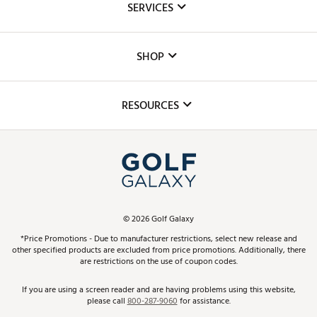
SERVICES
Careers
Custom Fittings
The DICK'S Foundation
SHOP
Golf Lessons
Inclusion
Mobile App
Club Repair
RESOURCES
Promos and Coupons
Simulator Rentals
My Account
Top Brands
In-Store Events
ScoreCard & ScoreCard+ Benefits
Find A Store
Schedule Services
DICK'S Credit Card
Gift Cards
Virtual Club Advisor
©
2026
Golf Galaxy
Contact Customer Service
Pay With Affirm
*Price Promotions - Due to manufacturer restrictions, select new release and
Golf Club Trade-In
other specified products are excluded from price promotions. Additionally, there
Track Your Order
are restrictions on the use of coupon codes.
Pay with Afterpay
Return Policy
If you are using a screen reader and are having problems using this website,
please call
800-287-9060
for assistance.
Shipping Rates