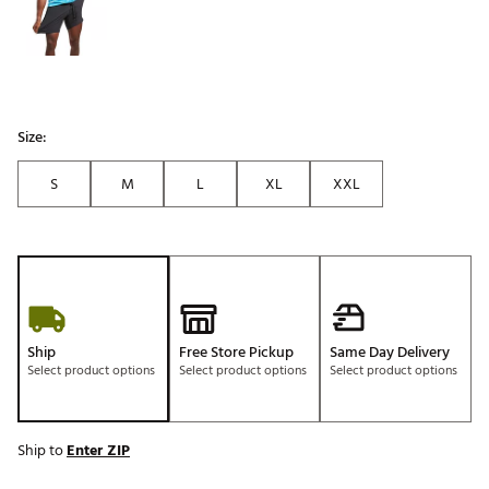
Size:
S
M
L
XL
XXL
Ship
Free Store Pickup
Same Day Delivery
Select product options
Select product options
Select product options
Ship to
Enter ZIP