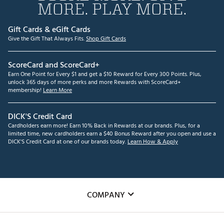
MORE. PLAY MORE.
Gift Cards & eGift Cards
Give the Gift That Always Fits.
Shop Gift Cards
ScoreCard and ScoreCard+
Earn One Point for Every $1 and get a $10 Reward for Every 300 Points. Plus,
unlock 365 days of more perks and more Rewards with ScoreCard+
membership!
Learn More
DICK'S Credit Card
Cardholders earn more! Earn 10% Back in Rewards at our brands. Plus, for a
limited time, new cardholders earn a $40 Bonus Reward after you open and use a
DICK'S Credit Card at one of our brands today.
Learn How & Apply
COMPANY
About Us