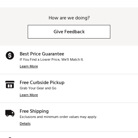
How are we doing?
Give Feedback
Best Price Guarantee
If You Find a Lower Price, We’ll Match It.
Learn More
Free Curbside Pickup
Grab Your Gear and Go
Learn More
Free Shipping
Exclusions and minimum order values may apply.
Details