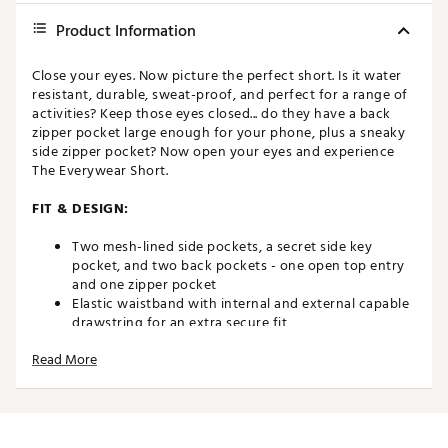
Product Information
Close your eyes. Now picture the perfect short. Is it water
resistant, durable, sweat-proof, and perfect for a range of
activities? Keep those eyes closed... do they have a back
zipper pocket large enough for your phone, plus a sneaky
side zipper pocket? Now open your eyes and experience
The Everywear Short.
FIT & DESIGN:
Two mesh-lined side pockets, a secret side key
pocket, and two back pockets - one open top entry
and one zipper pocket
Elastic waistband with internal and external capable
drawstring for an extra secure fit
Lightweight, stretchy fabrication that is water-
Read More
resistant, wrinkle-resistant, and anti-microbial
6" inseam
Brand :
chubbies
Country of Origin : Imported
Fabric : Full Garment: 89% Polyester, 11% Spandex