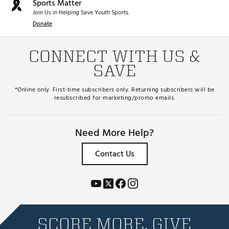
Sports Matter
Join Us in Helping Save Youth Sports.
Donate
CONNECT WITH US &
SAVE
*Online only. First-time subscribers only. Returning subscribers will be
resubscribed for marketing/promo emails.
Need More Help?
Contact Us
SCORE MORE. GIVE