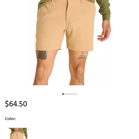
$64.50
Color:
Selectable group