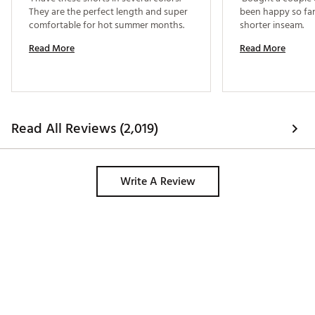
They are the perfect length and super 
been happy so far.
comfortable for hot summer months. 
shorter inseam. 
Read More
Read More
Read All Reviews (2,019)
Write A Review