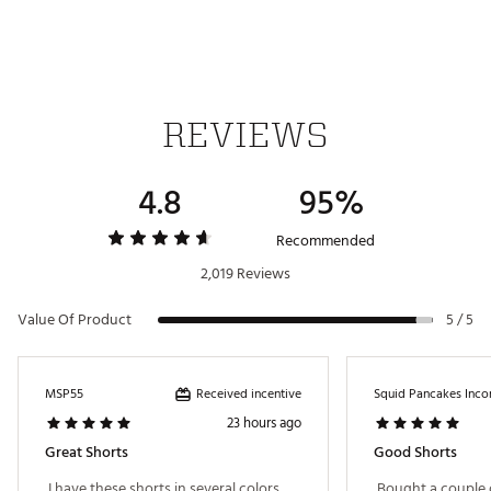
Web ID:
21HYHMWRLDSGRYSTSAPT
REVIEWS
4.8
95%
Recommended
2,019 Reviews
Value Of Product
5 / 5
Received incentive
MSP55
Squid Pancakes Inco
23 hours ago
Great Shorts
Good Shorts
 I have these shorts in several colors. 
 Bought a couple 