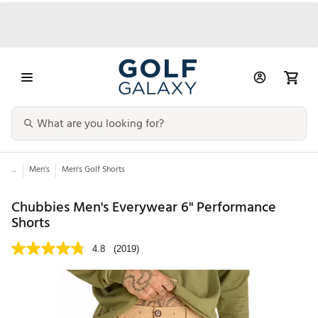
...
Men's
Men's Golf Shorts
Chubbies Men's Everywear 6" Performance
Shorts
4.8
(2019)