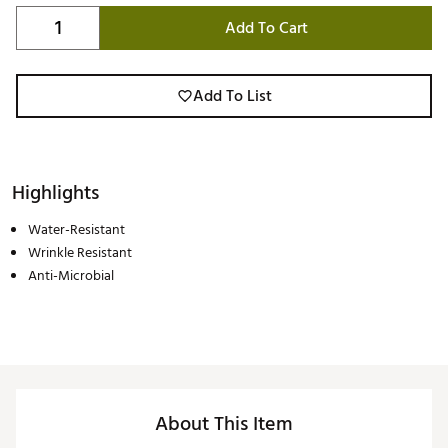
Add To Cart
Add To List
Highlights
Water-Resistant
Wrinkle Resistant
Anti-Microbial
About This Item