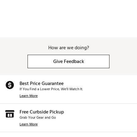
How are we doing?
Give Feedback
Best Price Guarantee
If You Find a Lower Price, We’ll Match It.
Learn More
Free Curbside Pickup
Grab Your Gear and Go
Learn More