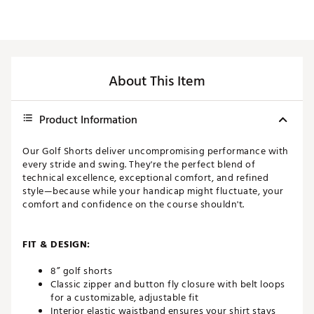
About This Item
Product Information
Our Golf Shorts deliver uncompromising performance with
every stride and swing. They're the perfect blend of
technical excellence, exceptional comfort, and refined
style—because while your handicap might fluctuate, your
comfort and confidence on the course shouldn't.
FIT & DESIGN:
8” golf shorts
Classic zipper and button fly closure with belt loops
for a customizable, adjustable fit
Interior elastic waistband ensures your shirt stays