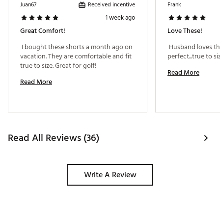
ADDITIONAL DETAILS:
Received incentive
Juan67
Frank
1 week ago
Brand :
Bad Birdie
Country of Origin : Imported
Great Comfort!
Love These!
Web ID:
25BADMGOLFGLFSHRTXPMY
 I bought these shorts a month ago on 
 Husband loves the
vacation. They are comfortable and fit 
true to size. Great for golf! 
Read More
Read More
Read All Reviews (36)
Write A Review