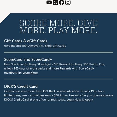
SCORE MORE. GIVE
MORE. PLAY MORE.
Gift Cards & eGift Cards
Give the Gift That Always Fits.
Shop Gift Cards
ScoreCard and ScoreCard+
Earn One Point for Every $1 and get a $10 Reward for Every 300 Points. Plus,
unlock 365 days of more perks and more Rewards with ScoreCard+
membership!
Learn More
DICK'S Credit Card
Cardholders earn more! Earn 10% Back in Rewards at our brands. Plus, for a
limited time, new cardholders earn a $40 Bonus Reward after you open and use a
DICK'S Credit Card at one of our brands today.
Learn How & Apply