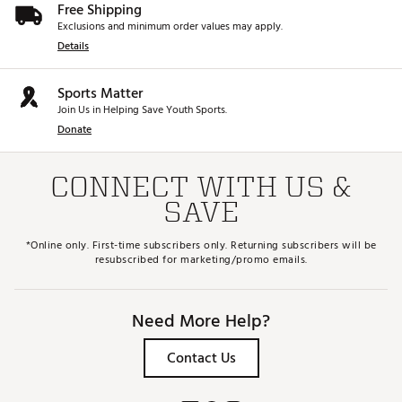
Free Shipping
Exclusions and minimum order values may apply.
Details
Sports Matter
Join Us in Helping Save Youth Sports.
Donate
CONNECT WITH US &
SAVE
*Online only. First-time subscribers only. Returning subscribers will be
resubscribed for marketing/promo emails.
Need More Help?
Contact Us