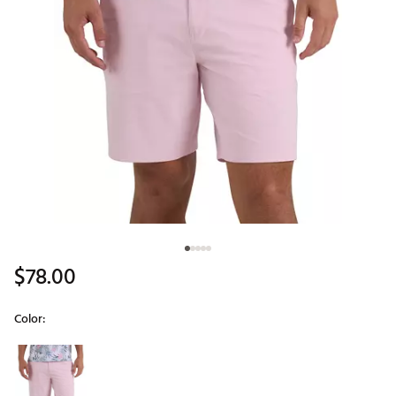
$78.00
Color:
Selectable group