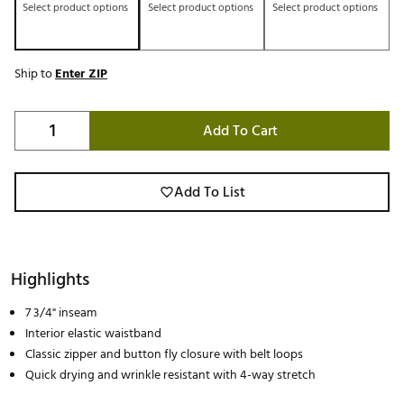
Select product options
Select product options
Select product options
Ship to
Enter ZIP
Add To Cart
Add To List
Highlights
7 3/4" inseam
Interior elastic waistband
Classic zipper and button fly closure with belt loops
Quick drying and wrinkle resistant with 4-way stretch