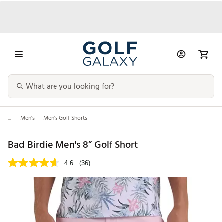
...
Men's
Men's Golf Shorts
Bad Birdie Men's 8” Golf Short
4.6
(36)