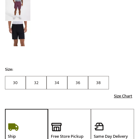
Size:
30
32
34
36
38
Size Chart
Ship
Free Store Pickup
Same Day Delivery