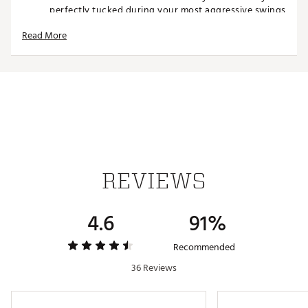
perfectly tucked during your most aggressive swings
7¾"" inseam offers the perfect balance of coverage
Read More
and freedom for the contemporary golfer
Premium 4-way stretch fabric moves with your body
through every swing and stance for unrestricted
performance on the course
Luxuriously soft fabric provides all-day wearability
that feels as good on the 18th hole as it did on the
1st
Thoughtfully designed with 2 open back pockets and
side-slant front pockets for easy access to essentials
REVIEWS
TECHNOLOGY:
Quick-drying, breathable material keeps you
4.6
91%
comfortable in varying conditions throughout your
round
Wrinkle Resistant Technology helps maintain a crisp,
Recommended
professional appearance from the first tee to the
36 Reviews
clubhouse