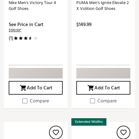
Nike Men's Victory Tour 4
PUMA Men's Ignite Elevate 2
Golf Shoes
X Volition Golf Shoes
See Price in Cart
$149.99
$199.99*
(1)
Add To Cart
Add To Cart
Compare
Compare
Extended Widths