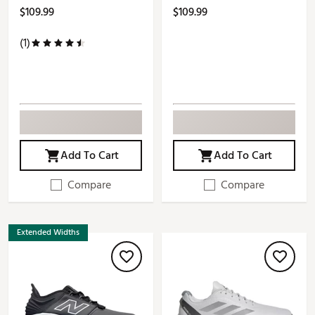
$109.99
$109.99
(1)
Add To Cart
Add To Cart
Compare
Compare
Extended Widths