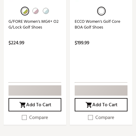
G/FORE Women's MG4+ O2
ECCO Women's Golf Core
G/Lock Golf Shoes
BOA Golf Shoes
$224.99
$199.99
Add To Cart
Add To Cart
Compare
Compare