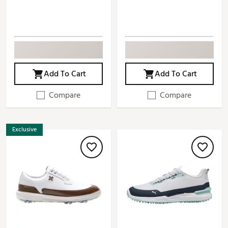
Add To Cart
Add To Cart
Compare
Compare
Exclusive