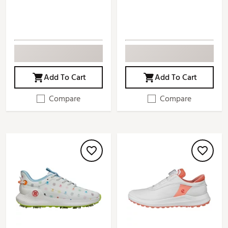
Add To Cart
Add To Cart
Compare
Compare