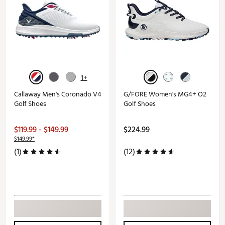
1+
Callaway Men's Coronado V4
G/FORE Women's MG4+ O2
Golf Shoes
Golf Shoes
$119.99 - $149.99
$224.99
$149.99*
(1)
(12)