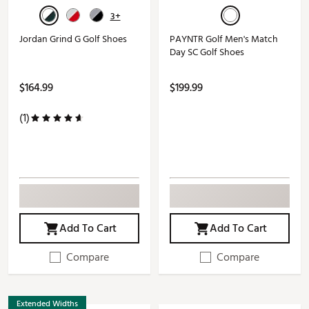
3+
Jordan Grind G Golf Shoes
PAYNTR Golf Men's Match
Day SC Golf Shoes
$164.99
$199.99
(1)
Add To Cart
Add To Cart
Compare
Compare
Extended Widths