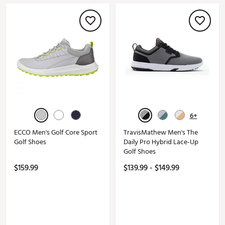
6+
ECCO Men's Golf Core Sport
TravisMathew Men's The
Golf Shoes
Daily Pro Hybrid Lace-Up
Golf Shoes
$159.99
$139.99 - $149.99