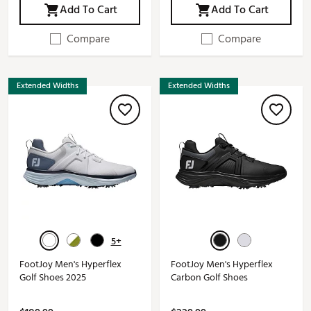
Add To Cart
Add To Cart
Compare
Compare
Extended Widths
Extended Widths
5+
FootJoy Men's Hyperflex
FootJoy Men's Hyperflex
Golf Shoes 2025
Carbon Golf Shoes