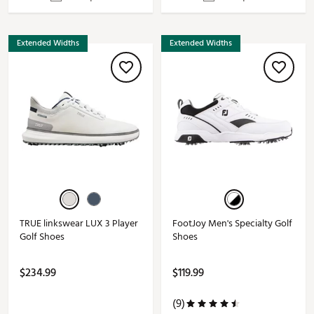
Extended Widths
Extended Widths
TRUE linkswear LUX 3 Player
FootJoy Men's Specialty Golf
Golf Shoes
Shoes
$234.99
$119.99
(9)