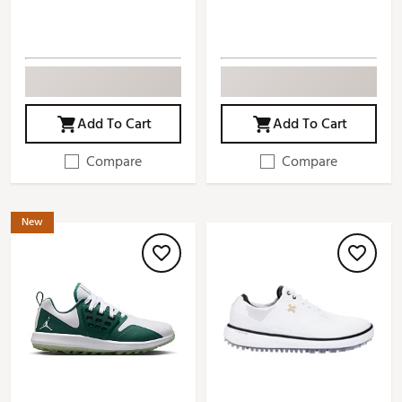
Add To Cart
Add To Cart
Compare
Compare
New