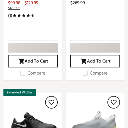
$99.98 - $129.99
$269.99
$129.99*
(1)
Add To Cart
Add To Cart
Compare
Compare
Extended Widths