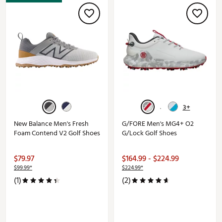
3+
New Balance Men's Fresh
G/FORE Men's MG4+ O2
Foam Contend V2 Golf Shoes
G/Lock Golf Shoes
$79.97
$164.99 - $224.99
$99.99*
$224.99*
(1)
(2)