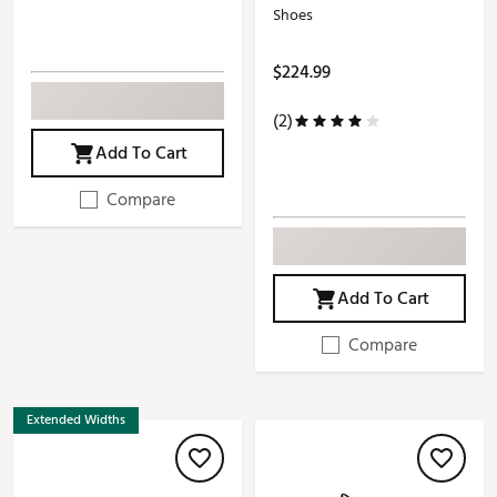
Shoes
$224.99
(2)
Add To Cart
Compare
Add To Cart
Compare
Extended Widths