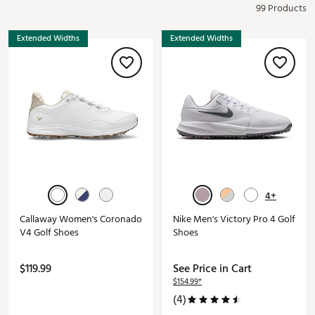
99 Products
Extended Widths
Extended Widths
4+
Callaway Women's Coronado
Nike Men's Victory Pro 4 Golf
V4 Golf Shoes
Shoes
$119.99
See Price in Cart
$154.99*
(4)