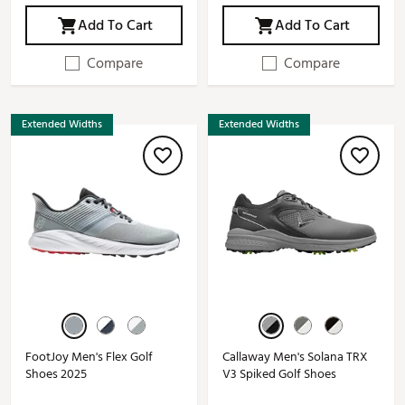
Add To Cart
Add To Cart
Compare
Compare
Extended Widths
Extended Widths
FootJoy Men's Flex Golf
Callaway Men's Solana TRX
Shoes 2025
V3 Spiked Golf Shoes