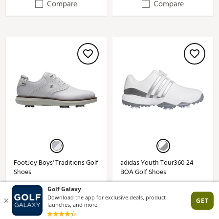
Compare
Compare
FootJoy Boys' Traditions Golf
adidas Youth Tour360 24
Shoes
BOA Golf Shoes
$84.99
$74.99