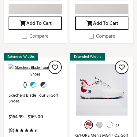
Add To Cart
Add To Cart
Compare
Compare
Extended Widths
Extended Widths
Skechers Blade Tour SI Golf
Shoes
$164.99 - $165.00
1+
(8)
G/FORE Men's MG4+ O2 Golf