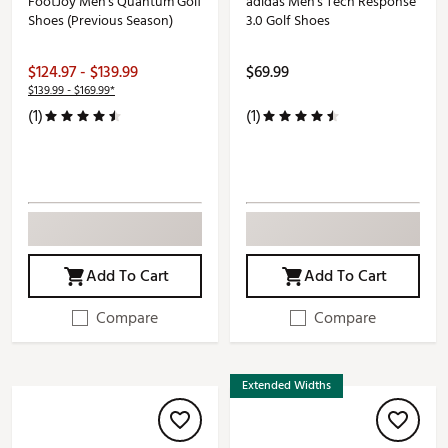
FootJoy Men's Quantum Golf
adidas Men's Tech Response
Shoes (Previous Season)
3.0 Golf Shoes
$124.97 - $139.99
$69.99
$139.99 - $169.99*
(1)
(1)
Add To Cart
Add To Cart
Compare
Compare
Extended Widths