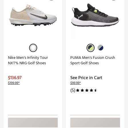
Nike Men's Infinity Tour
PUMA Men's Fusion Crush
NXT% NRG Golf Shoes
Sport Golf Shoes
$136.97
See Price in Cart
$199.99*
$99.99*
(5)