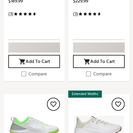
$189.99
$229.99
(3)
(3)
Add To Cart
Add To Cart
Compare
Compare
Extended Widths