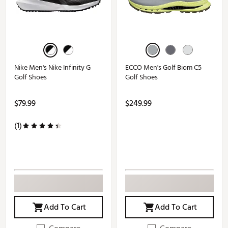
Nike Men's Nike Infinity G
ECCO Men's Golf Biom C5
Golf Shoes
Golf Shoes
$79.99
$249.99
(1)
Add To Cart
Add To Cart