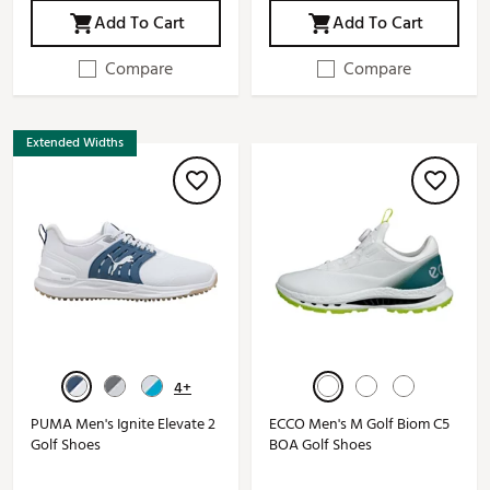
Add To Cart
Add To Cart
Compare
Compare
Extended Widths
4+
PUMA Men's Ignite Elevate 2
ECCO Men's M Golf Biom C5
Golf Shoes
BOA Golf Shoes