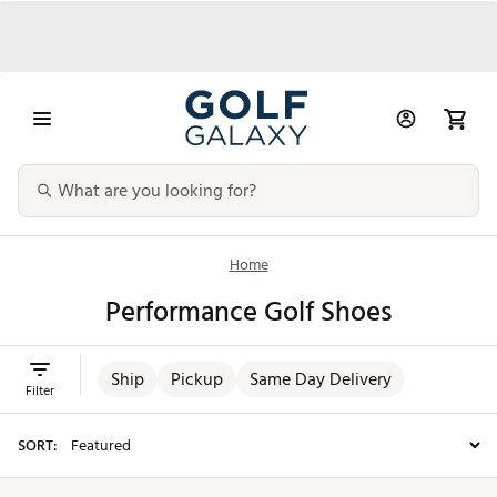
Home
Performance Golf Shoes
Ship
Pickup
Same Day Delivery
Filter
SORT: