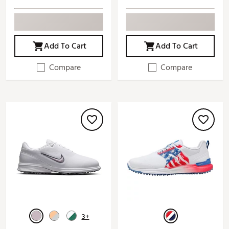
Add To Cart
Add To Cart
Compare
Compare
3+