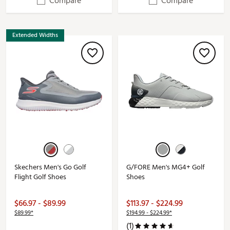
Compare
Compare
Extended Widths
Skechers Men's Go Golf
G/FORE Men's MG4+ Golf
Flight Golf Shoes
Shoes
$66.97 - $89.99
$113.97 - $224.99
$89.99*
$194.99 - $224.99*
(1)