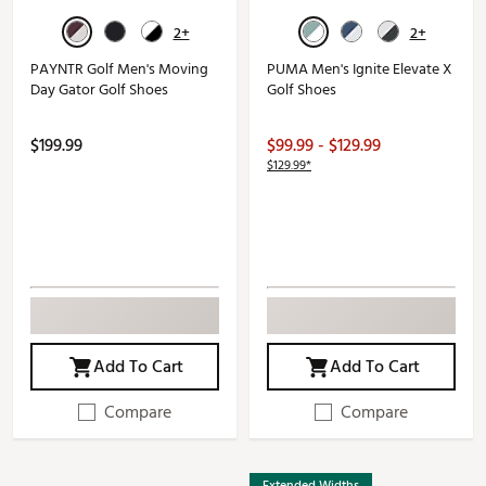
2+
2+
PAYNTR Golf Men's Moving
PUMA Men's Ignite Elevate X
Day Gator Golf Shoes
Golf Shoes
$199.99
$99.99 - $129.99
$129.99*
Add To Cart
Add To Cart
Compare
Compare
Extended Widths