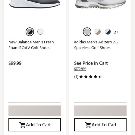
2+
New Balance Men's Fresh
adidas Men's Adizero ZG
Foam ROAV Golf Shoes
Spikeless Golf Shoes
$99.99
See Price in Cart
$179.99*
(1)
Add To Cart
Add To Cart