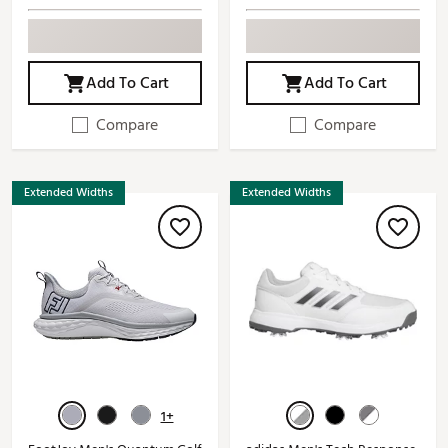
Add To Cart
Add To Cart
Compare
Compare
Extended Widths
Extended Widths
1+