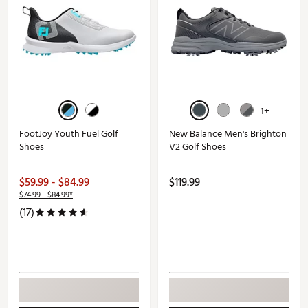
1+
FootJoy Youth Fuel Golf
New Balance Men's Brighton
Shoes
V2 Golf Shoes
$59.99 - $84.99
$119.99
$74.99 - $84.99*
(17)