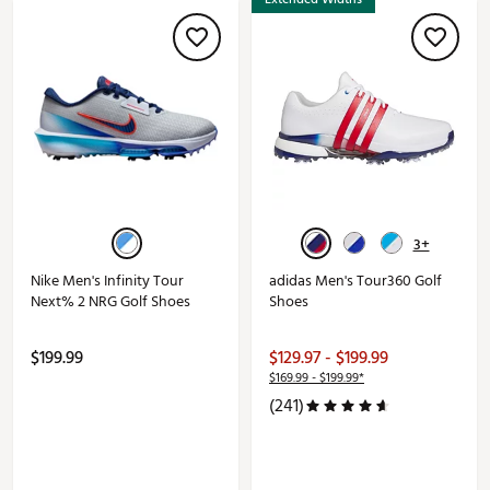
3+
Nike Men's Infinity Tour
adidas Men's Tour360 Golf
Next% 2 NRG Golf Shoes
Shoes
$199.99
$129.97 - $199.99
$169.99 - $199.99*
(241)