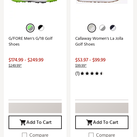
G/FORE Men's G/18 Golf
Callaway Women's La Jolla
Shoes
Golf Shoes
$174.99 - $249.99
$53.97 - $99.99
$249.99*
$99.99*
(1)
Add To Cart
Add To Cart
Compare
Compare