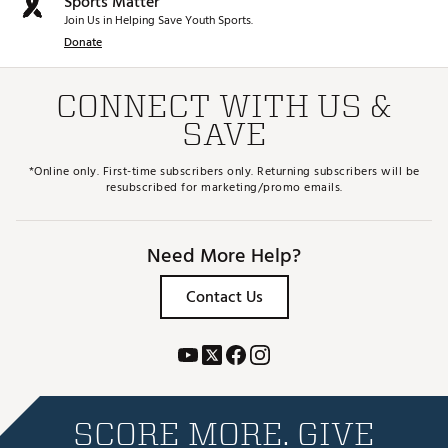
Sports Matter
Join Us in Helping Save Youth Sports.
Donate
CONNECT WITH US &
SAVE
*Online only. First-time subscribers only. Returning subscribers will be
resubscribed for marketing/promo emails.
Need More Help?
Contact Us
SCORE MORE. GIVE