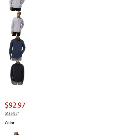
$92.97
$139.95
*
Color:
Selectable group