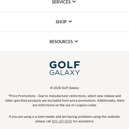
SERVICES
Careers
Custom Fittings
The DICK'S Foundation
SHOP
Golf Lessons
Inclusion
Mobile App
Club Repair
RESOURCES
Promos and Coupons
Simulator Rentals
My Account
Top Brands
In-Store Events
ScoreCard & ScoreCard+ Benefits
Find A Store
Schedule Services
DICK'S Credit Card
Gift Cards
Virtual Club Advisor
©
2026
Golf Galaxy
Contact Customer Service
Pay With Affirm
*Price Promotions - Due to manufacturer restrictions, select new release and
Golf Club Trade-In
other specified products are excluded from price promotions. Additionally, there
Track Your Order
are restrictions on the use of coupon codes.
Pay with Afterpay
Return Policy
If you are using a screen reader and are having problems using this website,
please call
800-287-9060
for assistance.
Shipping Rates