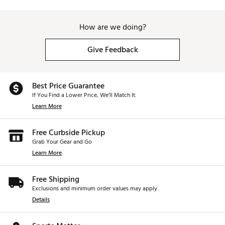
How are we doing?
Give Feedback
Best Price Guarantee
If You Find a Lower Price, We’ll Match It.
Learn More
Free Curbside Pickup
Grab Your Gear and Go
Learn More
Free Shipping
Exclusions and minimum order values may apply.
Details