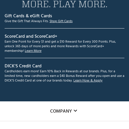
MORE. PLAY MORE.
Gift Cards & eGift Cards
Give the Gift That Always Fits.
Shop Gift Cards
ScoreCard and ScoreCard+
Earn One Point for Every $1 and get a $10 Reward for Every 300 Points. Plus,
unlock 365 days of more perks and more Rewards with ScoreCard+
membership!
Learn More
DICK'S Credit Card
Cardholders earn more! Earn 10% Back in Rewards at our brands. Plus, for a
limited time, new cardholders earn a $40 Bonus Reward after you open and use a
DICK'S Credit Card at one of our brands today.
Learn How & Apply
COMPANY
About Us