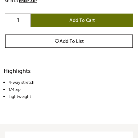
Ship to
Enter ZIP
Add To Cart
Add To List
Highlights
4-way stretch
1/4 zip
Lightweight