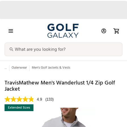
...
Outerwear
Men's Golf Jackets & Vests
TravisMathew Men's Wanderlust 1/4 Zip Golf
Jacket
4.9
(133)
Extended Sizes