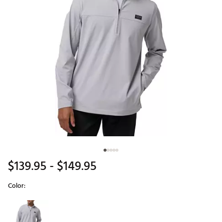
$139.95
- $149.95
Color:
Selectable group