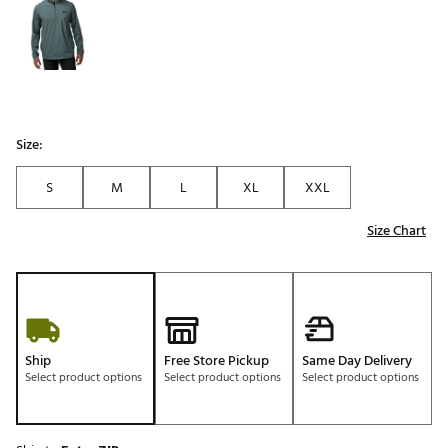
Size:
S
M
L
XL
XXL
Size Chart
Ship
Free Store Pickup
Same Day Delivery
Select product options
Select product options
Select product options