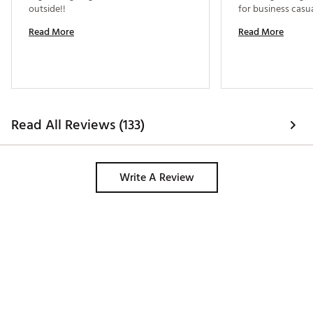
outside!! 
Read More
Read More
Read All Reviews (133)
Write A Review