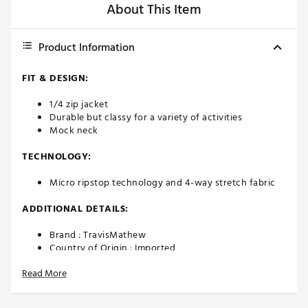
About This Item
Product Information
FIT & DESIGN:
1/4 zip jacket
Durable but classy for a variety of activities
Mock neck
TECHNOLOGY:
Micro ripstop technology and 4-way stretch fabric
ADDITIONAL DETAILS:
Brand :
TravisMathew
Country of Origin : Imported
Web ID:
23TM1MWNDRLST14ZPMGAA
Read More