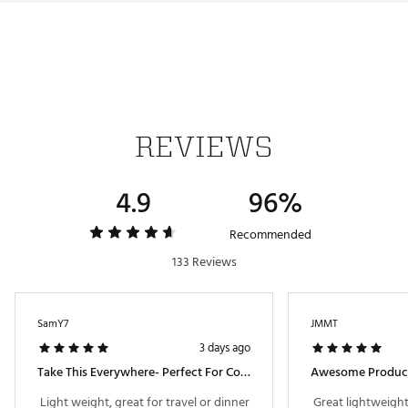
REVIEWS
4.9
96%
Recommended
133 Reviews
SamY7
JMMT
3 days ago
Take This Everywhere- Perfect For Cold Planes!
Awesome Produc
 Light weight, great for travel or dinner 
 Great lightweight