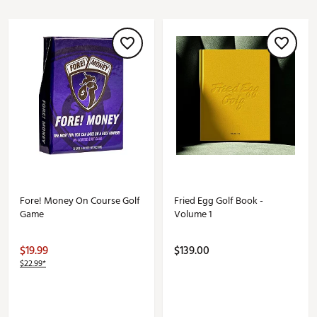
Fore! Money On Course Golf
Fried Egg Golf Book -
Game
Volume 1
$19.99
$139.00
$22.99*