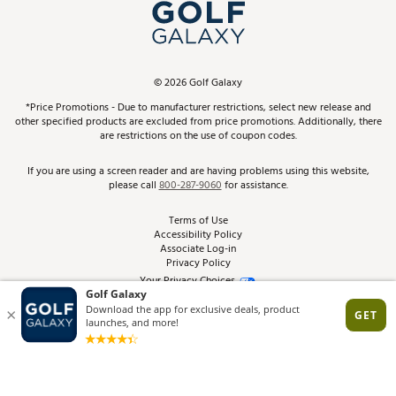
In-Store Events
ScoreCard & ScoreCard+ Benefits
Find A Store
Schedule Services
DICK'S Credit Card
Gift Cards
Virtual Club Advisor
©
2026
Golf Galaxy
Contact Customer Service
Pay With Affirm
*Price Promotions - Due to manufacturer restrictions, select new release and
Golf Club Trade-In
other specified products are excluded from price promotions. Additionally, there
Track Your Order
are restrictions on the use of coupon codes.
Pay with Afterpay
Return Policy
If you are using a screen reader and are having problems using this website,
please call
800-287-9060
for assistance.
Shipping Rates
Terms of Use
Accessibility Policy
Best Price Guarantee
Associate Log-in
Privacy Policy
From the Tips: Articles and Advice
Your Privacy Choices
California Disclosures
Product Availability and Price
Site Feedback
Promo Exclusions
Recalls