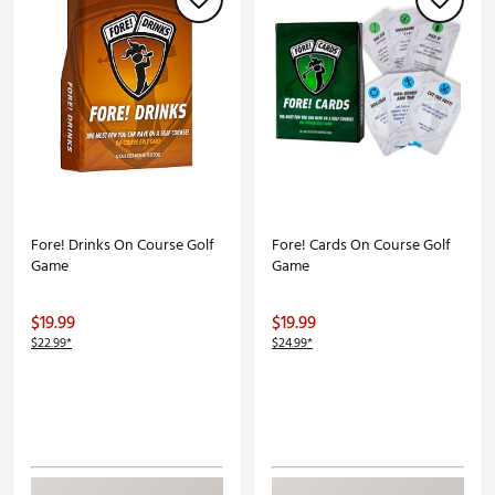
Fore! Drinks On Course Golf
Fore! Cards On Course Golf
Game
Game
$19.99
$19.99
$22.99*
$24.99*