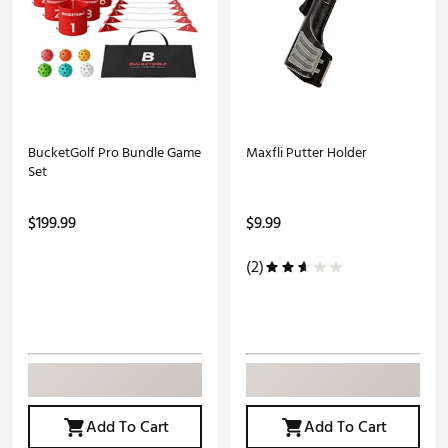
BucketGolf Pro Bundle Game
Maxfli Putter Holder
Set
$199.99
$9.99
(2)
Add To Cart
Add To Cart