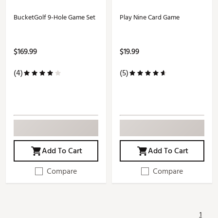
BucketGolf 9-Hole Game Set
Play Nine Card Game
$169.99
$19.99
(4)
(5)
Add To Cart
Add To Cart
Compare
Compare
1