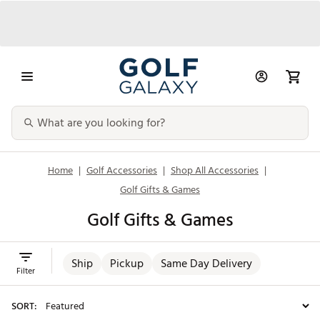
Home
|
Golf Accessories
|
Shop All Accessories
|
Golf Gifts & Games
Golf Gifts & Games
Ship
Pickup
Same Day Delivery
Filter
SORT: