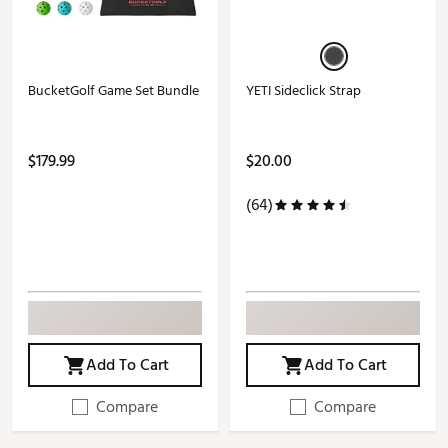
BucketGolf Game Set Bundle
YETI Sideclick Strap
$179.99
$20.00
(64)
Add To Cart
Add To Cart
Compare
Compare