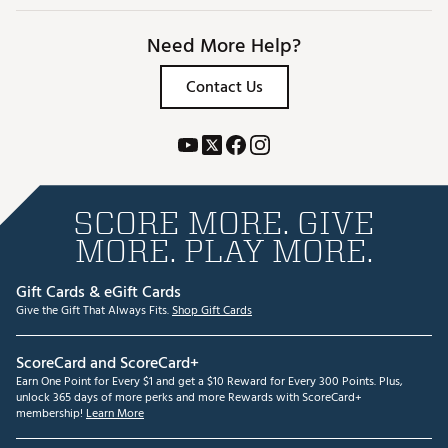
Need More Help?
Contact Us
SCORE MORE. GIVE
MORE. PLAY MORE.
Gift Cards & eGift Cards
Give the Gift That Always Fits.
Shop Gift Cards
ScoreCard and ScoreCard+
Earn One Point for Every $1 and get a $10 Reward for Every 300 Points. Plus,
unlock 365 days of more perks and more Rewards with ScoreCard+
membership!
Learn More