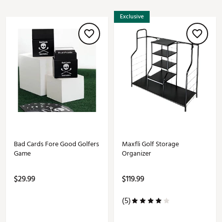
Exclusive
Bad Cards Fore Good Golfers
Maxfli Golf Storage
Game
Organizer
$29.99
$119.99
(5)