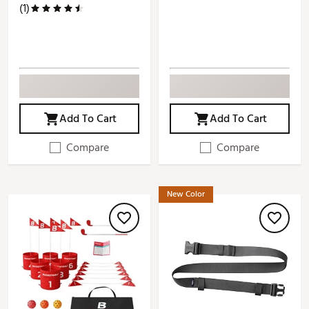
(1)
Add To Cart
Add To Cart
Compare
Compare
New Color