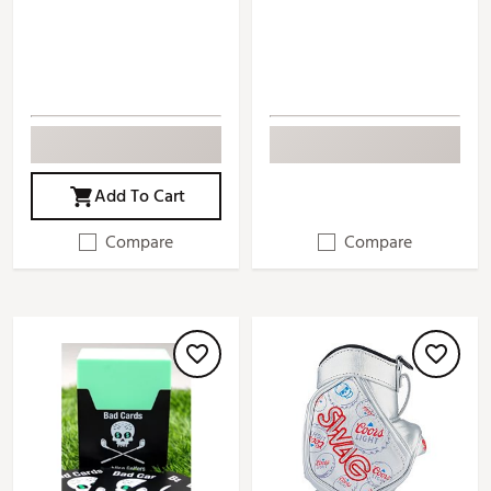
Add To Cart
Compare
Compare