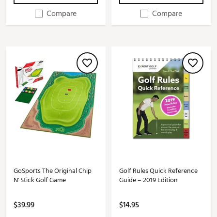
Compare
Compare
GoSports The Original Chip
Golf Rules Quick Reference
N' Stick Golf Game
Guide – 2019 Edition
$39.99
$14.95