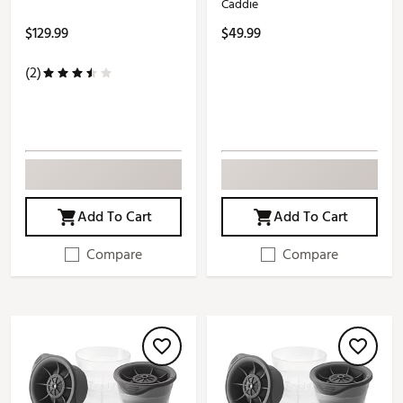
Caddie
$129.99
$49.99
(2)
Add To Cart
Add To Cart
Compare
Compare