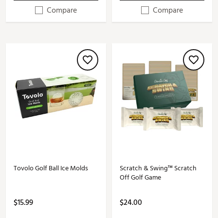
Compare
Compare
Tovolo Golf Ball Ice Molds
Scratch & Swing™ Scratch
Off Golf Game
$15.99
$24.00