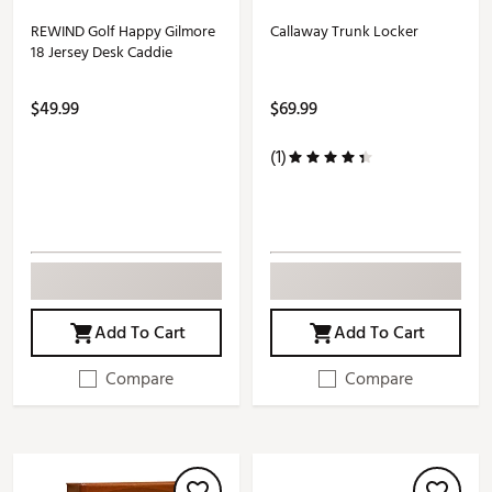
REWIND Golf Happy Gilmore
Callaway Trunk Locker
18 Jersey Desk Caddie
$49.99
$69.99
(1)
Add To Cart
Add To Cart
Compare
Compare