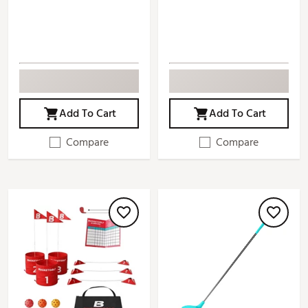
Add To Cart
Add To Cart
Compare
Compare