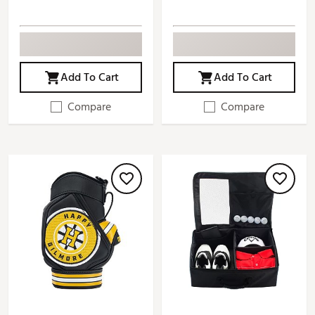
Add To Cart
Add To Cart
Compare
Compare