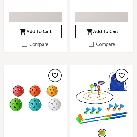
Add To Cart
Add To Cart
Compare
Compare