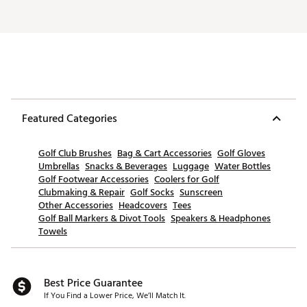
Featured Categories
Golf Club Brushes
Bag & Cart Accessories
Golf Gloves
Umbrellas
Snacks & Beverages
Luggage
Water Bottles
Golf Footwear Accessories
Coolers for Golf
Clubmaking & Repair
Golf Socks
Sunscreen
Other Accessories
Headcovers
Tees
Golf Ball Markers & Divot Tools
Speakers & Headphones
Towels
Best Price Guarantee
If You Find a Lower Price, We’ll Match It.