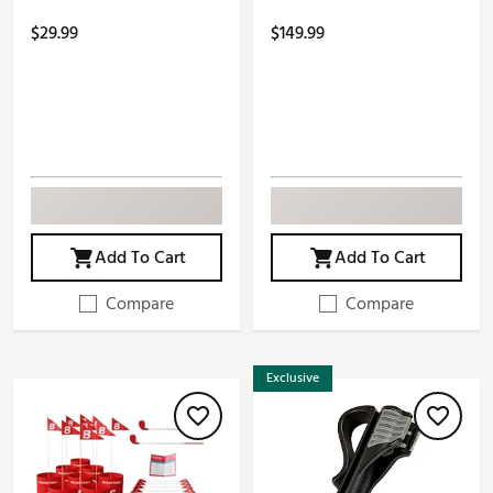
$29.99
$149.99
Add To Cart
Add To Cart
Compare
Compare
Exclusive