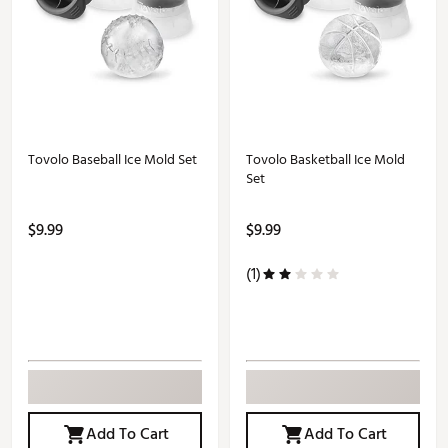
Tovolo Baseball Ice Mold Set
Tovolo Basketball Ice Mold
Set
$9.99
$9.99
(1)
Add To Cart
Add To Cart