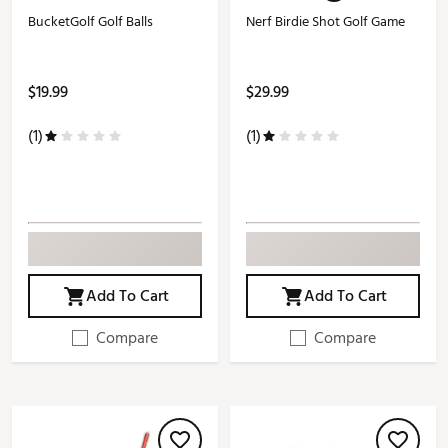
BucketGolf Golf Balls
Nerf Birdie Shot Golf Game
$19.99
$29.99
(1)
(1)
Add To Cart
Add To Cart
Compare
Compare