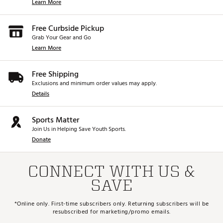
Learn More
Free Curbside Pickup
Grab Your Gear and Go
Learn More
Free Shipping
Exclusions and minimum order values may apply.
Details
Sports Matter
Join Us in Helping Save Youth Sports.
Donate
CONNECT WITH US &
SAVE
*Online only. First-time subscribers only. Returning subscribers will be
resubscribed for marketing/promo emails.