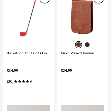
BucketGolf Adult Golf Club
Maxfli Player's Journal
$34.99
$24.99
(20)