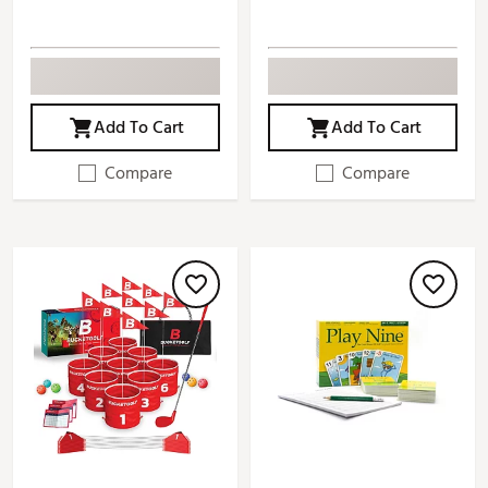
Add To Cart
Add To Cart
Compare
Compare