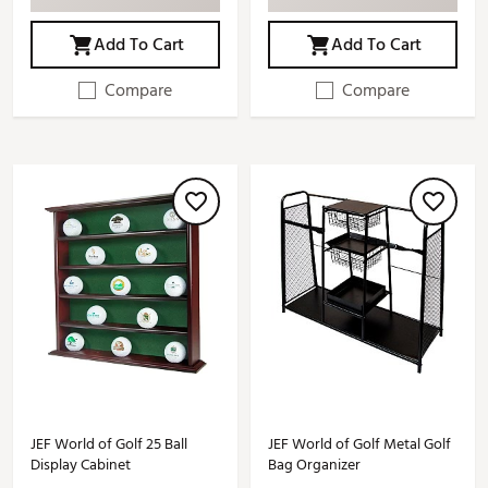
Add To Cart
Add To Cart
Compare
Compare
JEF World of Golf 25 Ball
JEF World of Golf Metal Golf
Display Cabinet
Bag Organizer