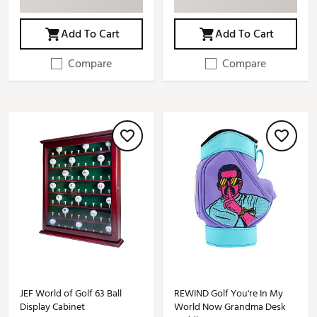
Add To Cart
Add To Cart
Compare
Compare
JEF World of Golf 63 Ball
REWIND Golf You're In My
Display Cabinet
World Now Grandma Desk