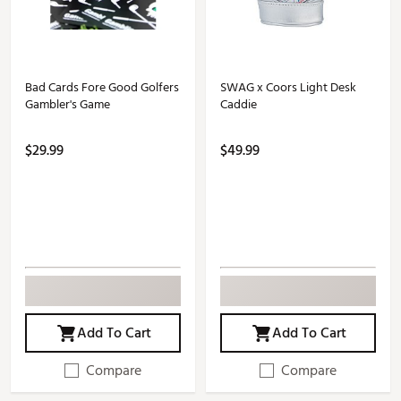
Bad Cards Fore Good Golfers
SWAG x Coors Light Desk
Gambler's Game
Caddie
$29.99
$49.99
Add To Cart
Add To Cart
Compare
Compare