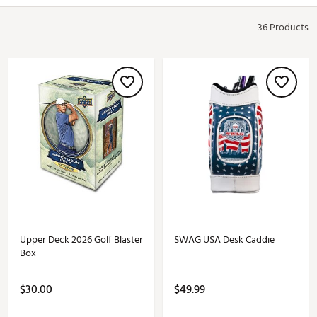
36 Products
Upper Deck 2026 Golf Blaster
SWAG USA Desk Caddie
Box
$30.00
$49.99