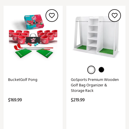
BucketGolf Pong
GoSports Premium Wooden
Golf Bag Organizer &
Storage Rack
$169.99
$219.99