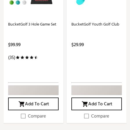
BucketGolf 3 Hole Game Set
BucketGolf Youth Golf Club
$99.99
$29.99
(35)
Add To Cart
Add To Cart
Compare
Compare