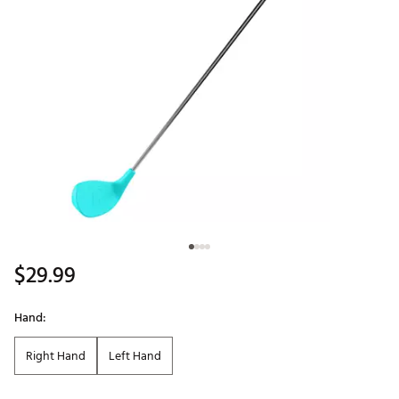
$29.99
Hand:
Right Hand
Left Hand