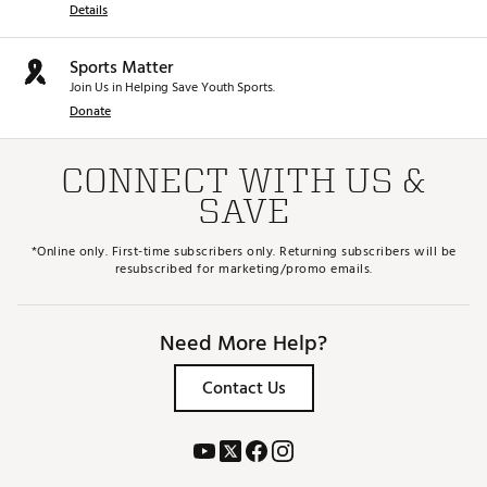
Details
Sports Matter
Join Us in Helping Save Youth Sports.
Donate
CONNECT WITH US &
SAVE
*Online only. First-time subscribers only. Returning subscribers will be
resubscribed for marketing/promo emails.
Need More Help?
Contact Us