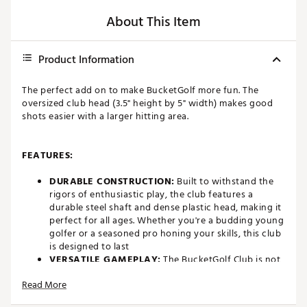
About This Item
Product Information
The perfect add on to make BucketGolf more fun. The
oversized club head (3.5" height by 5" width) makes good
shots easier with a larger hitting area.
FEATURES:
DURABLE CONSTRUCTION:
Built to withstand the
rigors of enthusiastic play, the club features a
durable steel shaft and dense plastic head, making it
perfect for all ages. Whether you're a budding young
golfer or a seasoned pro honing your skills, this club
is designed to last
VERSATILE GAMEPLAY:
The BucketGolf Club is not
just a toy – it's a versatile piece of equipment that
Read More
allows you to create your own backyard golf
challenges. Use it to aim for strategically placed