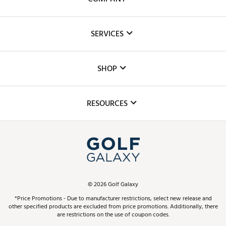
About Us
SERVICES
Careers
Custom Fittings
The DICK'S Foundation
SHOP
Golf Lessons
Inclusion
Mobile App
Club Repair
RESOURCES
Promos and Coupons
Simulator Rentals
My Account
Top Brands
In-Store Events
ScoreCard & ScoreCard+ Benefits
Find A Store
Schedule Services
DICK'S Credit Card
Gift Cards
Virtual Club Advisor
©
2026
Golf Galaxy
Contact Customer Service
Pay With Affirm
*Price Promotions - Due to manufacturer restrictions, select new release and
Golf Club Trade-In
other specified products are excluded from price promotions. Additionally, there
Track Your Order
are restrictions on the use of coupon codes.
Pay with Afterpay