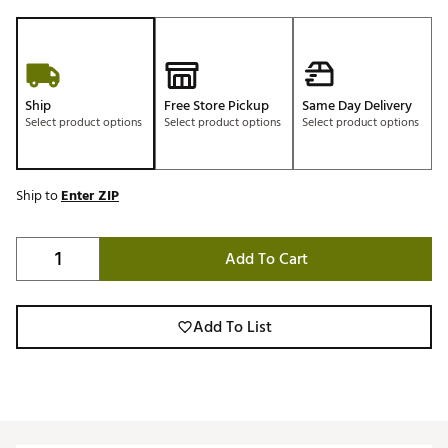
Ship
Free Store Pickup
Same Day Delivery
Select product options
Select product options
Select product options
Ship to
Enter ZIP
Add To Cart
Add To List