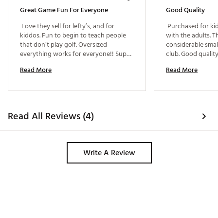
Web ID:
26BUCYOUTDYTHLFTHNZUO
Great Game Fun For Everyone
Good Quality
 Love they sell for lefty’s, and for 
 Purchased for kid
kiddos. Fun to begin to teach people 
with the adults. Thi
that don’t play golf. Oversized 
considerable small
everything works for everyone!! Super 
fun game!!!! 
Read More
Read More
Read All Reviews (4)
Write A Review