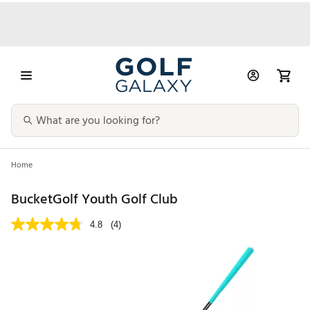
Home
BucketGolf Youth Golf Club
4.8
(4)