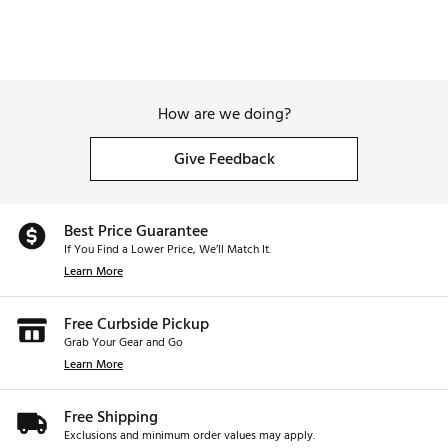
How are we doing?
Give Feedback
Best Price Guarantee
If You Find a Lower Price, We’ll Match It.
Learn More
Free Curbside Pickup
Grab Your Gear and Go
Learn More
Free Shipping
Exclusions and minimum order values may apply.