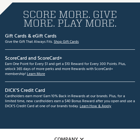
SCORE MORE. GIVE
MORE. PLAY MORE.
Gift Cards & eGift Cards
Give the Gift That Always Fits.
Shop Gift Cards
ScoreCard and ScoreCard+
Earn One Point for Every $1 and get a $10 Reward for Every 300 Points. Plus,
unlock 365 days of more perks and more Rewards with ScoreCard+
membership!
Learn More
DICK'S Credit Card
Cardholders earn more! Earn 10% Back in Rewards at our brands. Plus, for a
limited time, new cardholders earn a $40 Bonus Reward after you open and use a
DICK'S Credit Card at one of our brands today.
Learn How & Apply
COMPANY