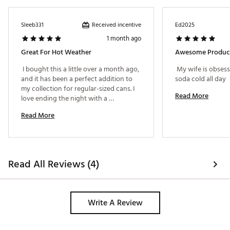
Received incentive
Sleeb331
Ed2025
1 month ago
Great For Hot Weather
Awesome Produc
 I bought this a little over a month ago, 
 My wife is obsess
and it has been a perfect addition to 
soda cold all day 
my collection for regular-sized cans. I 
Read More
love ending the night with a 
magnesium drink, and I love that I can 
Read More
keep it cold for longer using this can 
cooler. This is extremely helpful living 
in a hotter state. 
Read All Reviews (4)
Write A Review