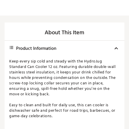
About This Item
Product Information
Keep every sip cold and steady with the HydroJug
Standard Can Cooler 12 oz. Featuring durable double-wall
stainless steel insulation, it keeps your drink chilled for
hours while preventing condensation on the outside. The
screw-top locking collar secures your can in place,
ensuring a snug, spill-free hold whether you’re on the
move or kicking back.
Easy to clean and built for daily use, this can cooler is
dishwasher safe and perfect for road trips, barbecues, or
game-day celebrations.