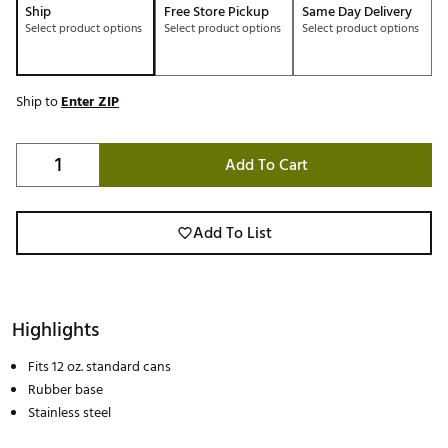
Ship
Free Store Pickup
Same Day Delivery
Select product options
Select product options
Select product options
Ship to
Enter ZIP
Add To Cart
Add To List
Highlights
Fits 12 oz. standard cans
Rubber base
Stainless steel