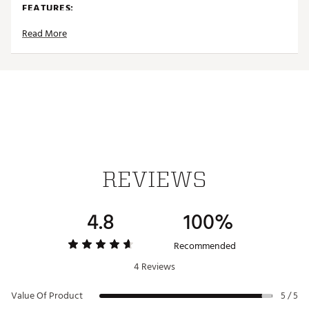
FEATURES:
Read More
Fits 12oz Standard Cans
Durable Stainless Steel
Double-Wall Insulation
Screw-top Lid to Secure Cans
Rubber Base for Stability
Cup Holder Compatible
Snug Fit Wings
Dishwasher Safe
Brand :
HYDROJUG
REVIEWS
Country of Origin : Imported
Web ID:
25HYDAHYDRSTNDRDCNYRQ
4.8
100%
Recommended
4 Reviews
Value Of Product
5 / 5