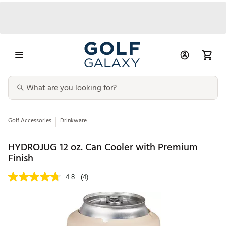
Golf Accessories
Drinkware
HYDROJUG 12 oz. Can Cooler with Premium
Finish
4.8
(4)