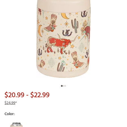
$20.99
- $22.99
$24.99
*
Color:
Selectable group