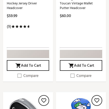
Hockey Jersey Driver
Toucan Vintage Mallet
Headcover
Putter Headcover
$59.99
$60.00
(9)
Add To Cart
Add To Cart
Compare
Compare