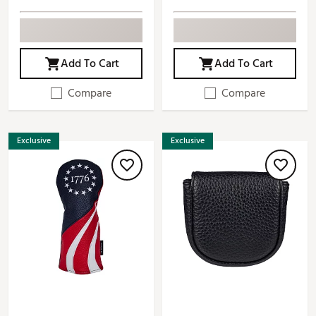
Add To Cart
Add To Cart
Compare
Compare
Exclusive
Exclusive