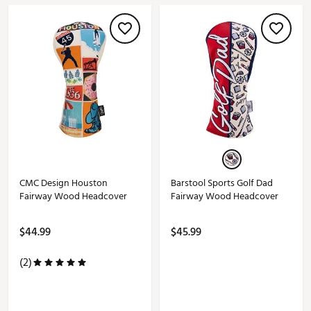
CMC Design Houston
Barstool Sports Golf Dad
Fairway Wood Headcover
Fairway Wood Headcover
$44.99
$45.99
(2)