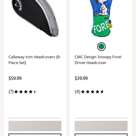
Callaway Iron Headcovers (9-
CMC Design Snoopy Fore!
Piece Set)
Driver Headcover
$59.99
$39.99
(7)
(4)