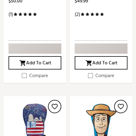
$50.00
$49.99
(1)
(2)
Add To Cart
Add To Cart
Compare
Compare