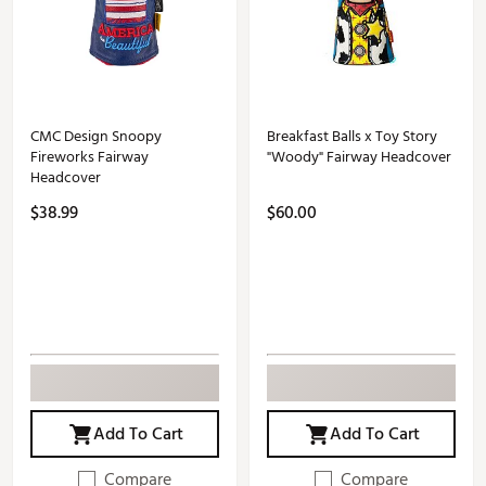
CMC Design Snoopy
Breakfast Balls x Toy Story
Fireworks Fairway
"Woody" Fairway Headcover
Headcover
$38.99
$60.00
Add To Cart
Add To Cart
Compare
Compare