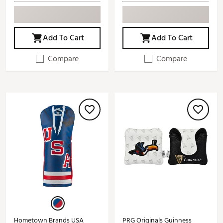
Add To Cart
Add To Cart
Compare
Compare
Hometown Brands USA
PRG Originals Guinness