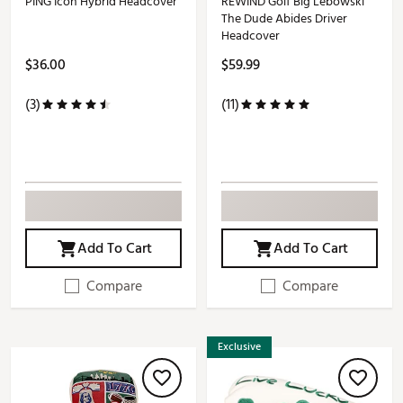
PING Icon Hybrid Headcover
REWIND Golf Big Lebowski
The Dude Abides Driver
Headcover
$36.00
$59.99
(3)
(11)
Add To Cart
Add To Cart
Compare
Compare
Exclusive