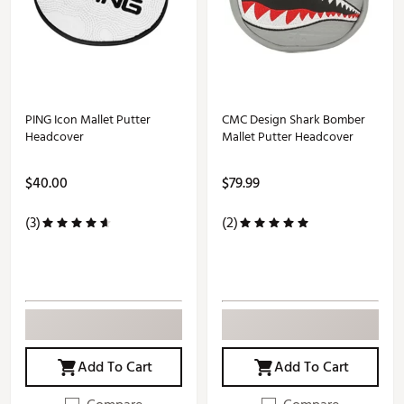
PING Icon Mallet Putter
CMC Design Shark Bomber
Headcover
Mallet Putter Headcover
$40.00
$79.99
(3)
(2)
Add To Cart
Add To Cart