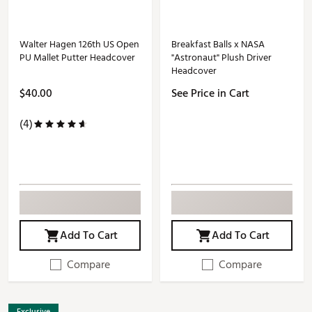
Walter Hagen 126th US Open
Breakfast Balls x NASA
PU Mallet Putter Headcover
"Astronaut" Plush Driver
Headcover
$40.00
See Price in Cart
(4)
Add To Cart
Add To Cart
Compare
Compare
Exclusive