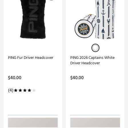
PING Fur Driver Headcover
PING 2026 Captains White
Driver Headcover
$40.00
$40.00
(4)