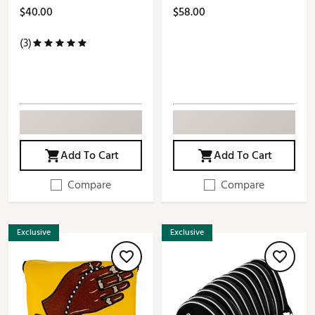
$40.00
$58.00
(3)
Add To Cart
Add To Cart
Compare
Compare
Exclusive
Exclusive