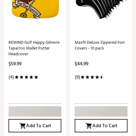
REWIND Golf Happy Gilmore
Maxfli Deluxe Zippered Iron
Taparroo Mallet Putter
Covers - 10 pack
Headcover
$59.99
$44.99
(4)
(9)
Add To Cart
Add To Cart