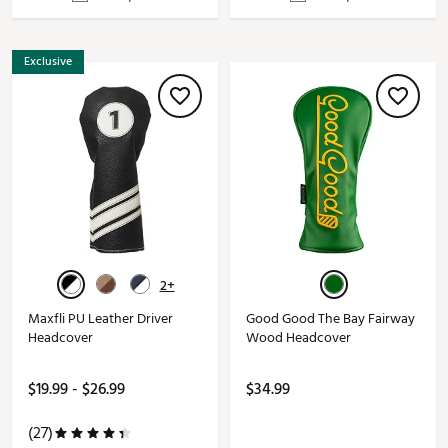
Exclusive
2+
Maxfli PU Leather Driver
Good Good The Bay Fairway
Headcover
Wood Headcover
$19.99 - $26.99
$34.99
(27)