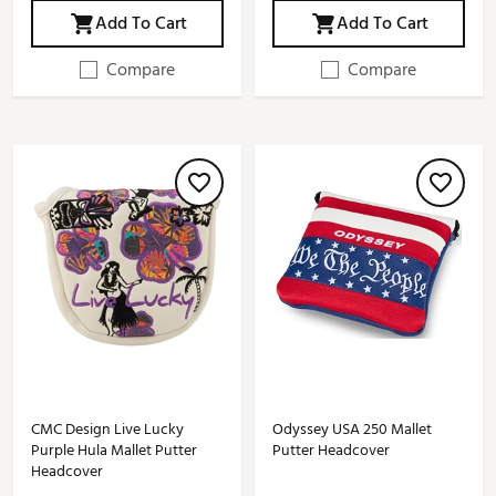
Add To Cart
Add To Cart
Compare
Compare
CMC Design Live Lucky
Odyssey USA 250 Mallet
Purple Hula Mallet Putter
Putter Headcover
Headcover