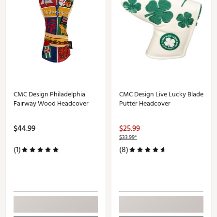
CMC Design Philadelphia
CMC Design Live Lucky Blade
Fairway Wood Headcover
Putter Headcover
$44.99
$25.99
$33.99*
(1)
(8)