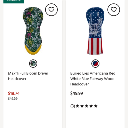
Maxfli Full Bloom Driver
Buried Lies Americana Red
Headcover
White Blue Fairway Wood
Headcover
$18.74
$49.99
$49.99*
(3)