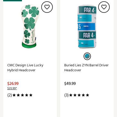
CMC Design Live Lucky
Buried Lies ZYN Barrel Driver
Hybrid Headcover
Headcover
$26.99
$49.99
$35.99*
(2)
(3)