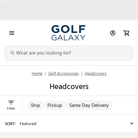
Home
|
Golf Accessories
|
Headcovers
Headcovers
Ship
Pickup
Same Day Delivery
Filter
SORT: