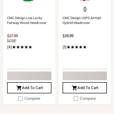
CMC Design Live Lucky
CMC Design USPS Airmail
Fairway Wood Headcover
Hybrid Headcover
$27.99
$39.99
$37.99*
(4)
(1)
Add To Cart
Add To Cart
Compare
Compare