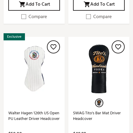
Add To Cart
Add To Cart
Compare
Compare
Exclusive
Walter Hagen 126th US Open
SWAG Tito's Bar Mat Driver
PU Leather Driver Headcover
Headcover