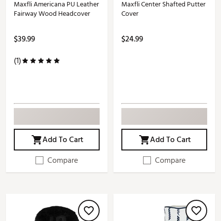
Maxfli Americana PU Leather
Maxfli Center Shafted Putter
Fairway Wood Headcover
Cover
$39.99
$24.99
(1)
Add To Cart
Add To Cart
Compare
Compare