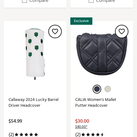
Compare
Compare
Exclusive
Callaway 2024 Lucky Barrel
CALIA Women's Mallet
Driver Headcover
Putter Headcover
$54.99
$30.00
$40.00*
(2)
(2)