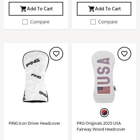
Add To Cart
Add To Cart
Compare
Compare
PING Icon Driver Headcover
PRG Originals 2025 USA
Fairway Wood Headcover