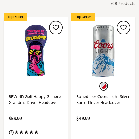
708 Products
Top Seller
Top Seller
REWIND Golf Happy Gilmore
Buried Lies Coors Light Silver
Grandma Driver Headcover
Barrel Driver Headcover
$59.99
$49.99
(7)