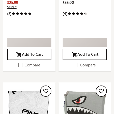
$25.99
$55.00
$33.95*
(3)
(4)
Add To Cart
Add To Cart
Compare
Compare