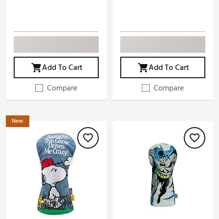
Add To Cart
Add To Cart
Compare
Compare
New