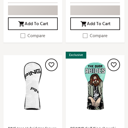
Add To Cart
Add To Cart
Compare
Compare
Exclusive