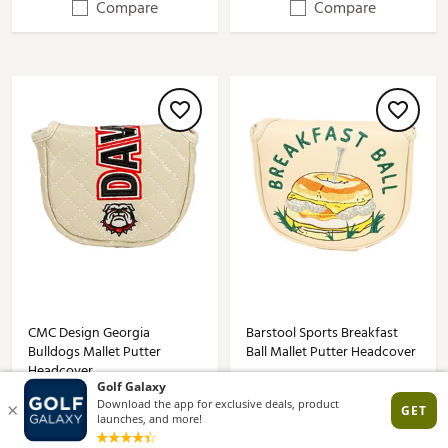
Compare
Compare
CMC Design Georgia
Barstool Sports Breakfast
Bulldogs Mallet Putter
Ball Mallet Putter Headcover
Headcover
$49.99
$44.99
(1)