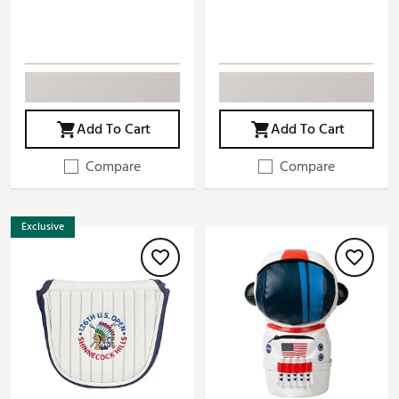
Add To Cart
Add To Cart
Compare
Compare
Exclusive