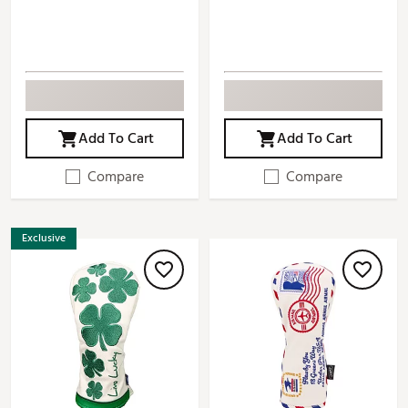
Add To Cart
Add To Cart
Compare
Compare
Exclusive