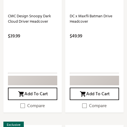
CMC Design Snoopy Dark
DC x Maxfli Batman Drive
Cloud Driver Headcover
Headcover
$39.99
$49.99
Add To Cart
Add To Cart
Compare
Compare
Exclusive