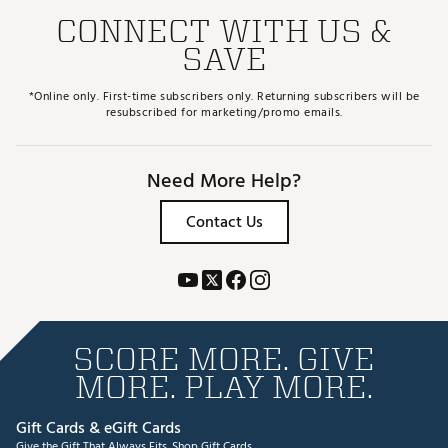
CONNECT WITH US &
SAVE
*Online only. First-time subscribers only. Returning subscribers will be
resubscribed for marketing/promo emails.
Need More Help?
Contact Us
SCORE MORE. GIVE
MORE. PLAY MORE.
Gift Cards & eGift Cards
Give the Gift That Always Fits.
Shop Gift Cards