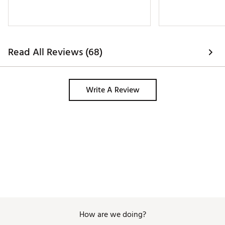
Read All Reviews (68)
Write A Review
How are we doing?