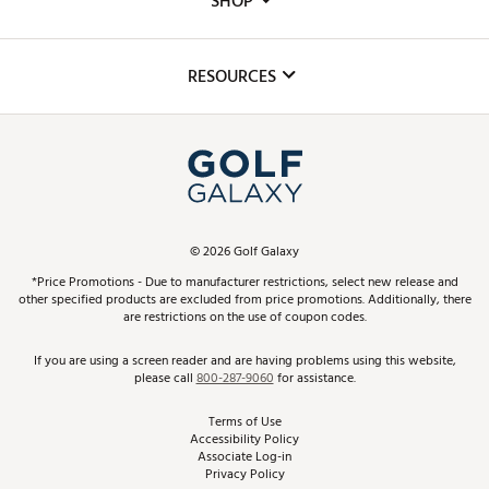
SHOP
Golf Lessons
Inclusion
Mobile App
Club Repair
RESOURCES
Promos and Coupons
Simulator Rentals
My Account
Top Brands
In-Store Events
ScoreCard & ScoreCard+ Benefits
Find A Store
Schedule Services
DICK'S Credit Card
Gift Cards
Virtual Club Advisor
©
2026
Golf Galaxy
Contact Customer Service
Pay With Affirm
*Price Promotions - Due to manufacturer restrictions, select new release and
Golf Club Trade-In
other specified products are excluded from price promotions. Additionally, there
Track Your Order
are restrictions on the use of coupon codes.
Pay with Afterpay
Return Policy
If you are using a screen reader and are having problems using this website,
please call
800-287-9060
for assistance.
Shipping Rates
Terms of Use
Accessibility Policy
Best Price Guarantee
Associate Log-in
Privacy Policy
From the Tips: Articles and Advice