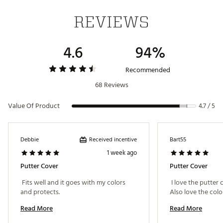
REVIEWS
4.6
94%
Recommended
68 Reviews
Value Of Product
4.7 / 5
Received incentive
Debbie
Bart55
1 week ago
Putter Cover
Putter Cover
 Fits well and it goes with my colors 
 I love the putter c
and protects. 
Read More
Read More