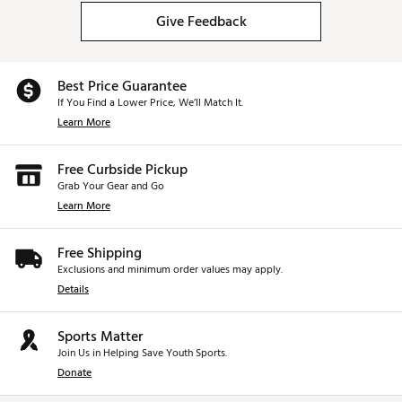
Give Feedback
Best Price Guarantee
If You Find a Lower Price, We’ll Match It.
Learn More
Free Curbside Pickup
Grab Your Gear and Go
Learn More
Free Shipping
Exclusions and minimum order values may apply.
Details
Sports Matter
Join Us in Helping Save Youth Sports.
Donate