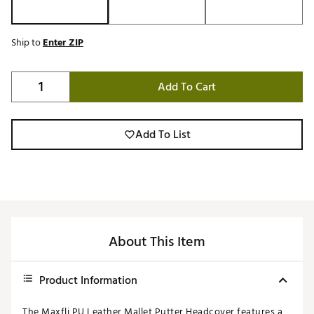
Ship to
Enter ZIP
Add To Cart
Add To List
About This Item
Product Information
The Maxfli PU Leather Mallet Putter Headcover features a