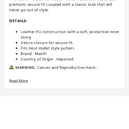
premium, secure fit coupled with a classic look that will
never go out of style.
DETAILS:
Leather PU construction with a soft, protective inner
lining
Velcro closure for secure fit
Fits most mallet style putters
Brand :
Maxfli
Country of Origin : Imported
WARNING:
Cancer and Reproductive Harm -
www.P65Warnings.ca.gov.
Read More
Web ID:
24MAXUMXFLPWHTSLVACC