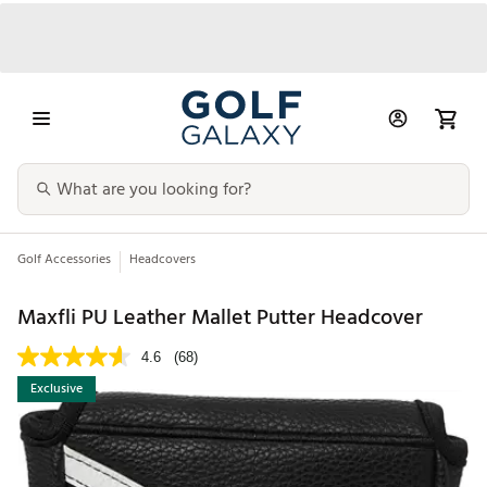
Golf Accessories
Headcovers
Maxfli PU Leather Mallet Putter Headcover
4.6
(68)
Exclusive