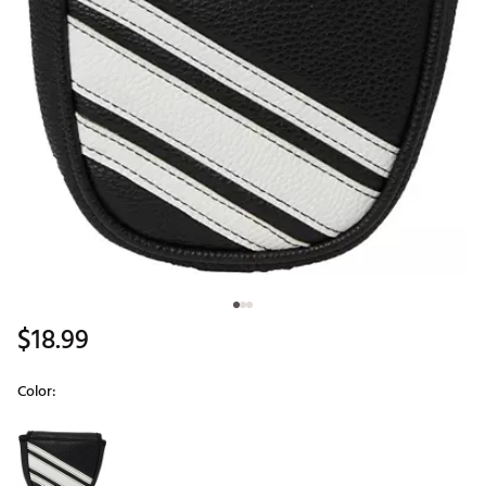
$18.99
Color:
Selectable group