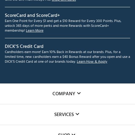
ScoreCard and ScoreCard+
Earn One Point for Every $1 and get a $10 Reward for Every 300 Points. Plus,
unlock 365 days of more perks and more Rewards with ScoreCard+
membership!
Learn More
DICK'S Credit Card
Cardholders earn more! Earn 10% Back in Rewards at our brands. Plus, for a
limited time, new cardholders earn a $40 Bonus Reward after you open and use a
DICK'S Credit Card at one of our brands today.
Learn How & Apply
COMPANY
About Us
SERVICES
Careers
Custom Fittings
The DICK'S Foundation