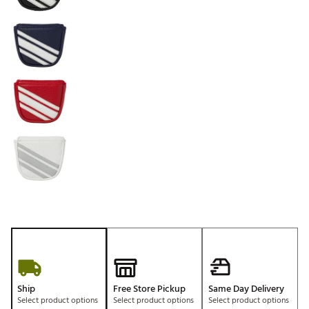
Ship
Free Store Pickup
Same Day Delivery
Select product options
Select product options
Select product options