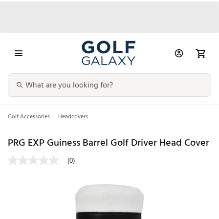
Golf Accessories
Headcovers
PRG EXP Guiness Barrel Golf Driver Head Cover
(0)