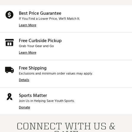
Best Price Guarantee
If You Find a Lower Price, We’ll Match It.
Learn More
Free Curbside Pickup
Grab Your Gear and Go
Learn More
Free Shipping
Exclusions and minimum order values may apply.
Details
Sports Matter
Join Us in Helping Save Youth Sports.
Donate
CONNECT WITH US &