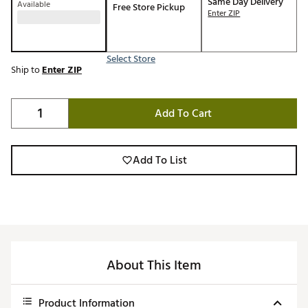
Same Day Delivery
Available
Free Store Pickup
Enter ZIP
Select Store
Ship to
Enter ZIP
Add To Cart
Add To List
About This Item
Product Information