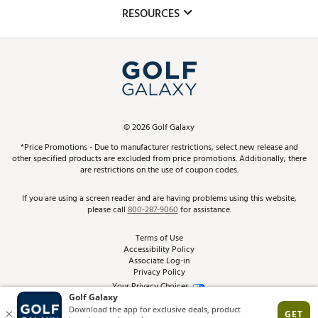
Mobile App
Club Repair
RESOURCES
Promos and Coupons
Simulator Rentals
My Account
Top Brands
In-Store Events
ScoreCard & ScoreCard+ Benefits
Find A Store
Schedule Services
DICK'S Credit Card
Gift Cards
Virtual Club Advisor
©
2026
Golf Galaxy
Contact Customer Service
Pay With Affirm
*Price Promotions - Due to manufacturer restrictions, select new release and
Golf Club Trade-In
other specified products are excluded from price promotions. Additionally, there
Track Your Order
are restrictions on the use of coupon codes.
Pay with Afterpay
Return Policy
If you are using a screen reader and are having problems using this website,
please call
800-287-9060
for assistance.
Shipping Rates
Terms of Use
Accessibility Policy
Best Price Guarantee
Associate Log-in
Privacy Policy
From the Tips: Articles and Advice
Your Privacy Choices
California Disclosures
Product Availability and Price
Site Feedback