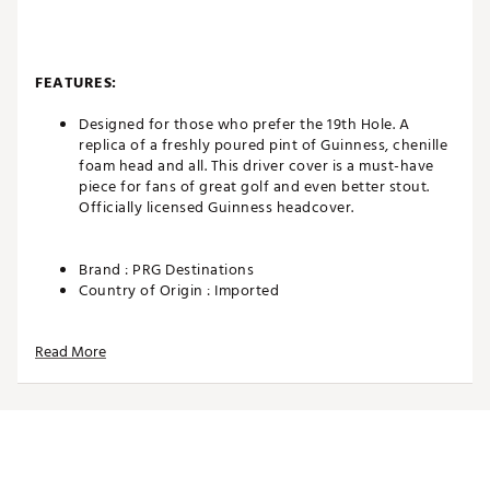
FEATURES:
Designed for those who prefer the 19th Hole. A
replica of a freshly poured pint of Guinness, chenille
foam head and all. This driver cover is a must-have
piece for fans of great golf and even better stout.
Officially licensed Guinness headcover.
Brand :
PRG Destinations
Country of Origin : Imported
Web ID:
26PRGUGOLFAOMKEE6HGWM
SKU:
28607931
Read More