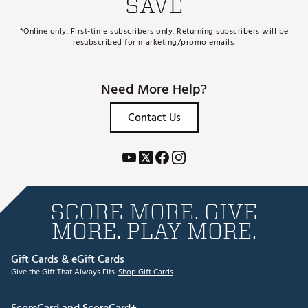
SAVE
*Online only. First-time subscribers only. Returning subscribers will be
resubscribed for marketing/promo emails.
Need More Help?
Contact Us
SCORE MORE. GIVE
MORE. PLAY MORE.
Gift Cards & eGift Cards
Give the Gift That Always Fits.
Shop Gift Cards