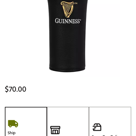
$70.00
Ship