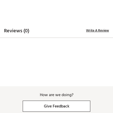
Reviews (0)
Write A Review
How are we doing?
Give Feedback