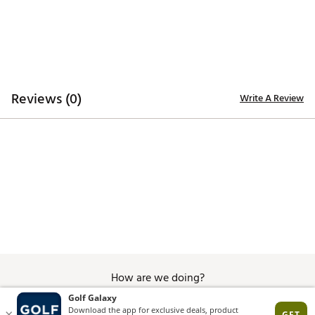
Reviews (0)
Write A Review
How are we doing?
Give Feedback