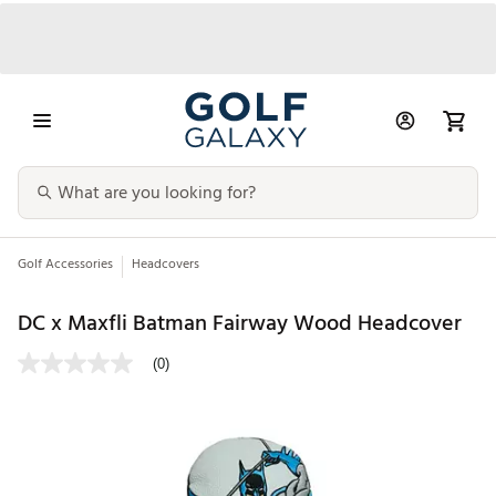
Golf Accessories
Headcovers
DC x Maxfli Batman Fairway Wood Headcover
(0)