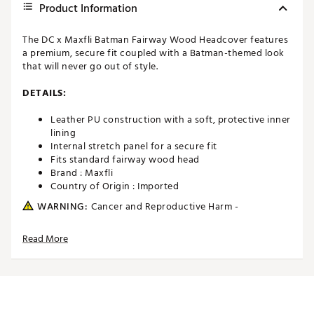
Product Information
The DC x Maxfli Batman Fairway Wood Headcover features
a premium, secure fit coupled with a Batman-themed look
that will never go out of style.
DETAILS:
Leather PU construction with a soft, protective inner
lining
Internal stretch panel for a secure fit
Fits standard fairway wood head
Brand :
Maxfli
Country of Origin : Imported
WARNING:
Cancer and Reproductive Harm -
www.P65Warnings.ca.gov.
Read More
Web ID:
26MAXUMXFLPBTMNFRACC
SKU:
28392948