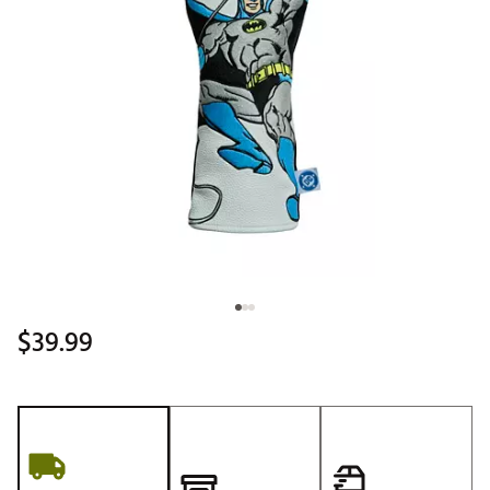
$39.99