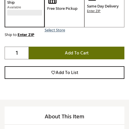
Ship
Same Day Delivery
Available
Free Store Pickup
Enter ZIP
Select Store
Ship to
Enter ZIP
Add To Cart
Add To List
About This Item