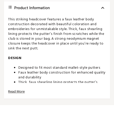
Product Information
This striking headcover features a faux leather body
construction decorated with beautiful coloration and
embroideries for unmistakable style. Thick, faux shearling
lining protects the putter’s finish from scratches while the
club is stored in your bag. A strong neodymium magnet
closure keeps the headcover in place until you’re ready to
sink the next putt.
DESIGN
Designed to fit most standard mallet-style putters
Faux leather body construction for enhanced quality
and durability
Thick, faux shearling lining protects the putter’s
finish from scratches
Read More
Strong neodymium magnet closure keeps headcover
secured to putter
Dimensions: 6” x 1.5” x 1.5”
Weight: 8 oz.
Brand :
CMC Design