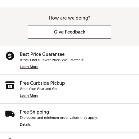
How are we doing?
Give Feedback
Best Price Guarantee
If You Find a Lower Price, We’ll Match It.
Learn More
Free Curbside Pickup
Grab Your Gear and Go
Learn More
Free Shipping
Exclusions and minimum order values may apply.
Details