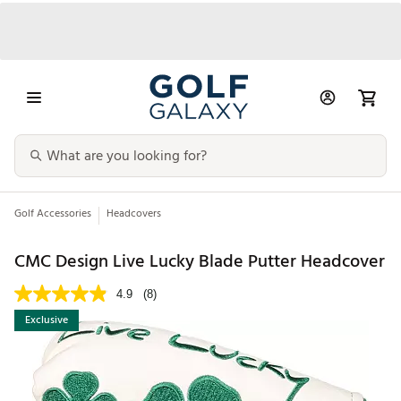
Golf Accessories
Headcovers
CMC Design Live Lucky Blade Putter Headcover
4.9
(8)
Exclusive