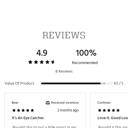
Country of Origin : Imported
Web ID:
23WVZULVLCKYWHTGRACC
SKU:
25129756
REVIEWS
4.9
100%
Recommended
8 Reviews
Value Of Product
4.5 / 5
Received incentive
Bear
Con1man
2 months ago
It’s An Eye Catcher.
 Bought this to put a little pizazz in my 
 Bought it this sp