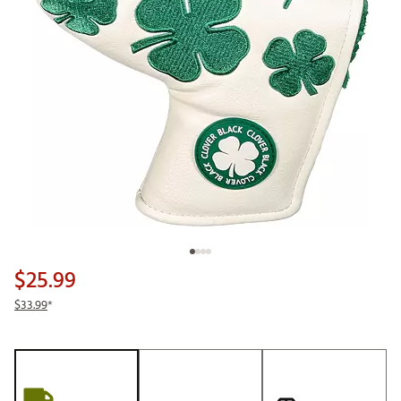
$25.99
$33.99
*