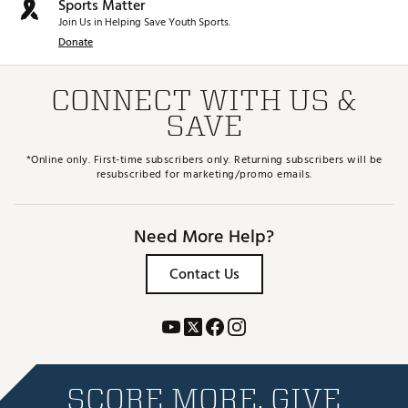
Sports Matter
Join Us in Helping Save Youth Sports.
Donate
CONNECT WITH US &
SAVE
*Online only. First-time subscribers only. Returning subscribers will be
resubscribed for marketing/promo emails.
Need More Help?
Contact Us
SCORE MORE. GIVE