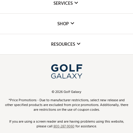
SERVICES
Careers
Custom Fittings
The DICK'S Foundation
SHOP
Golf Lessons
Inclusion
Mobile App
Club Repair
RESOURCES
Promos and Coupons
Simulator Rentals
My Account
Top Brands
In-Store Events
ScoreCard & ScoreCard+ Benefits
Find A Store
Schedule Services
DICK'S Credit Card
Gift Cards
Virtual Club Advisor
©
2026
Golf Galaxy
Contact Customer Service
Pay With Affirm
*Price Promotions - Due to manufacturer restrictions, select new release and
Golf Club Trade-In
other specified products are excluded from price promotions. Additionally, there
Track Your Order
are restrictions on the use of coupon codes.
Pay with Afterpay
Return Policy
If you are using a screen reader and are having problems using this website,
please call
800-287-9060
for assistance.
Shipping Rates