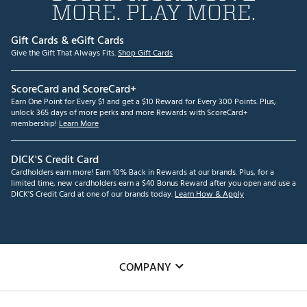
MORE. PLAY MORE.
Gift Cards & eGift Cards
Give the Gift That Always Fits.
Shop Gift Cards
ScoreCard and ScoreCard+
Earn One Point for Every $1 and get a $10 Reward for Every 300 Points. Plus,
unlock 365 days of more perks and more Rewards with ScoreCard+
membership!
Learn More
DICK'S Credit Card
Cardholders earn more! Earn 10% Back in Rewards at our brands. Plus, for a
limited time, new cardholders earn a $40 Bonus Reward after you open and use a
DICK'S Credit Card at one of our brands today.
Learn How & Apply
COMPANY
About Us