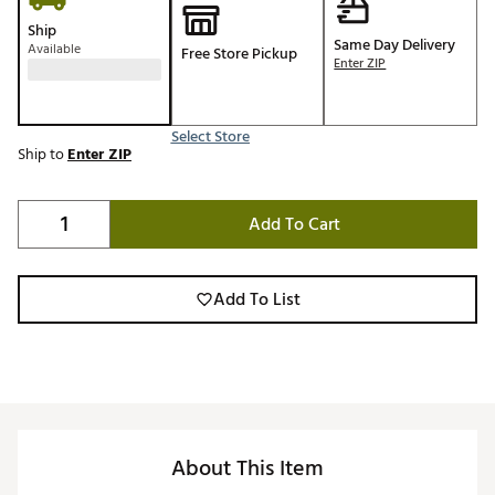
Ship
Same Day Delivery
Available
Free Store Pickup
Enter ZIP
Select Store
Ship to
Enter ZIP
Add To Cart
Add To List
About This Item