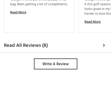
bag. Been getting a lot of compliments. 
it this golf season. 
looks great in my
Read More
harder to lose tha
Read More
Read All Reviews (8)
Write A Review