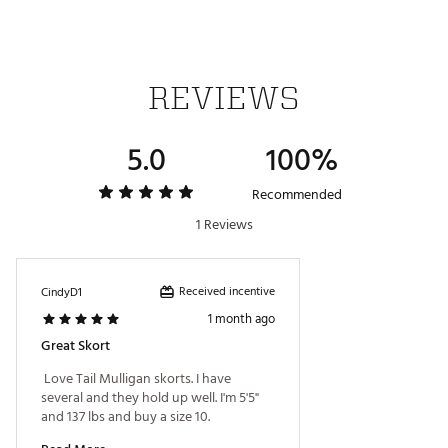
Style ID: GX4321-888X
Brand :
Tail
Country of Origin : Imported
Fabric : 89% Polyester, 11% Spandex
REVIEWS
Web ID:
18TAIWMLLGNPSKRT1APB
5.0
100%
Recommended
1 Reviews
Received incentive
CindyD1
1 month ago
Great Skort
 Love Tail Mulligan skorts. I have 
several and they hold up well. I'm 5'5" 
and 137 lbs and buy a size 10. 