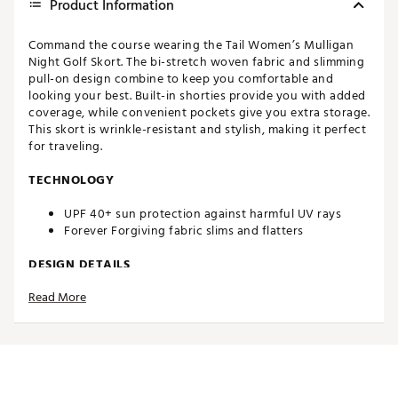
Product Information
Command the course wearing the Tail Women’s Mulligan
Night Golf Skort. The bi-stretch woven fabric and slimming
pull-on design combine to keep you comfortable and
looking your best. Built-in shorties provide you with added
coverage, while convenient pockets give you extra storage.
This skort is wrinkle-resistant and stylish, making it perfect
for traveling.
TECHNOLOGY
UPF 40+ sun protection against harmful UV rays
Forever Forgiving fabric slims and flatters
DESIGN DETAILS
Read More
Slimming fit pull-on style
Bi-stretch woven fabric
Wrinkle-resistant
Built-in shorties for added coverage
Back pockets for on-course storage
Outseam: 18”