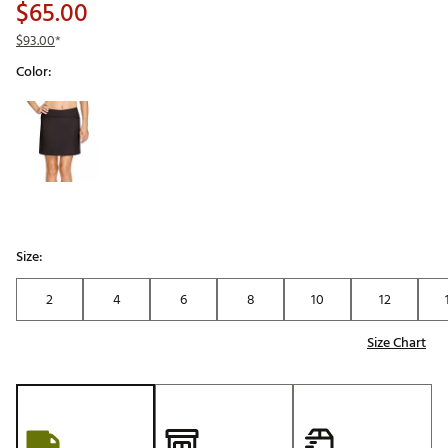
$65.00
$93.00
*
Color:
Selectable group
Size:
2
4
6
8
10
12
Size Chart