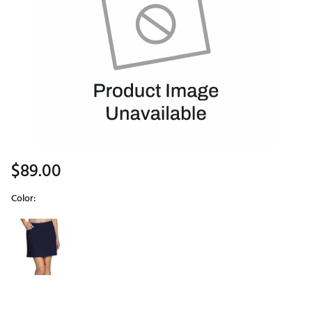
$89.00
Color:
Selectable group