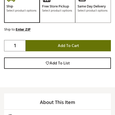
Ship
Free Store Pickup
Same Day Delivery
Select product options
Select product options
Select product options
Ship to
Enter ZIP
Add To Cart
Add To List
About This Item