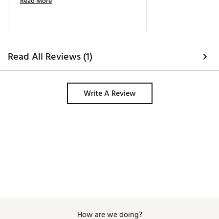
Read More
Read All Reviews (1)
Write A Review
How are we doing?