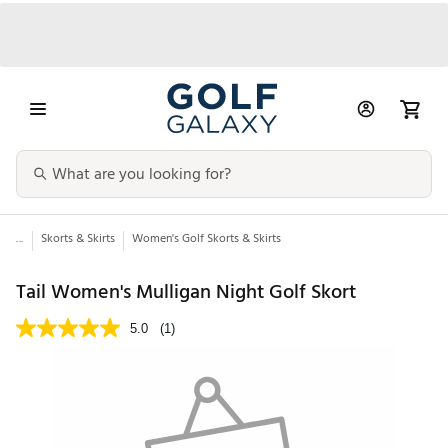
...
Skorts & Skirts
Women's Golf Skorts & Skirts
Tail Women's Mulligan Night Golf Skort
5.0
(1)