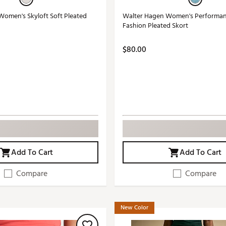
omen's Skyloft Soft Pleated
Walter Hagen Women's Performanc
Fashion Pleated Skort
$80.00
Add To Cart
Add To Cart
Compare
Compare
New Color