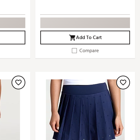
Add To Cart
Compare