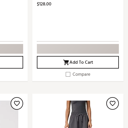
$128.00
Add To Cart
Compare