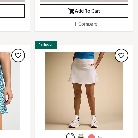
Add To Cart
Compare
Exclusive
5+