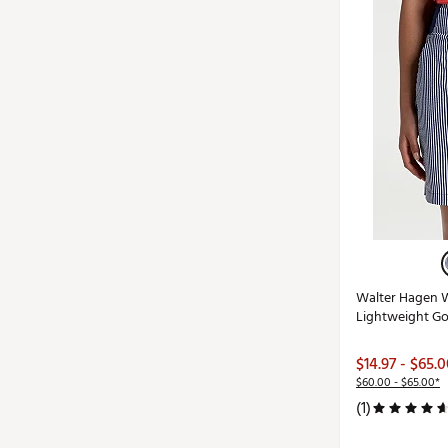
Walter Hagen 
Lightweight Go
$14.97 - $65.
$60.00 - $65.00*
(1)