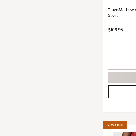
TravisMathew W
Skort
$109.95
New Color