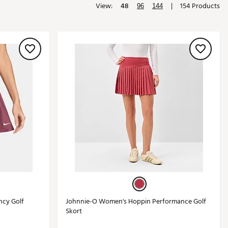
View:
48
|
154 Products
96
144
Golf
e-O
R
ly
af Social Club
 Madre
e
p
 Us About Your
e
ncy Golf
Johnnie-O Women's Hoppin Performance Golf
Skort