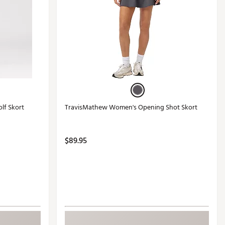
lf Skort
TravisMathew Women's Opening Shot Skort
$89.95