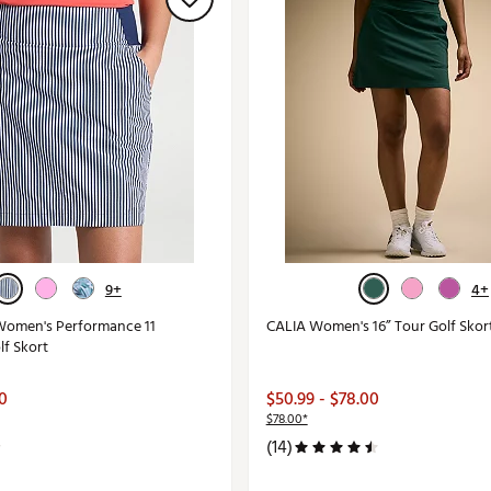
9+
4+
Women's Performance 11
CALIA Women's 16” Tour Golf Skor
lf Skort
00
$50.99 - $78.00
$78.00*
(14)