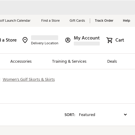
olf Launch Calendar
Find a Store
Gift Cards
Track Order
Help
My Account
d a Store
Red, White &
Cart
Delivery Location
Blue Essentials
Accessories
Training & Services
Deals
Shop Now
|
Women's Golf Skorts & Skirts
Close
ding Brands
es
 Golf
SORT:
 Golf
e Girls