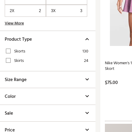
2X
2
3X
3
View More
Product Type
Skorts
130
Skirts
24
Nike Women's 15
Skort
Size Range
$75.00
Color
Sale
Price