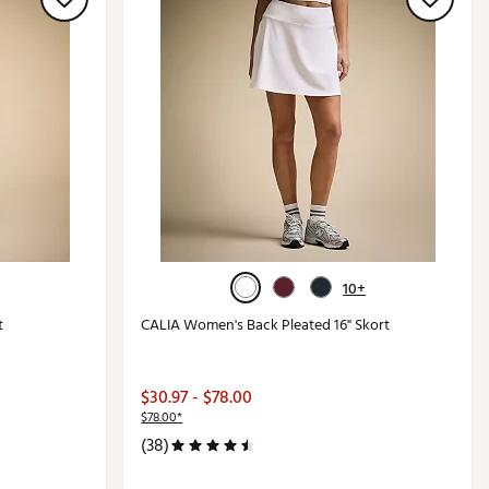
10+
t
CALIA Women's Back Pleated 16" Skort
$30.97 - $78.00
$78.00*
(38)