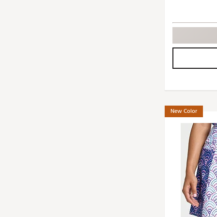
New Color