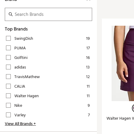
Tour-Inspired Gear
Streetwear Inspir
Hat Shop
Women's Matching
Women's and Girls'
Complete the Loo
Top Brands
Youth Shop
Fan Gear: MLB, NCAA & More
SwingDish
19
Trending Go
Character Shop
PUMA
17
Equipment
At-Home Training Center
Golftini
16
Zero-Torque Putte
Travel Shop
adidas
13
Mini Drivers
Tour Apparel & Gear
TravisMathew
12
Limited Edition Gol
Fitness & Wellness Shop
CALIA
11
High-Lofted Woods
Walter Hagen
11
Studio Putters
Nike
9
Premium Bags for 
Varley
7
Walter Hagen Wo
Trending Accessor
View All Brands +
Sets for the Family