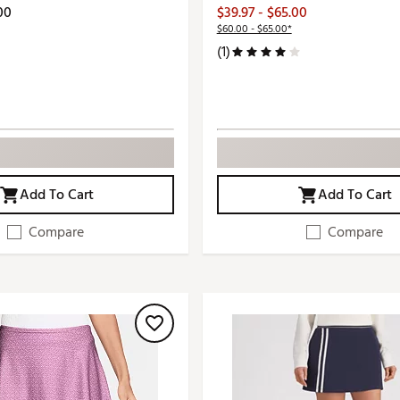
00
$39.97 - $65.00
$60.00 - $65.00*
(1)
Add To Cart
Add To Cart
Compare
Compare