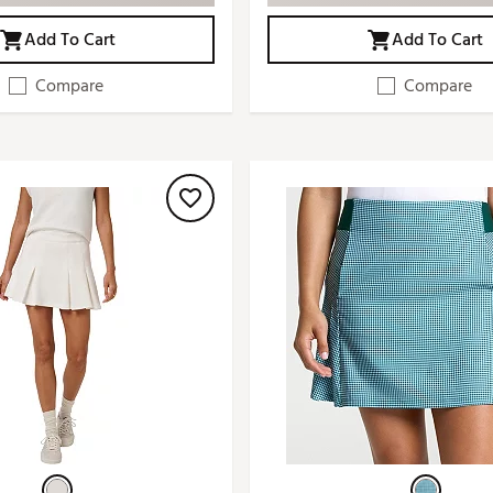
Add To Cart
Add To Cart
Compare
Compare