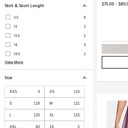
Push Carts
$75.00 - $80.
Skirt & Skort Length
3.5
9
13
2
13.5
2
14
5
14.5
2
View More
Size
XXS
4
XS
115
S
118
M
121
L
120
XL
115
XXL
63
1X
2