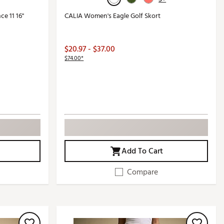
e 11 16"
CALIA Women's Eagle Golf Skort
$20.97 - $37.00
$74.00*
Add To Cart
Compare