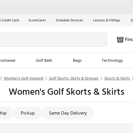
S Credit Card
ScoreCard+
Schedule Services
Lessons & Fittings
G
Fin
Footwear
Golf Balls
Bags
Technology
|
Women's Golf Apparel
|
Golf Skorts, Skirts & Dresses
|
Skorts & Skirts
les
New Arrivals
Tren
Women's Golf Skorts & Skirts
ook
New Clubs
Chubbi
e Look
New Shoes
Jordan
New Balls
Maxfli
hip
Pickup
Same Day Delivery
s
New Apparel
Breezy
oms
New Bags
Fore th