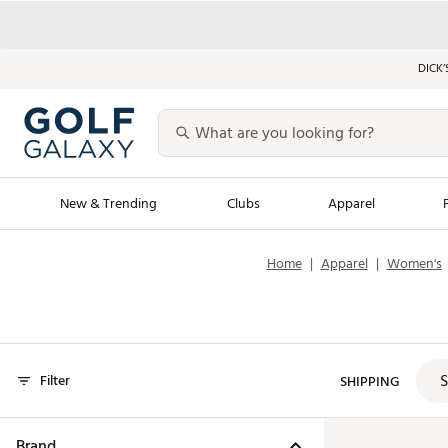
DICK’
New & Trending
Clubs
Apparel
Home
|
Apparel
|
Women's
Golf Launch Calendar
Trending Sty
Men's Shop The L
Women's Shop Th
Featured Shops
Nike New Arrivals
S
Filter
SHIPPING
Americana Collection
Performance Shoe
Personalized Gear
Pull-On Golf Bott
Brand