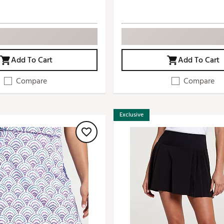
Add To Cart
Add To Cart
Compare
Compare
Exclusive