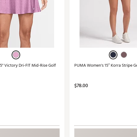
" Victory Dri-FIT Mid-Rise Golf
PUMA Women's 15” Korra Stripe Go
$78.00