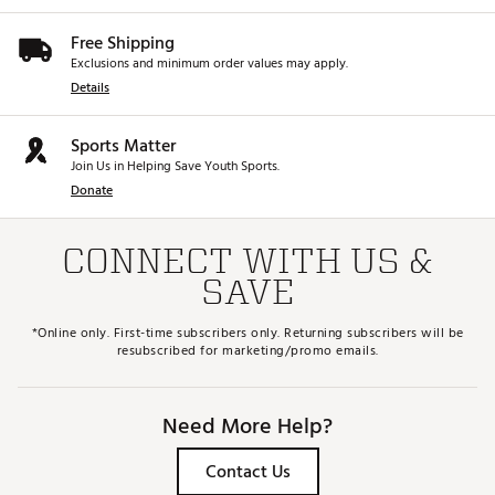
Free Shipping
Exclusions and minimum order values may apply.
Details
Sports Matter
Join Us in Helping Save Youth Sports.
Donate
CONNECT WITH US &
SAVE
*Online only. First-time subscribers only. Returning subscribers will be
resubscribed for marketing/promo emails.
Need More Help?
Contact Us