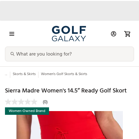
...
Skorts & Skirts
Women's Golf Skorts & Skirts
Sierra Madre Women's 14.5” Ready Golf Skort
(0)
Women-Owned Brand