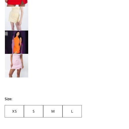
Size:
XS
S
M
L