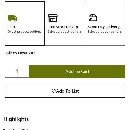
Ship
Free Store Pickup
Same Day Delivery
Select product options
Select product options
Select product options
Ship to
Enter ZIP
Add To Cart
Add To List
Highlights
14.5" length