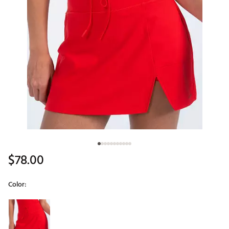
$78.00
Color:
Selectable group