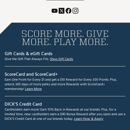
SCORE MORE. GIVE
MORE. PLAY MORE.
Gift Cards & eGift Cards
Give the Gift That Always Fits.
Shop Gift Cards
ScoreCard and ScoreCard+
Earn One Point for Every $1 and get a $10 Reward for Every 300 Points. Plus,
unlock 365 days of more perks and more Rewards with ScoreCard+
membership!
Learn More
DICK'S Credit Card
Cardholders earn more! Earn 10% Back in Rewards at our brands. Plus, for a
limited time, new cardholders earn a $40 Bonus Reward after you open and use a
DICK'S Credit Card at one of our brands today.
Learn How & Apply