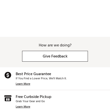
Web ID:
26SIEWGOLFLM7A8AQAP1W
How are we doing?
Give Feedback
Best Price Guarantee
If You Find a Lower Price, We’ll Match It.
Learn More
Free Curbside Pickup
Grab Your Gear and Go
Learn More