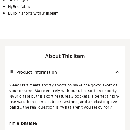
NyBrid fabric
Built-in shorts with 3" inseam
About This Item
Product Information
Sleek skirt meets sporty shorts to make the go-to skort of
your dreams. Made entirely with our ultra soft and sporty
NyBrid fabric, this skort features 3 pockets, a perfect high-
rise waistband, an elastic drawstring, and an elastic glove
band… the real question is "What aren't you ready for?"
FIT & DESIGN: