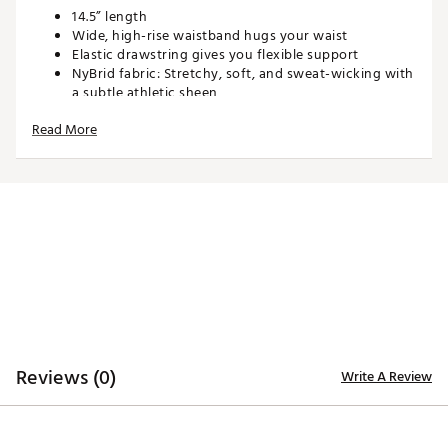
14.5” length
Wide, high-rise waistband hugs your waist
Elastic drawstring gives you flexible support
NyBrid fabric: Stretchy, soft, and sweat-wicking with
a subtle athletic sheen
Built-in shorts with 3” inseam
Read More
3 pockets
Elastic glove strap
Runs true to size. Skort length hits at finger-tip. For a
slightly longer skirt, size up.
TECHNOLOGY:
Sweat wicking
ADDITIONAL DETAILS:
Reviews (0)
Write A Review
Machine Wash Cold and Tumble Dry Low, Do Not
Bleach
Brand :
SIERRA MADRE
Country of Origin : Imported