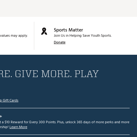
Sports Matter
values may apply.
Join Us in Helping Save Youth Sports.
Donate
E. GIVE MORE. PLAY
p Gift Cards
+
et a $10 Reward for Every 300 Points. Plus, unlock 365 days of more perks and more
ship!
Learn More