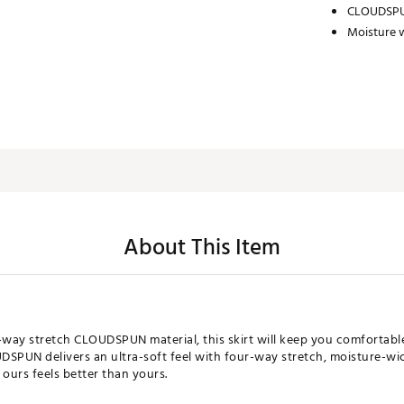
CLOUDSPU
Moisture w
About This Item
way stretch CLOUDSPUN material, this skirt will keep you comfortabl
DSPUN delivers an ultra-soft feel with four-way stretch, moisture-wi
 ours feels better than yours.