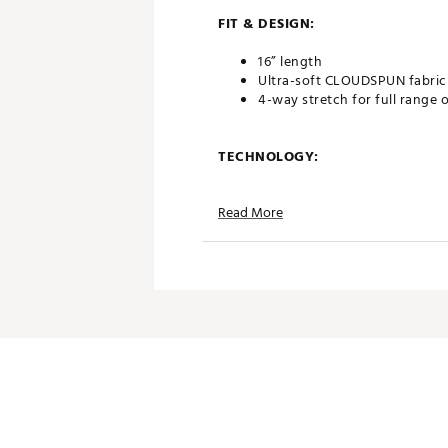
FIT & DESIGN:
16” length
Ultra-soft CLOUDSPUN fabric
4-way stretch for full range 
TECHNOLOGY:
Moisture wicking
Read More
ADDITIONAL DETAILS:
Brand :
PUMA
Country of Origin : Imported
Web ID:
26PUMWGOLFWCLD