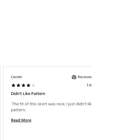
Received incentive
Carster
1 month ago
Didn't Like Pattern
 The fit of this skort was nice, I just didn't like the 
pattern. 
Read More