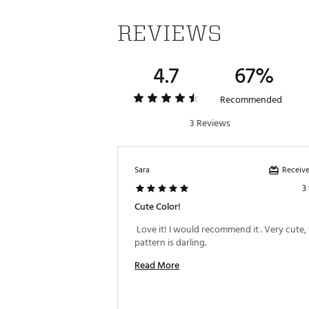
REVIEWS
4.7
67%
Recommended
3 Reviews
Receive
Sara
3
Cute Color!
 Love it! I would recommend it . Very cute, 
pattern is darling. 
Read More