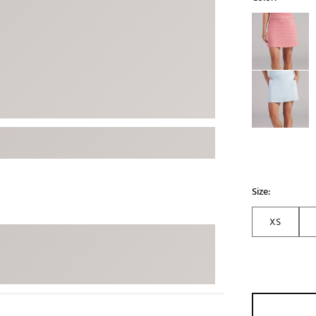
ed
New Tech
Ghost 
Selectable grou
 Sets
New Accessories
Johnni
k
Mizuno
PAYNT
Redvan
Sugarlo
lf
Sierra
SWAG
rs
TRUE
Waggl
Size:
f Balls
Whoo
 & Driving Irons
XS
Tell
the Course
Gam
ies