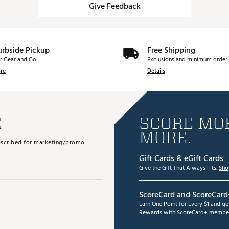
Give Feedback
urbside Pickup
Free Shipping
r Gear and Go
Exclusions and minimum order 
re
Details
E
SCORE MOR
MORE.
subscribed for marketing/promo
Gift Cards & eGift Cards
Give the Gift That Always Fits.
Sho
ScoreCard and ScoreCard
Earn One Point for Every $1 and g
Rewards with ScoreCard+ member