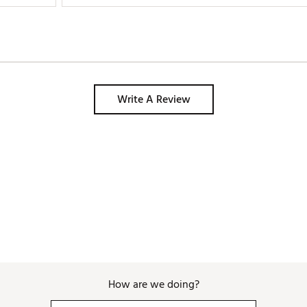
Write A Review
How are we doing?