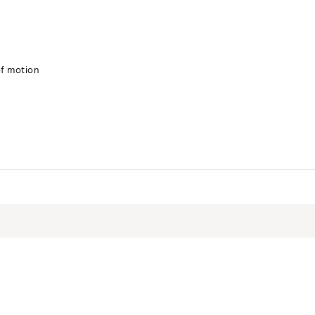
of motion
SPNLFWW