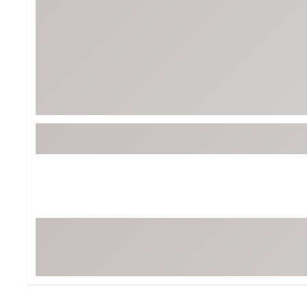
Tour-Inspired Gear
Streetwear Inspir
Hat Shop
Women's Matching
Women's and Girls'
Complete the Loo
Youth Shop
Fan Gear: MLB, NCAA & More
Trending Go
Character Shop
Equipment
At-Home Training Center
Zero-Torque Putte
Travel Shop
Mini Drivers
Tour Apparel & Gear
Limited Edition Gol
Fitness & Wellness Shop
High-Lofted Woods
Studio Putters
Premium Bags for 
Trending Accessor
Sets for the Family