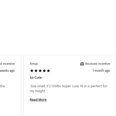
d incentive
Received incentive
Amyp
 weeks ago
1 month ago
So Cute
the 
 Size small. 5’2 130lbs Super cute. 16 in is perfect for 
my height 
Read More