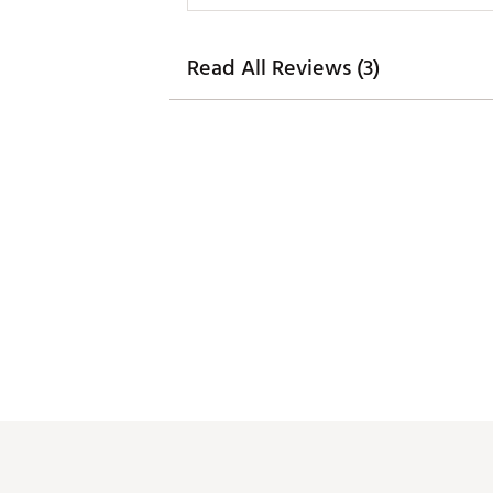
Read All Reviews (3)