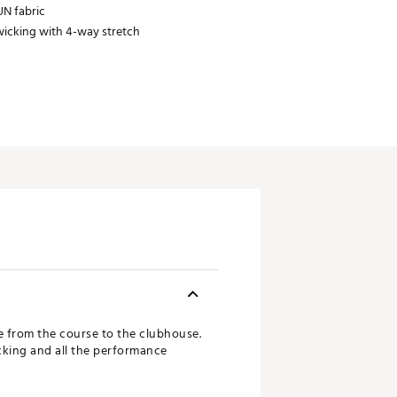
N fabric
icking with 4-way stretch
e from the course to the clubhouse.
cking and all the performance