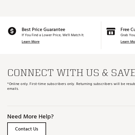
Best Price Guarantee
Free C
If You Find a Lower Price, We’ll Match It.
Grab You
Learn More
Learn Mo
CONNECT WITH US & SAV
*Online only. First-time subscribers only. Returning subscribers will be re
emails.
Need More Help?
Contact Us