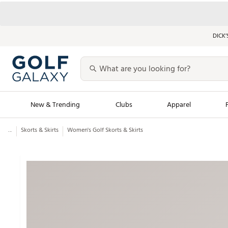
DICK’
New & Trending
Clubs
Apparel
...
Skorts & Skirts
Women's Golf Skorts & Skirts
Golf Launch Calendar
Trending Sty
Men's Shop The L
Women's Shop Th
Featured Shops
Nike New Arrivals
Americana Collection
Performance Shoe
Personalized Gear
Pull-On Golf Bott