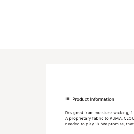
Product Information
Designed from moisture-wicking, 4-
A proprietary fabric to PUMA, CLOU
needed to play 18. We promise, that