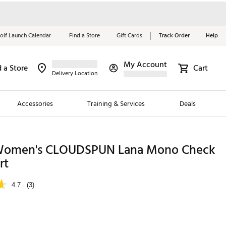
olf Launch Calendar
Find a Store
Gift Cards
Track Order
Help
My Account
d a Store
Cart
Red, White &
Delivery Location
Blue Essentials
Accessories
Training & Services
Deals
Shop Now
Close
ding Brands
omen's CLOUDSPUN Lana Mono Check
rt
es
 Golf
4.7
(3)
 Golf
e Girls