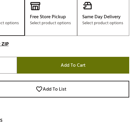
Free Store Pickup
Same Day Delivery
uct options
Select product options
Select product options
 ZIP
Add To Cart
Add To List
s