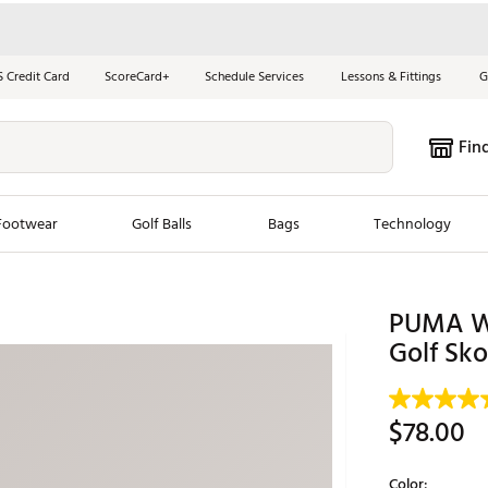
S Credit Card
ScoreCard+
Schedule Services
Lessons & Fittings
G
Fin
Footwear
Golf Balls
Bags
Technology
les
New Arrivals
Tren
PUMA W
ook
New Clubs
Golf Sko
Chubbi
e Look
New Shoes
Jordan
New Balls
Maxfli
$78.00
s
New Apparel
Breezy
oms
New Bags
Fore th
Color: