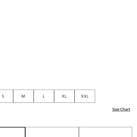
Golf
p
e-O
R
ly
af Social Club
 Madre
e
p
S
M
L
XL
XXL
Size Chart
 Us About Your
e