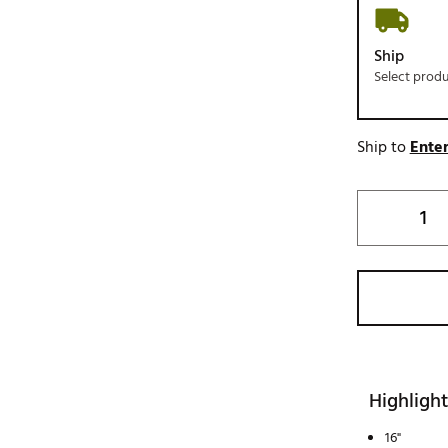
Ship
Select prod
Ship to
Enter
Highlight
16"