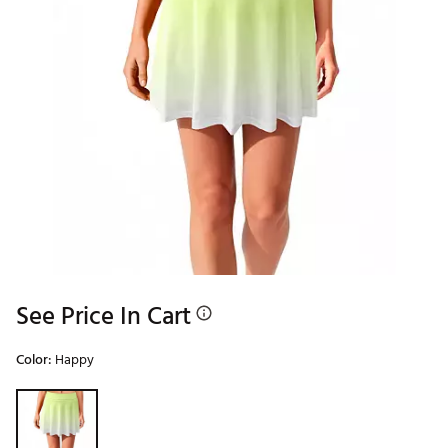
See Price In Cart
Color:
Happy
Selectable group