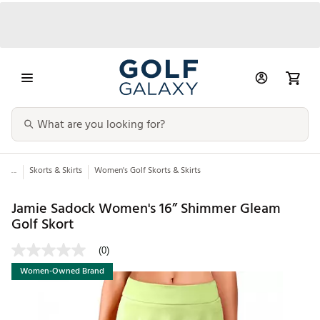
...
Skorts & Skirts
Women's Golf Skorts & Skirts
Jamie Sadock Women's 16” Shimmer Gleam
Golf Skort
(0)
Women-Owned Brand