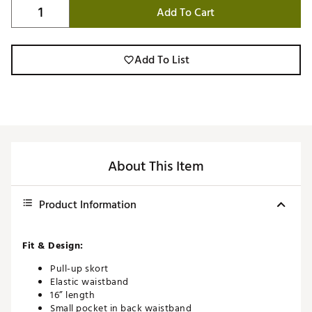
Add To Cart
Add To List
About This Item
Product Information
Fit & Design:
Pull-up skort
Elastic waistband
16” length
Small pocket in back waistband