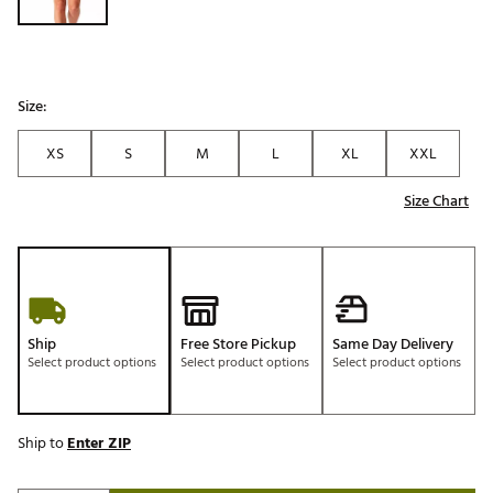
Size:
XS
S
M
L
XL
XXL
Size Chart
Ship
Free Store Pickup
Same Day Delivery
Select product options
Select product options
Select product options
Ship to
Enter ZIP