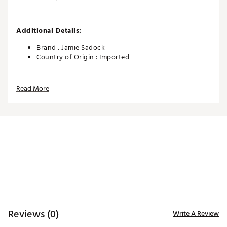
Additional Details:
Brand :
Jamie Sadock
Country of Origin : Imported
Web ID:
26JAMWGOLFSHMMRGLMYXE
Read More
Reviews (0)
Write A Review