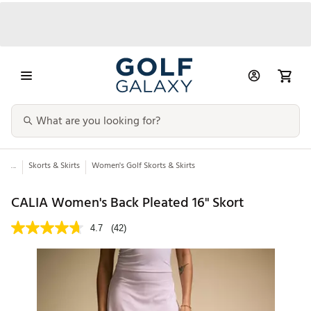
...
Skorts & Skirts
Women's Golf Skorts & Skirts
CALIA Women's Back Pleated 16" Skort
4.7
(42)