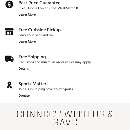
Best Price Guarantee
If You Find a Lower Price, We’ll Match It.
Learn More
Free Curbside Pickup
Grab Your Gear and Go
Learn More
Free Shipping
Exclusions and minimum order values may apply.
Details
Sports Matter
Join Us in Helping Save Youth Sports.
Donate
CONNECT WITH US &
SAVE