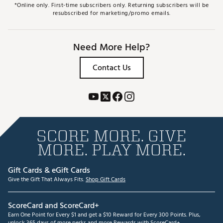
*Online only. First-time subscribers only. Returning subscribers will be
resubscribed for marketing/promo emails.
Need More Help?
Contact Us
SCORE MORE. GIVE
MORE. PLAY MORE.
Gift Cards & eGift Cards
Give the Gift That Always Fits.
Shop Gift Cards
ScoreCard and ScoreCard+
Earn One Point for Every $1 and get a $10 Reward for Every 300 Points. Plus,
unlock 365 days of more perks and more Rewards with ScoreCard+