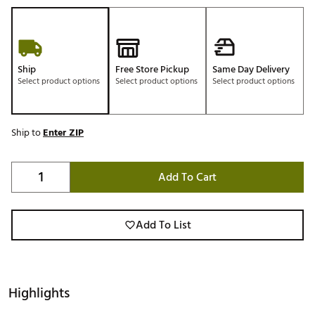
Ship
Free Store Pickup
Same Day Delivery
Select product options
Select product options
Select product options
Ship to
Enter ZIP
Add To Cart
Add To List
Highlights