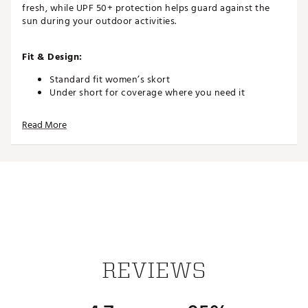
fresh, while UPF 50+ protection helps guard against the
sun during your outdoor activities.
Fit & Design:
Standard fit women’s skort
Under short for coverage where you need it
Pleated back allows unrestricted movement on the
court
Read More
Two-way pocket at under short for convenient ball
and essentials storage
Technology:
Breathable technology helps keep you cool
Inhibits odor and lasts wear after wear so you stay
fresh
Sweat-wicking fabric keeps you dry while you stay
on pace
REVIEWS
UPF 50+ protection (Rated according to ASTM
D6603. UV protection is limited only to the areas
covered by the fabric.)