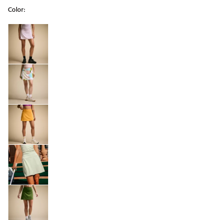
Color:
Selectable group