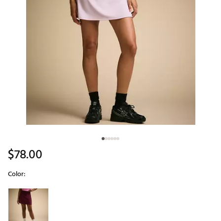
$78.00
Color:
Selectable group