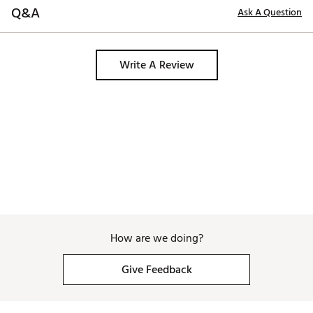
Q&A
Ask A Question
Write A Review
How are we doing?
Give Feedback