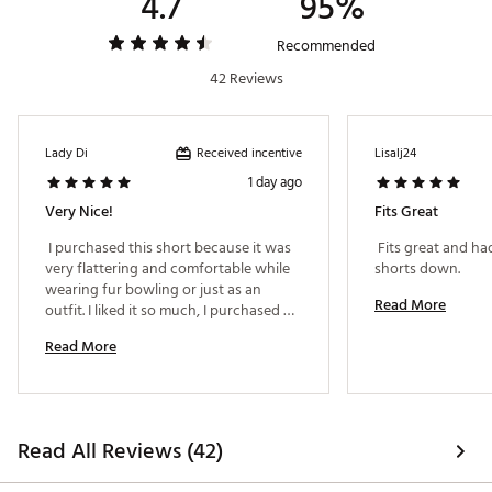
4.7
95%
Recommended
Additional Details:
42 Reviews
16" inseam
Brand :
CALIA
Country of Origin : Imported
Received incentive
Lady Di
Lisalj24
Fabric : 75% nylon / 25% LYCRA®
1 day ago
Web ID:
25JLOWBCKPLTDSKRTAPB
Very Nice!
Fits Great
 I purchased this short because it was 
 Fits great and had
very flattering and comfortable while 
shorts down. 
wearing fur bowling or just as an 
Read More
outfit. I liked it so much, I purchased 
another one in a different color. 
Read More
Definitely recommend! 
Read All Reviews (42)