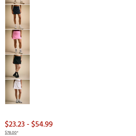
$23.23
- $54.99
$78.00
*