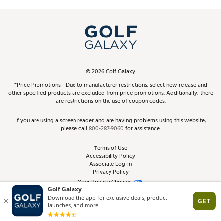
Promos and Coupons
Simulator Rentals
My Account
Top Brands
In-Store Events
ScoreCard & ScoreCard+ Benefits
Find A Store
Schedule Services
DICK'S Credit Card
Gift Cards
Virtual Club Advisor
©
2026
Golf Galaxy
Contact Customer Service
Pay With Affirm
*Price Promotions - Due to manufacturer restrictions, select new release and
Golf Club Trade-In
other specified products are excluded from price promotions. Additionally, there
Track Your Order
are restrictions on the use of coupon codes.
Pay with Afterpay
Return Policy
If you are using a screen reader and are having problems using this website,
please call
800-287-9060
for assistance.
Shipping Rates
Terms of Use
Accessibility Policy
Best Price Guarantee
Associate Log-in
Privacy Policy
From the Tips: Articles and Advice
Your Privacy Choices
California Disclosures
Product Availability and Price
Site Feedback
Promo Exclusions