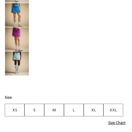
Size:
XS
S
M
L
XL
XXL
Size Chart