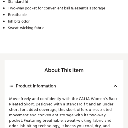
Standard fit
Two-way pocket for convenient ball & essentials storage
Breathable
Inhibits odor
Sweat-wicking fabric
About This Item
Product Information
Move freely and confidently with the CALIA Women’s Back
Pleated Skort. Designed with a standard fit and an under
short for added coverage, this skort offers unrestricted
movement and convenient storage with its two-way
pocket. Featuring breathable, sweat-wicking fabric and
odor-inhibiting technology, it keeps you cool, dry, and