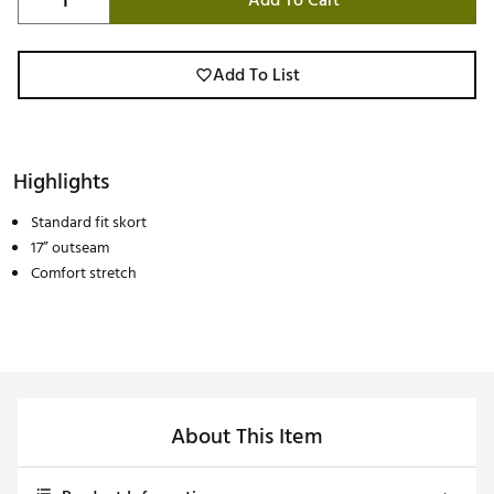
Add To Cart
Add To List
Highlights
Standard fit skort
17” outseam
Comfort stretch
About This Item