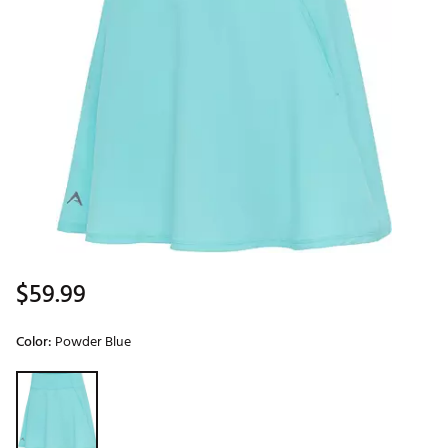
$59.99
Color:
Powder Blue
Selectable group