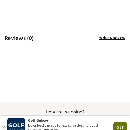
Reviews (0)
Write A Review
How are we doing?
Give Feedback