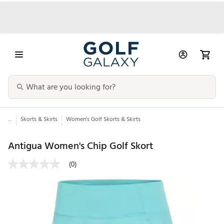
...
Skorts & Skirts
Women's Golf Skorts & Skirts
Antigua Women's Chip Golf Skort
(0)