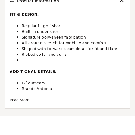
Product Information
FIT & DESIGN:
Regular fit golf skort
Built-in under short
Signature poly-sheen fabrication
All-around stretch for mobility and comfort
Shaped with forward-seam detail for fit and flare
Ribbed collar and cuffs
ADDITIONAL DETAILS:
17” outseam
Brand :
Antigua
Country of Origin : Imported
Read More
Fabric : Full Garment: Spandex
Web ID:
24ANGWCHPSKRTXXXXAPB