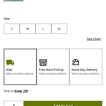
Size:
S
M
L
XL
Size Chart
Ship
Free Store Pickup
Same Day Delivery
Select product options
Select product options
Select product options
Ship to
Enter ZIP