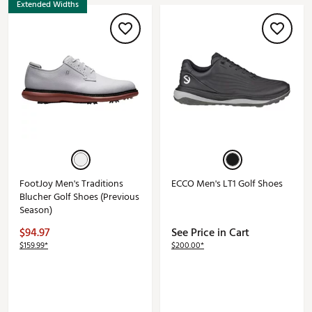
Extended Widths
FootJoy Men's Traditions
ECCO Men's LT1 Golf Shoes
Blucher Golf Shoes (Previous
Season)
$94.97
See Price in Cart
$159.99*
$200.00*