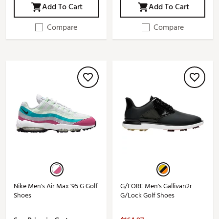
Add To Cart
Add To Cart
Compare
Compare
Nike Men's Air Max '95 G Golf
G/FORE Men's Gallivan2r
Shoes
G/Lock Golf Shoes