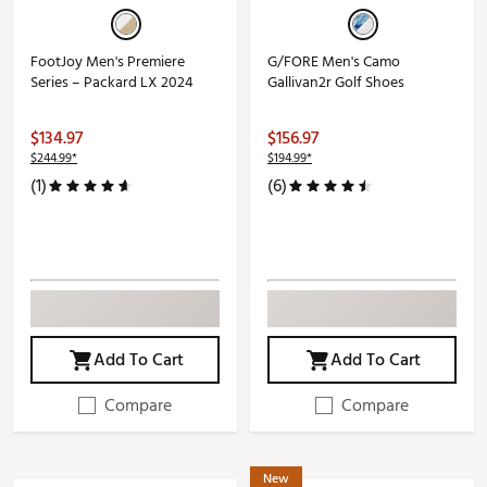
FootJoy Men's Premiere
G/FORE Men's Camo
Series – Packard LX 2024
Gallivan2r Golf Shoes
$134.97
$156.97
$244.99*
$194.99*
(1)
(6)
Add To Cart
Add To Cart
Compare
Compare
New