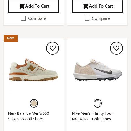
Add To Cart
Add To Cart
Compare
Compare
New
New Balance Men's 550
Nike Men's Infinity Tour
Spikeless Golf Shoes
NXT% NRG Golf Shoes