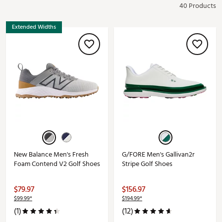
40 Products
Extended Widths
New Balance Men's Fresh
G/FORE Men's Gallivan2r
Foam Contend V2 Golf Shoes
Stripe Golf Shoes
$79.97
$156.97
$99.99*
$194.99*
(1)
(12)