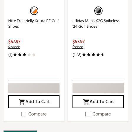
Nike Free Nelly Korda PE Golf
adidas Men's S2G Spikeless
Shoes
'24 Golf Shoes
$57.97
$57.97
$154.99*
$99.99*
(1)
(122)
Add To Cart
Add To Cart
Compare
Compare