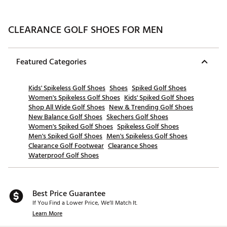
CLEARANCE GOLF SHOES FOR MEN
Featured Categories
Kids' Spikeless Golf Shoes
Shoes
Spiked Golf Shoes
Women's Spikeless Golf Shoes
Kids' Spiked Golf Shoes
Shop All Wide Golf Shoes
New & Trending Golf Shoes
New Balance Golf Shoes
Skechers Golf Shoes
Women's Spiked Golf Shoes
Spikeless Golf Shoes
Men's Spiked Golf Shoes
Men's Spikeless Golf Shoes
Clearance Golf Footwear
Clearance Shoes
Waterproof Golf Shoes
Best Price Guarantee
If You Find a Lower Price, We’ll Match It.
Learn More