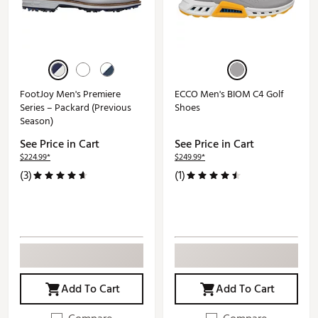
FootJoy Men's Premiere
ECCO Men's BIOM C4 Golf
Series – Packard (Previous
Shoes
Season)
See Price in Cart
See Price in Cart
$224.99*
$249.99*
(3)
(1)
Add To Cart
Add To Cart