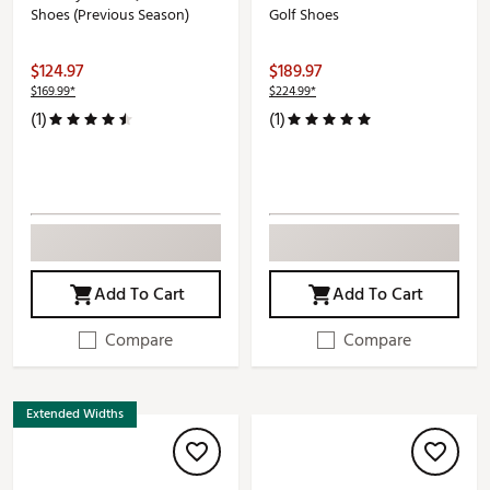
Shoes (Previous Season)
Golf Shoes
$124.97
$189.97
$169.99*
$224.99*
(1)
(1)
Add To Cart
Add To Cart
Compare
Compare
Extended Widths