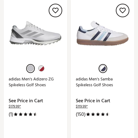
adidas Men's Adizero ZG
adidas Men's Samba
Spikeless Golf Shoes
Spikeless Golf Shoes
See Price in Cart
See Price in Cart
$179.99*
$119.99*
(1)
(150)