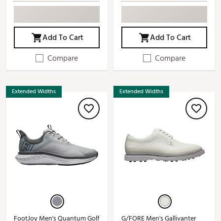
Add To Cart
Add To Cart
Compare
Compare
Extended Widths
Extended Widths
FootJoy Men's Quantum Golf
G/FORE Men's Gallivanter