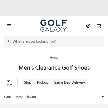
Home
Men's Clearance Golf Shoes
Ship
Pickup
Same Day Delivery
Filter
SORT: