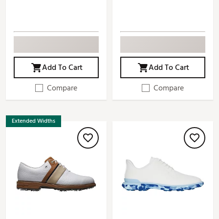
Add To Cart
Add To Cart
Compare
Compare
Extended Widths