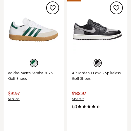
adidas Men's Samba 2025
Air Jordan 1 Low G Spikeless
Golf Shoes
Golf Shoes
$91.97
$138.97
$119.99*
$154.99*
(2)