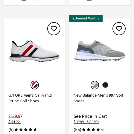
Extended Widths
G/FORE Men's Gallivan2r
New Balance Men's 997 Golf
Stripe Golf Shoes
Shoes
$129.97
See Price in Cart
$194.99*
$119.99 - $134.99*
(5)
(55)