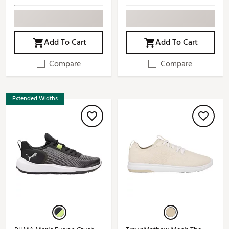
Add To Cart
Add To Cart
Compare
Compare
Extended Widths