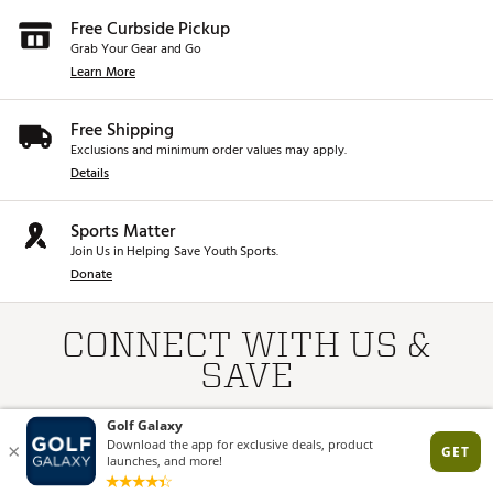
Free Curbside Pickup
Grab Your Gear and Go
Learn More
Free Shipping
Exclusions and minimum order values may apply.
Details
Sports Matter
Join Us in Helping Save Youth Sports.
Donate
CONNECT WITH US &
SAVE
*Online only. First-time subscribers only. Returning subscribers will be
resubscribed for marketing/promo emails.