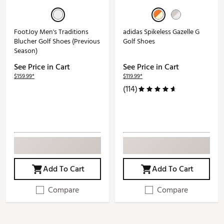
FootJoy Men's Traditions
adidas Spikeless Gazelle G
Blucher Golf Shoes (Previous
Golf Shoes
Season)
See Price in Cart
See Price in Cart
$159.99*
$119.99*
(114)
Add To Cart
Add To Cart
Compare
Compare