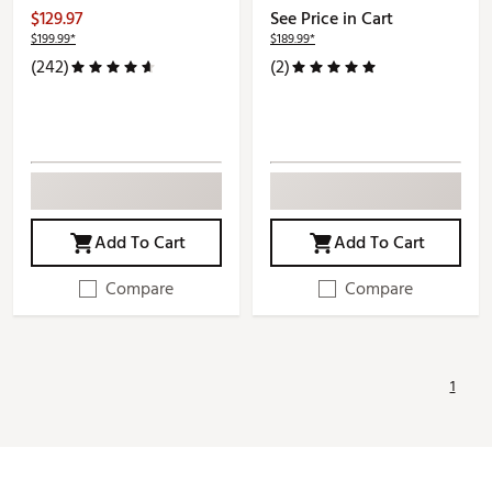
$129.97
See Price in Cart
$199.99*
$189.99*
(242)
(2)
Add To Cart
Add To Cart
Compare
Compare
1