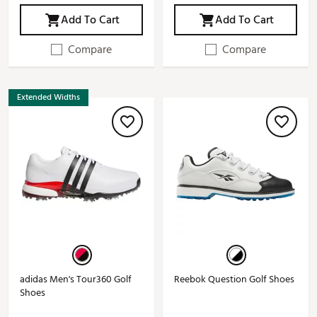
Add To Cart
Add To Cart
Compare
Compare
Extended Widths
adidas Men's Tour360 Golf
Reebok Question Golf Shoes
Shoes