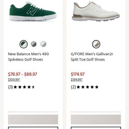
New Balance Men's 480
G/FORE Men's Gallivan2r
Spikeless Golf Shoes
Split Toe Golf Shoes
$78.97 - $88.97
$174.97
$109.99*
$194.99*
(3)
(2)