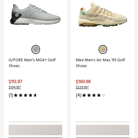
G/FORE Men's MG4+ Golf
Nike Men's Air Max '95 Golf
Shoes
Shoes
$113.97
$169.98
$194.99*
$229.99*
(1)
(4)