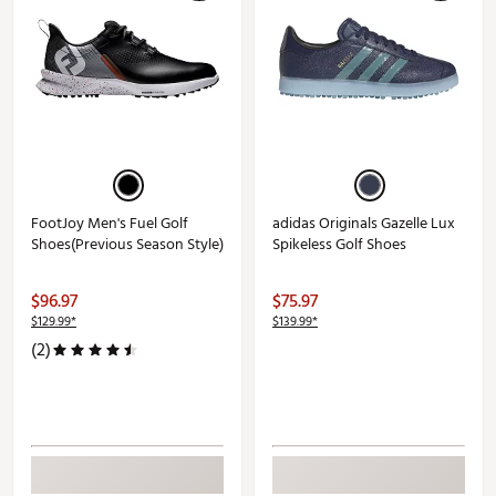
FootJoy Men's Fuel Golf
adidas Originals Gazelle Lux
Shoes(Previous Season Style)
Spikeless Golf Shoes
$96.97
$75.97
$129.99*
$139.99*
(2)