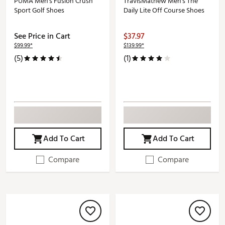
PUMA Men's Fusion Crush
TravisMathew Men's The
Sport Golf Shoes
Daily Lite Off Course Shoes
See Price in Cart
$37.97
$99.99*
$139.99*
(5)
(1)
Add To Cart
Add To Cart
Compare
Compare