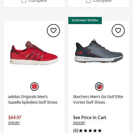
Compare
Compare
Extended Widths
adidas Originals Men's
Skechers Men's Go Golf Elite
Gazelle Spikeless Golf Shoes
Vortex Golf Shoes
$64.97
See Price in Cart
$119.99*
$109.99*
(6)