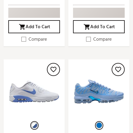
Add To Cart
Add To Cart
Compare
Compare