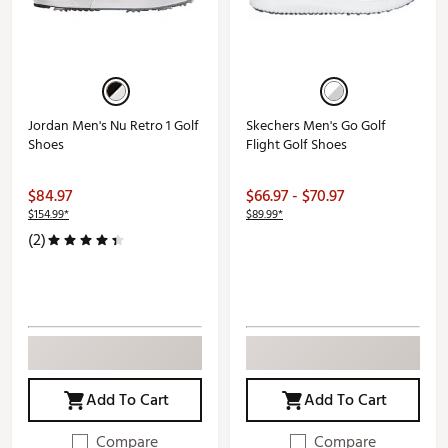
Jordan Men's Nu Retro 1 Golf
Skechers Men's Go Golf
Shoes
Flight Golf Shoes
$84.97
$66.97 - $70.97
$154.99*
$89.99*
(2)
Add To Cart
Add To Cart
Compare
Compare