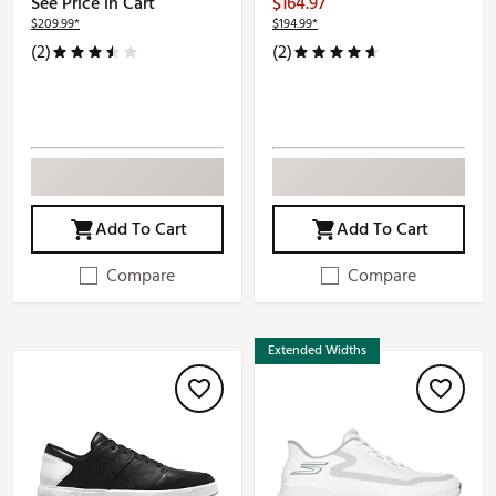
See Price in Cart
$164.97
$209.99*
$194.99*
(2)
(2)
Add To Cart
Add To Cart
Compare
Compare
Extended Widths