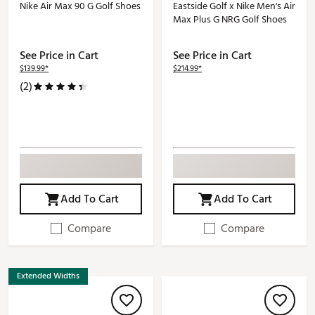
Nike Air Max 90 G Golf Shoes
Eastside Golf x Nike Men's Air
Max Plus G NRG Golf Shoes
See Price in Cart
See Price in Cart
$139.99*
$214.99*
(2)
Add To Cart
Add To Cart
Compare
Compare
Extended Widths