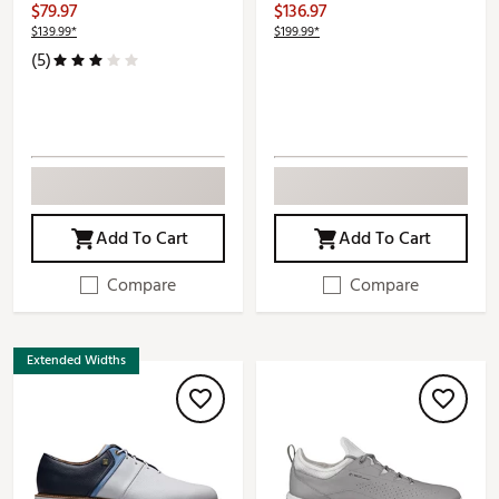
$79.97
$136.97
$139.99*
$199.99*
(5)
Add To Cart
Add To Cart
Compare
Compare
Extended Widths