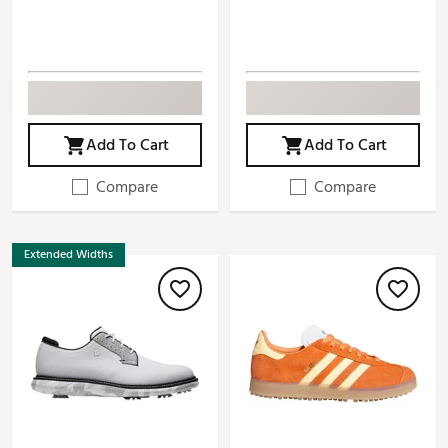
Add To Cart
Add To Cart
Compare
Compare
Extended Widths