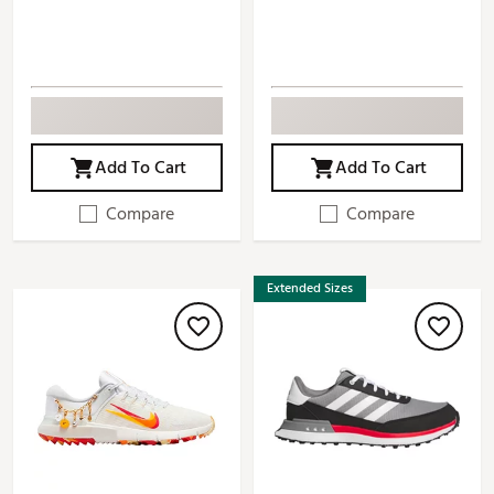
Add To Cart
Add To Cart
Compare
Compare
Extended Sizes