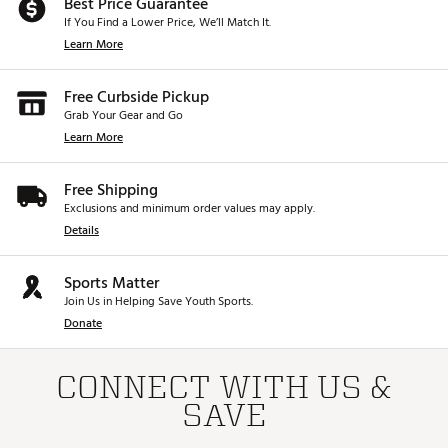
Best Price Guarantee
If You Find a Lower Price, We’ll Match It.
Learn More
Free Curbside Pickup
Grab Your Gear and Go
Learn More
Free Shipping
Exclusions and minimum order values may apply.
Details
Sports Matter
Join Us in Helping Save Youth Sports.
Donate
CONNECT WITH US &
SAVE