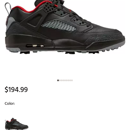
$194.99
Color:
Selectable group