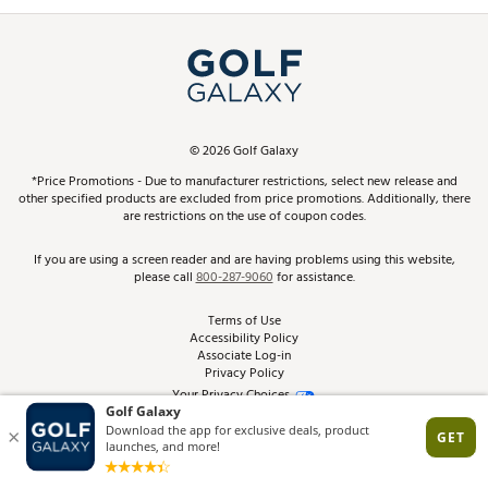
Promos and Coupons
Simulator Rentals
My Account
Top Brands
In-Store Events
ScoreCard & ScoreCard+ Benefits
Find A Store
Schedule Services
DICK'S Credit Card
Gift Cards
Virtual Club Advisor
©
2026
Golf Galaxy
Contact Customer Service
Pay With Affirm
*Price Promotions - Due to manufacturer restrictions, select new release and
Golf Club Trade-In
other specified products are excluded from price promotions. Additionally, there
Track Your Order
are restrictions on the use of coupon codes.
Pay with Afterpay
Return Policy
If you are using a screen reader and are having problems using this website,
please call
800-287-9060
for assistance.
Shipping Rates
Terms of Use
Accessibility Policy
Best Price Guarantee
Associate Log-in
Privacy Policy
From the Tips: Articles and Advice
Your Privacy Choices
California Disclosures
Product Availability and Price
Site Feedback
Promo Exclusions