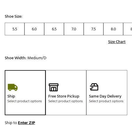
Shoe Size:
5.5
6.0
6.5
7.0
7.5
8.0
Size Chart
Shoe Width:
Medium/D
Ship
Free Store Pickup
Same Day Delivery
Select product options
Select product options
Select product options
Ship to
Enter ZIP