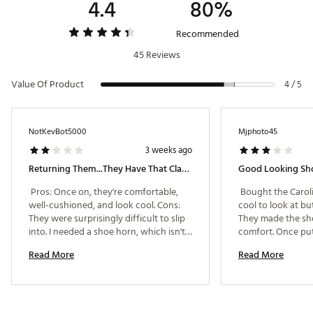
4.4
80%
Recommended
45 Reviews
Value Of Product
4 / 5
NotKevBot5000
Mjphoto45
3 weeks ago
Returning Them...they Have That Classic Jordan Look, But Fall Short On The Quality
 Pros: Once on, they're comfortable, 
 Bought the Carol
well-cushioned, and look cool. Cons: 
cool to look at but
They were surprisingly difficult to slip 
They made the sho
into. I needed a shoe horn, which isn't 
comfort. Once put 
ideal when you're hustling to the tee. 
Read More
Read More
The chrome piece on the gray ones felt 
like it could fall off at any moment (a 
small sticker even warns it'll flake over 
time), and I'm not a fan of the bling 
look it creates. The laces also feel 