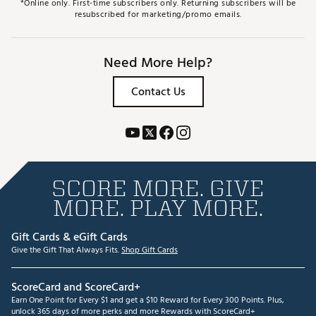
*Online only. First-time subscribers only. Returning subscribers will be
resubscribed for marketing/promo emails.
Need More Help?
Contact Us
SCORE MORE. GIVE
MORE. PLAY MORE.
Gift Cards & eGift Cards
Give the Gift That Always Fits.
Shop Gift Cards
ScoreCard and ScoreCard+
Earn One Point for Every $1 and get a $10 Reward for Every 300 Points. Plus,
unlock 365 days of more perks and more Rewards with ScoreCard+