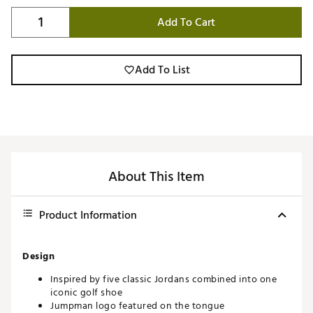
Add To Cart
Add To List
About This Item
Product Information
Design
Inspired by five classic Jordans combined into one
iconic golf shoe
Jumpman logo featured on the tongue