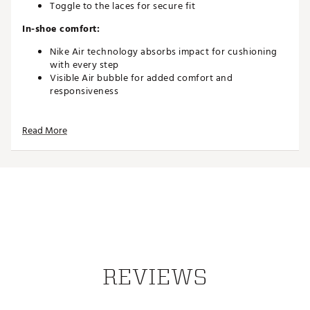
Toggle to the laces for secure fit
In-shoe comfort:
Nike Air technology absorbs impact for cushioning
with every step
Visible Air bubble for added comfort and
responsiveness
Durability and Traction
Read More
Spiked rubber outsole provides durability
Enhanced traction for stability during play
Brand :
Jordan
Country of Origin : Imported
Web ID:
25JORMGOLFSPZKGLRNKYW
REVIEWS