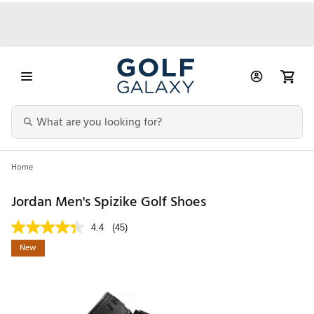
Home
Jordan Men's Spizike Golf Shoes
4.4
(45)
New