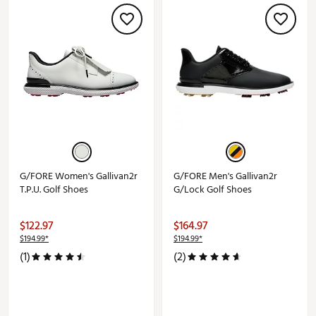
G/FORE Women's Gallivan2r
G/FORE Men's Gallivan2r
T.P.U. Golf Shoes
G/Lock Golf Shoes
$122.97
$164.97
$194.99*
$194.99*
(1)
(2)