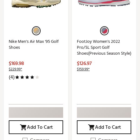
Nike Men's Air Max '95 Golf
FootJoy Women's 2022
Shoes
Pro/SL Sport Golf
Shoes(Previous Season Style)
$169.98
$126.97
$229.99*
$159.99*
(4)
Add To Cart
Add To Cart