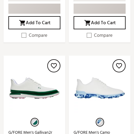
Add To Cart
Add To Cart
Compare
Compare
G/FORE Men's Gallivan2r
G/FORE Men's Camo