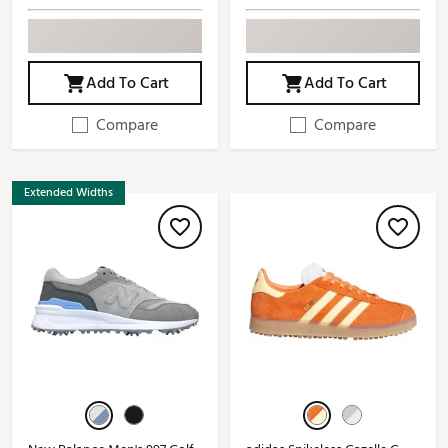
Add To Cart
Add To Cart
Compare
Compare
Extended Widths