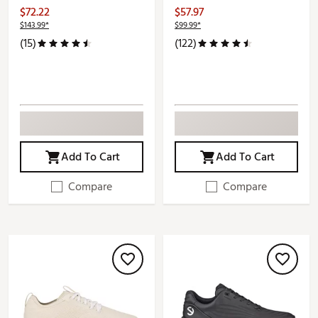
$72.22
$57.97
$143.99*
$99.99*
(15)
(122)
Add To Cart
Add To Cart
Compare
Compare