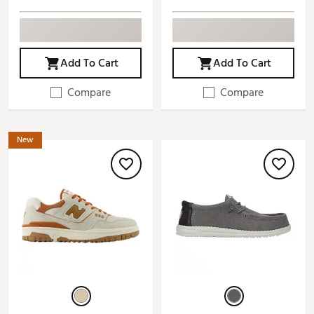
Add To Cart
Add To Cart
Compare
Compare
New