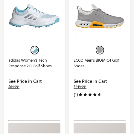
adidas Women's Tech
ECCO Men's BIOM C4 Golf
Response 2.0 Golf Shoes
Shoes
See Price in Cart
See Price in Cart
$64.99*
$249.99*
(1)