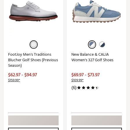
FootJoy Men's Traditions
New Balance & CALIA
Blucher Golf Shoes (Previous
Women's 327 Golf Shoes
Season)
$62.97 - $94.97
$69.97 - $73.97
$159.99*
$109.99*
(6)