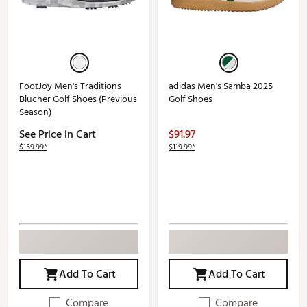
FootJoy Men's Traditions
adidas Men's Samba 2025
Blucher Golf Shoes (Previous
Golf Shoes
Season)
See Price in Cart
$91.97
$159.99*
$119.99*
Add To Cart
Add To Cart
Compare
Compare