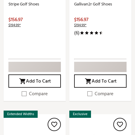
Stripe Golf Shoes
Gallivan2r Golf Shoes
$156.97
$156.97
$194.99*
$194.99*
(6)
Add To Cart
Add To Cart
Compare
Compare
Extended Widths
Exclusive