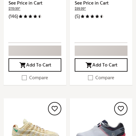
See Price in Cart
See Price in Cart
$119.99*
$99.99*
(146)
(5)
Add To Cart
Add To Cart
Compare
Compare