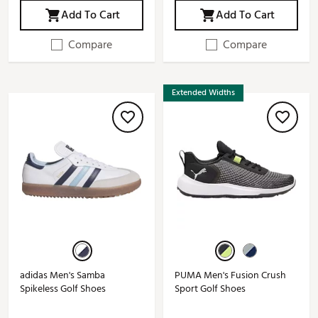
Add To Cart
Add To Cart
Compare
Compare
Extended Widths
adidas Men's Samba
PUMA Men's Fusion Crush
Spikeless Golf Shoes
Sport Golf Shoes