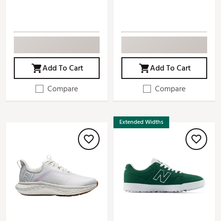
Add To Cart
Add To Cart
Compare
Compare
Extended Widths