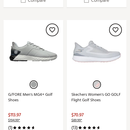
Compare
Compare
G/FORE Men's MG4+ Golf
Skechers Women's GO GOLF
Shoes
Flight Golf Shoes
$113.97
$70.97
$194.99*
$89.99*
(1)
(13)