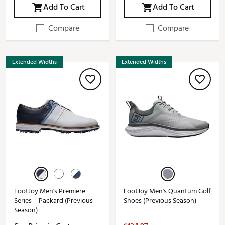
Add To Cart
Add To Cart
Compare
Compare
Extended Widths
Extended Widths
FootJoy Men's Premiere
FootJoy Men's Quantum Golf
Series – Packard (Previous
Shoes (Previous Season)
Season)