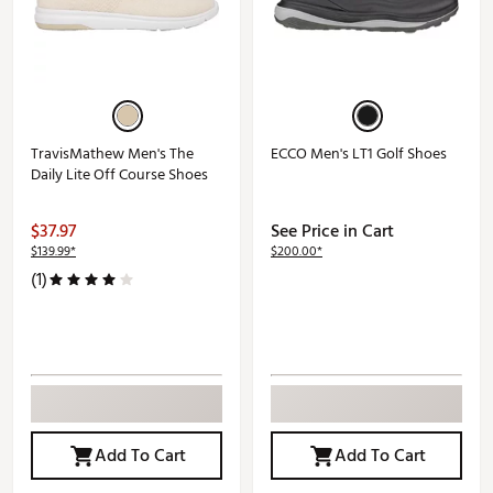
TravisMathew Men's The
ECCO Men's LT1 Golf Shoes
Daily Lite Off Course Shoes
$37.97
See Price in Cart
$139.99*
$200.00*
(1)
Add To Cart
Add To Cart