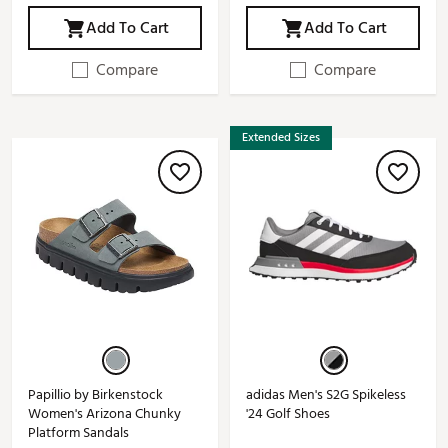
Add To Cart
Add To Cart
Compare
Compare
Extended Sizes
Papillio by Birkenstock
adidas Men's S2G Spikeless
Women's Arizona Chunky
'24 Golf Shoes
Platform Sandals