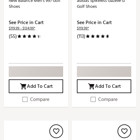
New Balance Men's 997 Golf
adidas Spikeless Gazelle G
Shoes
Golf Shoes
See Price in Cart
See Price in Cart
$119.99 - $134.99*
$119.99*
(55)
(113)
Add To Cart
Add To Cart
Compare
Compare