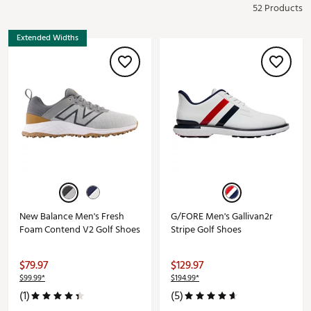
52 Products
Extended Widths
New Balance Men's Fresh
G/FORE Men's Gallivan2r
Foam Contend V2 Golf Shoes
Stripe Golf Shoes
$79.97
$129.97
$99.99*
$194.99*
(1)
(5)