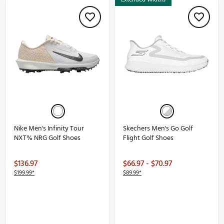
Nike Men's Infinity Tour
Skechers Men's Go Golf
NXT% NRG Golf Shoes
Flight Golf Shoes
$136.97
$66.97 - $70.97
$199.99*
$89.99*