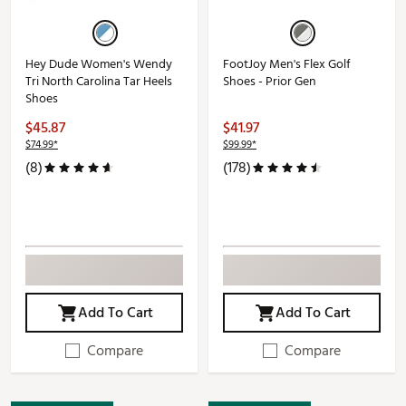
Hey Dude Women's Wendy
FootJoy Men's Flex Golf
Tri North Carolina Tar Heels
Shoes - Prior Gen
Shoes
$45.87
$41.97
$74.99*
$99.99*
(8)
(178)
Add To Cart
Add To Cart
Compare
Compare