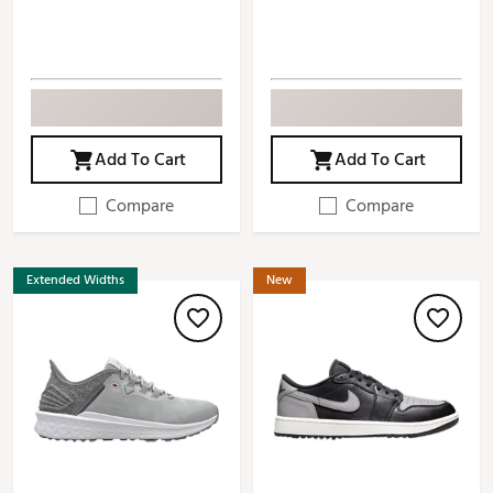
Add To Cart
Add To Cart
Compare
Compare
Extended Widths
New