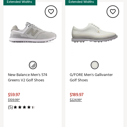
Extended Widths
Extended Widths
New Balance Men's 574
G/FORE Men's Gallivanter
Greens V2 Golf Shoes
Golf Shoes
$59.97
$189.97
$109.99*
$224.99*
(5)