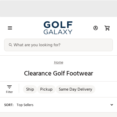
Home
Clearance Golf Footwear
Ship
Pickup
Same Day Delivery
Filter
SORT: