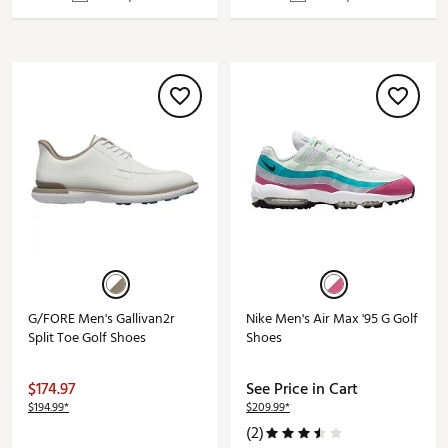
G/FORE Men's Gallivan2r
Nike Men's Air Max '95 G Golf
Split Toe Golf Shoes
Shoes
$174.97
See Price in Cart
$194.99*
$209.99*
(2)