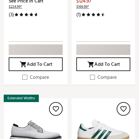
See Price in Cart
$124.97
$224.99*
$169.99*
(3)
(1)
Add To Cart
Add To Cart
Compare
Compare
Extended Widths