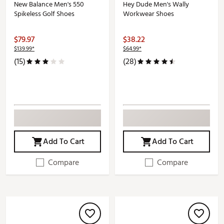
New Balance Men's 550
Hey Dude Men's Wally
Spikeless Golf Shoes
Workwear Shoes
$79.97
$38.22
$139.99*
$64.99*
(15)
(28)
Add To Cart
Add To Cart
Compare
Compare