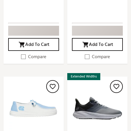
Add To Cart
Add To Cart
Compare
Compare
Extended Widths