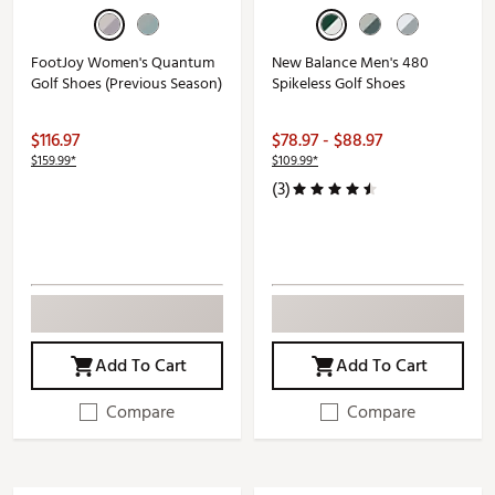
FootJoy Women's Quantum
New Balance Men's 480
Golf Shoes (Previous Season)
Spikeless Golf Shoes
$116.97
$78.97 - $88.97
$159.99*
$109.99*
(3)
Add To Cart
Add To Cart
Compare
Compare