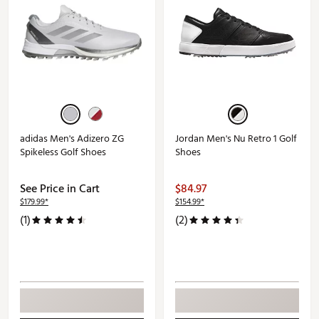
adidas Men's Adizero ZG
Jordan Men's Nu Retro 1 Golf
Spikeless Golf Shoes
Shoes
See Price in Cart
$84.97
$179.99*
$154.99*
(1)
(2)