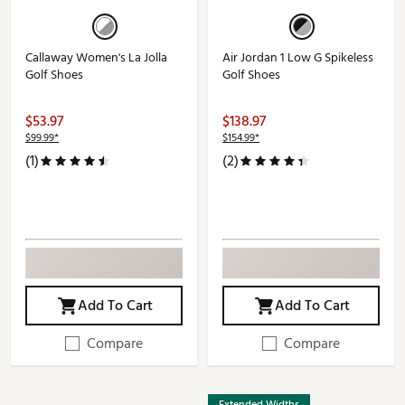
Callaway Women's La Jolla
Air Jordan 1 Low G Spikeless
Golf Shoes
Golf Shoes
$53.97
$138.97
$99.99*
$154.99*
(1)
(2)
Add To Cart
Add To Cart
Compare
Compare
Extended Widths