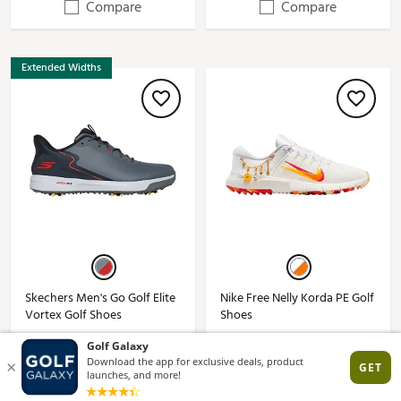
Compare
Compare
Extended Widths
Skechers Men's Go Golf Elite
Nike Free Nelly Korda PE Golf
Vortex Golf Shoes
Shoes
See Price in Cart
$57.97
$109.99*
$154.99*
(1)