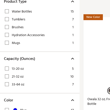
Tour-Inspired Gear
Product Type
Streetwear Inspir
Hat Shop
Water Bottles
15
Women's Matching
Women's and Girls'
New Color
Tumblers
7
Complete the Loo
Youth Shop
Brushes
1
Fan Gear: MLB, NCAA & More
Hydration Accessories
1
Trending Go
Character Shop
Equipment
Mugs
1
At-Home Training Center
Zero-Torque Putte
Travel Shop
Capacity (Ounces)
Mini Drivers
Tour Apparel & Gear
Limited Edition Gol
13-20 oz
5
Fitness & Wellness Shop
High-Lofted Woods
21-32 oz
10
Studio Putters
33-64 oz
7
Premium Bags for 
Trending Accessor
Owala 32 oz. Fr
Color
Bottle
Sets for the Family