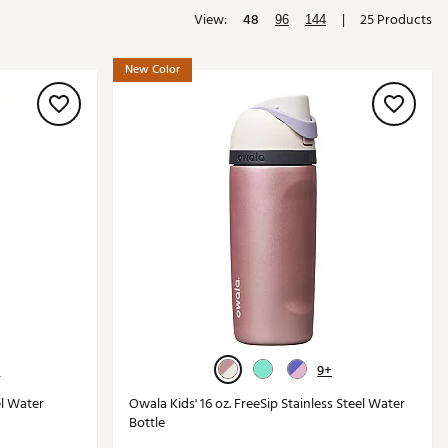
View:
48
|
25 Products
Golf
96
144
e-O
New Color
R
ly
af Social Club
 Madre
e
p
 Us About Your
+
9+
e
el Water
Owala Kids' 16 oz. FreeSip Stainless Steel Water
Bottle