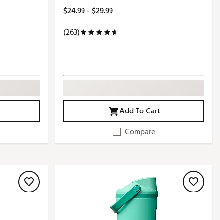
$24.99 - $29.99
(263)
Add To Cart
Compare