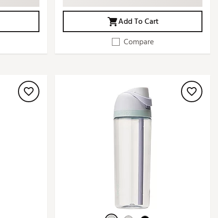
Add To Cart
Compare