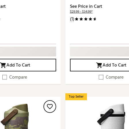
Cart
See Price in Cart
$29.99 - $34.99*
(1)
Add To Cart
Add To Cart
Compare
Compare
Top Seller