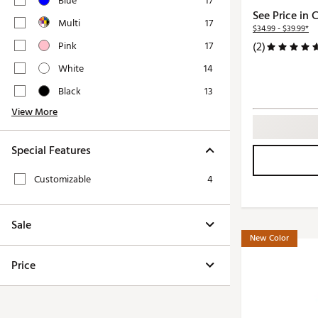
Blue
17
Push Carts
See Price in 
Multi
17
$34.99 - $39.99*
Pink
17
(2)
White
14
Black
13
View More
Special Features
Customizable
4
Sale
New Color
Price