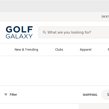
DICK’
New & Trending
Clubs
Apparel
Golf Launch Calendar
Trending Sty
Men's Shop The L
Women's Shop Th
Featured Shops
Nike New Arrivals
S
Filter
Americana Collection
SHIPPING
Performance Shoe
Personalized Gear
Pull-On Golf Bott