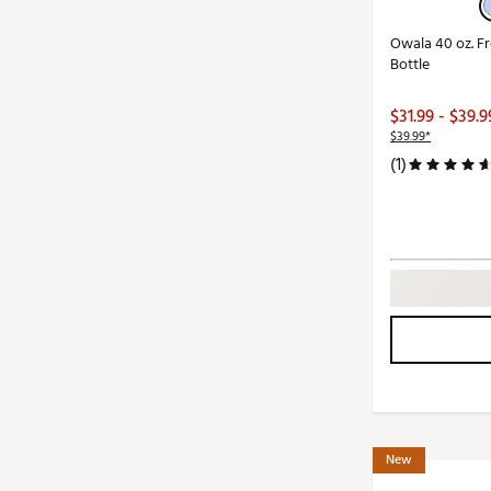
Owala 40 oz. Fr
Bottle
$31.99 - $39.9
$39.99*
(1)
New