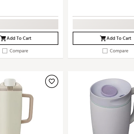
Add To Cart
Add To Cart
Compare
Compare