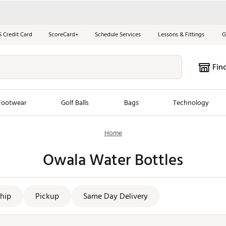
S Credit Card
ScoreCard+
Schedule Services
Lessons & Fittings
G
Fin
Footwear
Golf Balls
Bags
Technology
Home
les
New Arrivals
Tren
Owala Water Bottles
ook
New Clubs
Chubbi
e Look
New Shoes
Jordan
New Balls
Maxfli
hip
Pickup
Same Day Delivery
s
New Apparel
Breezy
oms
New Bags
Fore th