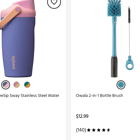
eeSip Sway Stainless Steel Water
Owala 2-in-1 Bottle Brush
$12.99
(140)