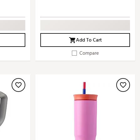
Add To Cart
Compare