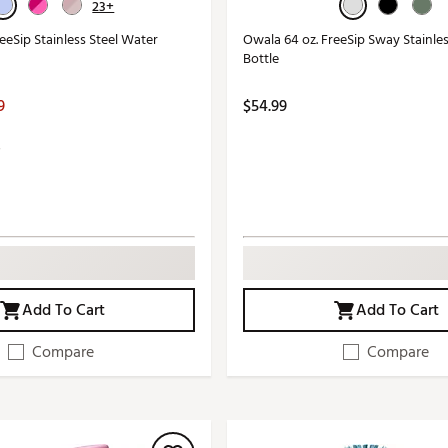
23+
eeSip Stainless Steel Water
Owala 64 oz. FreeSip Sway Stainle
Bottle
9
$54.99
Add To Cart
Add To Cart
Compare
Compare