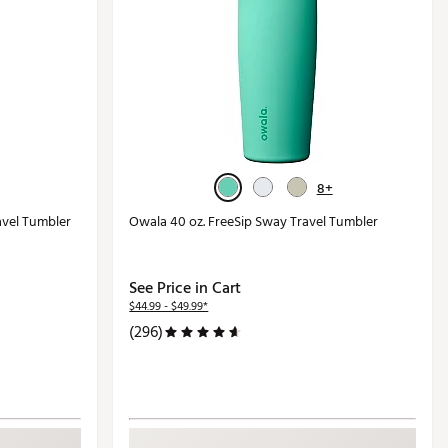
8+
avel Tumbler
Owala 40 oz. FreeSip Sway Travel Tumbler
See Price in Cart
$44.99 - $49.99*
(296)