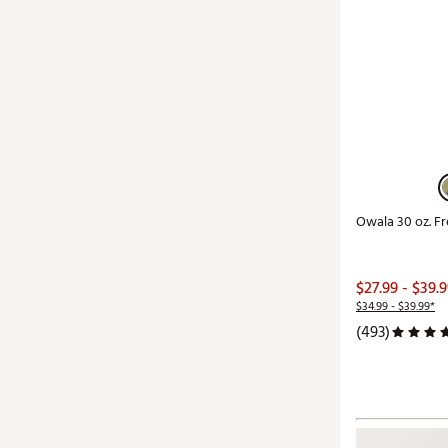
Owala 30 oz. F
$27.99 - $39.
$34.99 - $39.99*
(493)