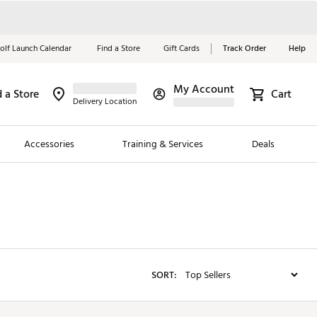
olf Launch Calendar
Find a Store
Gift Cards
Track Order
Help
My Account
d a Store
Red, White &
Cart
Delivery Location
Blue Essentials
Accessories
Training & Services
Deals
Shop Now
Close
ding Brands
es
 Golf
SORT:
 Golf
e Girls