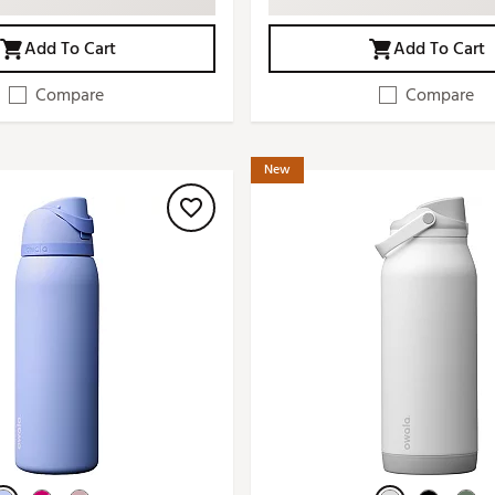
Add To Cart
Add To Cart
Compare
Compare
New