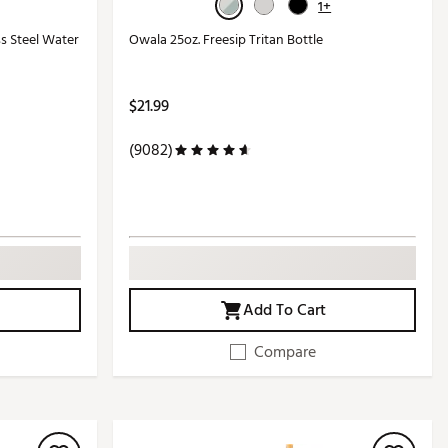
1+
ss Steel Water
Owala 25oz. Freesip Tritan Bottle
$21.99
(9082)
Add To Cart
Compare