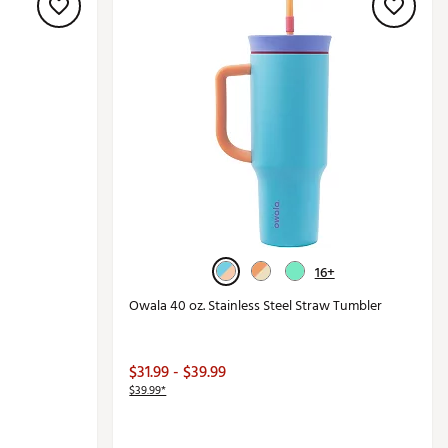
16+
Owala 40 oz. Stainless Steel Straw Tumbler
$31.99 - $39.99
$39.99*