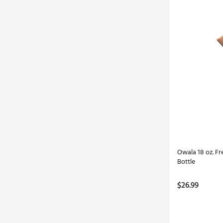
Owala 18 oz. Fr
Bottle
$26.99