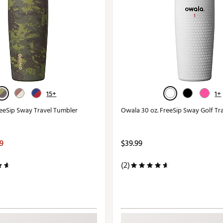
15+
1+
reeSip Sway Travel Tumbler
Owala 30 oz. FreeSip Sway Golf Tr
99
$39.99
(2)