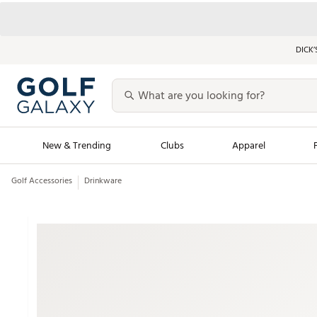
DICK’
New & Trending
Clubs
Apparel
Golf Accessories
Drinkware
Golf Launch Calendar
Trending Sty
Men's Shop The L
Women's Shop Th
Featured Shops
Nike New Arrivals
Americana Collection
Performance Shoe
Personalized Gear
Pull-On Golf Bott