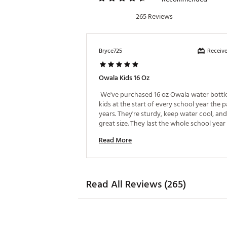
Web ID:
24TFYU16ZKDSFRSP
265 Reviews
Receive
Bryce725
Owala Kids 16 Oz
 We've purchased 16 oz Owala water bottles
kids at the start of every school year the pa
years. They're sturdy, keep water cool, and 
great size. They last the whole school year 
as they keep up with them). 
Read More
Read All Reviews (265)