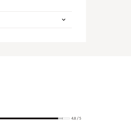
4.8 / 5