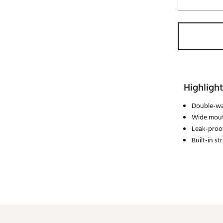
Highlight
Double-wa
Wide mou
Leak-proo
Built-in st