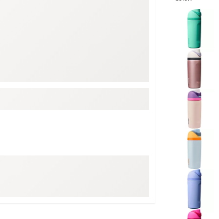
ed
New Tech
Ghost 
Selectable grou
 Sets
New Accessories
Johnni
k
Mizuno
PAYNT
Redvan
Sugarlo
lf
Sierra
SWAG
rs
TRUE
Waggl
f Balls
Whoo
 & Driving Irons
Tell
the Course
Gam
ies