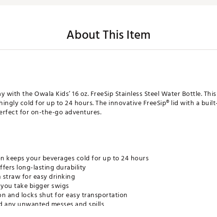
About This Item
ay with the Owala Kids’ 16 oz. FreeSip Stainless Steel Water Bottle. Th
shingly cold for up to 24 hours. The innovative FreeSip® lid with a bu
perfect for on-the-go adventures.
n keeps your beverages cold for up to 24 hours
ffers long-lasting durability
in straw for easy drinking
you take bigger swigs
ton and locks shut for easy transportation
d any unwanted messes and spills
y carrying and tucks away when not in use