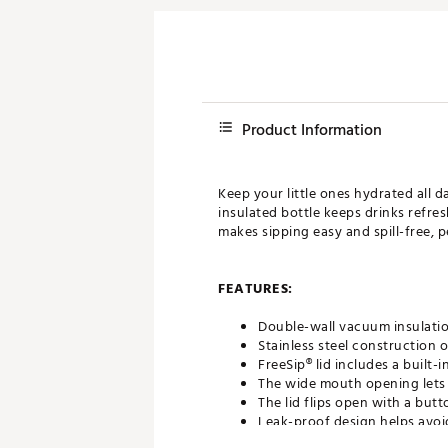
Product Information
Keep your little ones hydrated all d
insulated bottle keeps drinks refre
makes sipping easy and spill-free, 
FEATURES:
Double-wall vacuum insulatio
Stainless steel construction o
FreeSip® lid includes a built-
The wide mouth opening lets 
The lid flips open with a but
Leak-proof design helps avoi
Hinged loop flips up for eas