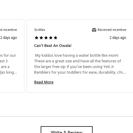
BHYD
d incentive
Received incentive
3Littles
2 days ago
2 days ago
Can’t Beat An Owala!
 for our 
 My kiddos love having a water bottle like mom! 
st 3 
These are a great size and have all the features of 
are a 
the larger free sip. If you’ve been using Yeti Jr 
(as long 
Ramblers for your toddlers for ease, durability, chill 
factors and leak proof options, these are a great 
Read More
next step. Only thing to watch out for with littles is 
them learning to close and snap the lid. Not leak 
proof if kiddos use them by their beds or spill often. 
Write A Review