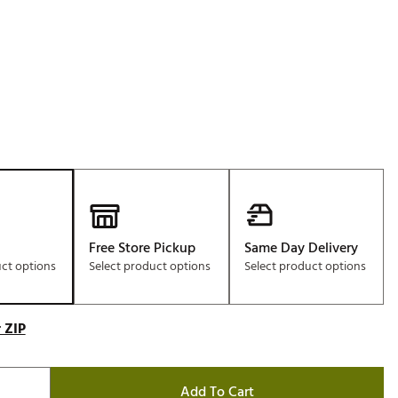
Free Store Pickup
Same Day Delivery
uct options
Select product options
Select product options
 ZIP
Add To Cart