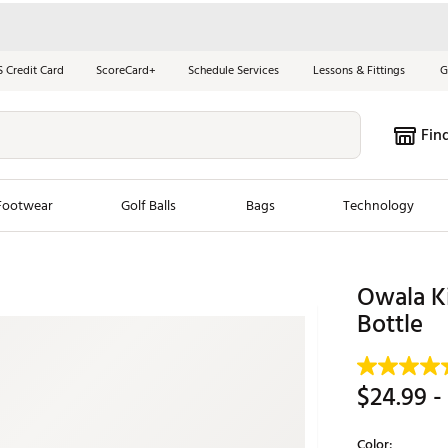
S Credit Card
ScoreCard+
Schedule Services
Lessons & Fittings
G
Fin
Footwear
Golf Balls
Bags
Technology
les
New Arrivals
Tren
Owala Ki
ook
New Clubs
Bottle
Chubbi
e Look
New Shoes
Jordan
New Balls
Maxfli
$24.99
-
s
New Apparel
Breezy
oms
New Bags
Fore th
Color: