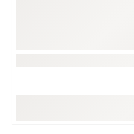
Tour-Inspired Gear
Streetwear Inspir
Hat Shop
Women's Matching
Women's and Girls'
Complete the Loo
Youth Shop
Fan Gear: MLB, NCAA & More
Trending Go
Character Shop
Equipment
At-Home Training Center
Zero-Torque Putte
Travel Shop
Mini Drivers
Tour Apparel & Gear
Limited Edition Gol
Fitness & Wellness Shop
High-Lofted Woods
Studio Putters
Premium Bags for 
Trending Accessor
Sets for the Family