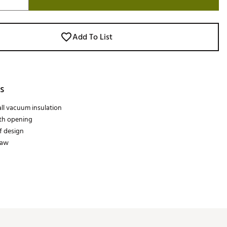
Add To List
s
ll vacuum insulation
th opening
f design
raw