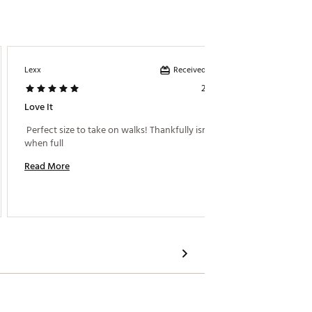
Received incentive
Lexx
Too Man
2 days ago
Love It
Great W
 Perfect size to take on walks! Thankfully isn’t heavy 
 My dau
when full 
camp. I
Read More
Read M