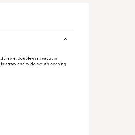
is durable, double-wall vacuum
ilt-in straw and wide mouth opening