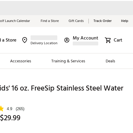
olf Launch Calendar
Find a Store
Gift Cards
Track Order
Help
My Account
d a Store
Cart
Red, White &
Delivery Location
Blue Essentials
Accessories
Training & Services
Deals
Shop Now
Close
ding Brands
ds' 16 oz. FreeSip Stainless Steel Water
es
 Golf
4.9
(265)
 $29.99
 Golf
e Girls