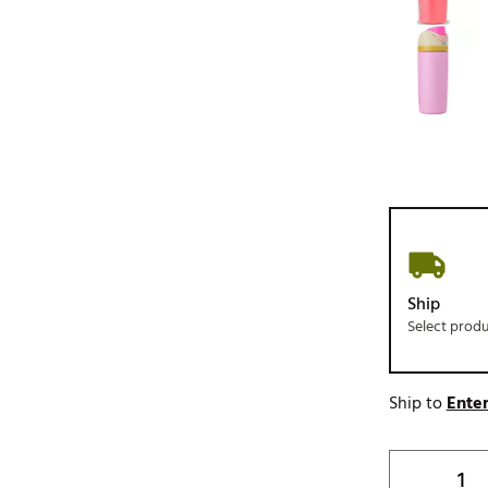
Ship
Select prod
Ship to
Enter