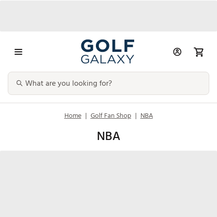
Home
|
Golf Fan Shop
|
NBA
NBA
NBA Men's
Bags
NBA Accessories