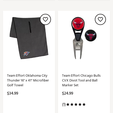
Team Effort Oklahoma City
Team Effort Chicago Bulls
Thunder 16" x 41" Microfiber
CVX Divot Tool and Ball
Golf Towel
Marker Set
$34.99
$24.99
(1)