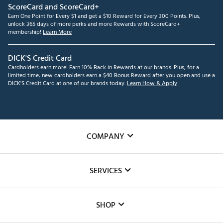
ScoreCard and ScoreCard+
Earn One Point for Every $1 and get a $10 Reward for Every 300 Points. Plus,
unlock 365 days of more perks and more Rewards with ScoreCard+
membership!
Learn More
DICK'S Credit Card
Cardholders earn more! Earn 10% Back in Rewards at our brands. Plus, for a
limited time, new cardholders earn a $40 Bonus Reward after you open and use a
DICK'S Credit Card at one of our brands today.
Learn How & Apply
COMPANY
About Us
SERVICES
Careers
Custom Fittings
The DICK'S Foundation
SHOP
Golf Lessons
Inclusion