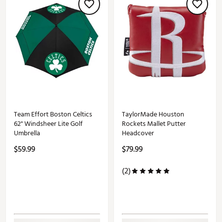
Team Effort Boston Celtics
TaylorMade Houston
62" Windsheer Lite Golf
Rockets Mallet Putter
Umbrella
Headcover
$59.99
$79.99
(2)