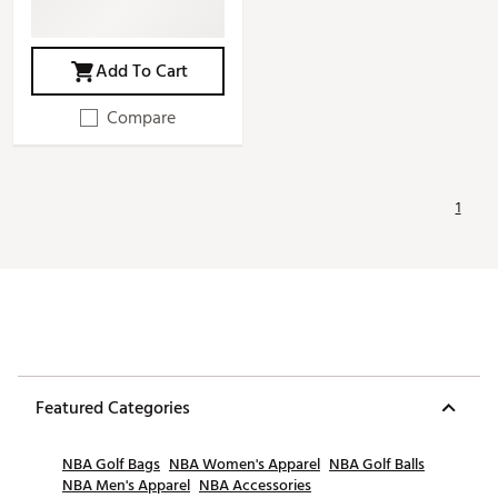
Add To Cart
Compare
1
Featured Categories
NBA Golf Bags
NBA Women's Apparel
NBA Golf Balls
NBA Men's Apparel
NBA Accessories