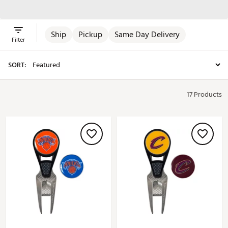
Apparel
Ship
Pickup
Same Day Delivery
Filter
SORT:
17 Products