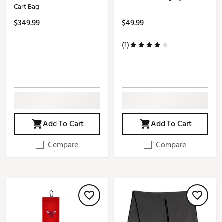
Cart Bag
$349.99
$49.99
(1)
Add To Cart
Add To Cart
Compare
Compare