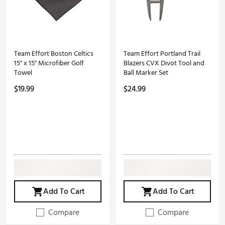
Team Effort Boston Celtics
Team Effort Portland Trail
15" x 15" Microfiber Golf
Blazers CVX Divot Tool and
Towel
Ball Marker Set
$19.99
$24.99
Add To Cart
Add To Cart
Compare
Compare