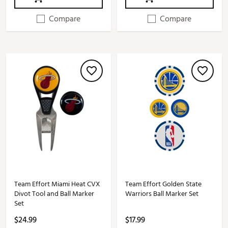
Compare
Compare
Team Effort Miami Heat CVX
Team Effort Golden State
Divot Tool and Ball Marker
Warriors Ball Marker Set
Set
$24.99
$17.99