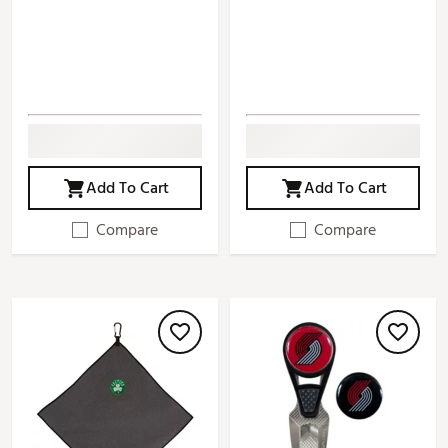
Add To Cart
Add To Cart
Compare
Compare