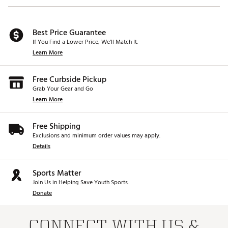
Best Price Guarantee
If You Find a Lower Price, We’ll Match It.
Learn More
Free Curbside Pickup
Grab Your Gear and Go
Learn More
Free Shipping
Exclusions and minimum order values may apply.
Details
Sports Matter
Join Us in Helping Save Youth Sports.
Donate
CONNECT WITH US &