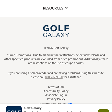
Mobile App
Club Repair
RESOURCES
Promos and Coupons
Simulator Rentals
My Account
Top Brands
In-Store Events
ScoreCard & ScoreCard+ Benefits
Find A Store
Schedule Services
DICK'S Credit Card
Gift Cards
Virtual Club Advisor
©
2026
Golf Galaxy
Contact Customer Service
Pay With Affirm
*Price Promotions - Due to manufacturer restrictions, select new release and
Golf Club Trade-In
other specified products are excluded from price promotions. Additionally, there
Track Your Order
are restrictions on the use of coupon codes.
Pay with Afterpay
Return Policy
If you are using a screen reader and are having problems using this website,
please call
800-287-9060
for assistance.
Shipping Rates
Terms of Use
Accessibility Policy
Best Price Guarantee
Associate Log-in
Privacy Policy
From the Tips: Articles and Advice
Your Privacy Choices
California Disclosures
Product Availability and Price