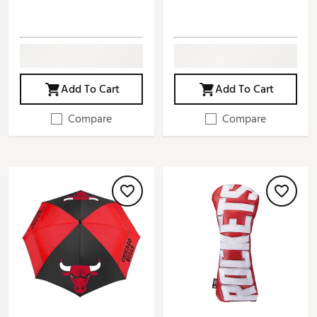
Add To Cart
Add To Cart
Compare
Compare