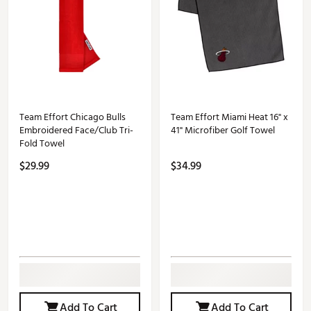
Team Effort Chicago Bulls
Team Effort Miami Heat 16" x
Embroidered Face/Club Tri-
41" Microfiber Golf Towel
Fold Towel
$29.99
$34.99
Add To Cart
Add To Cart