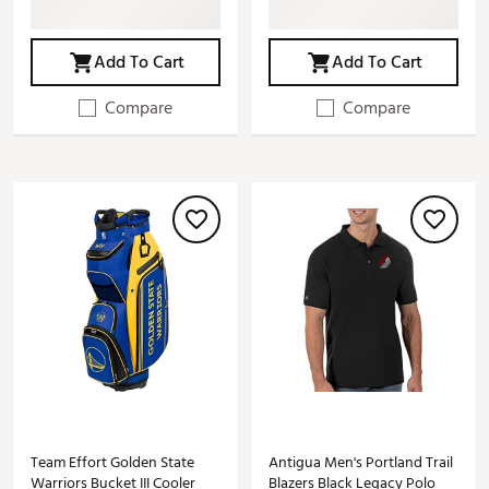
Add To Cart
Add To Cart
Compare
Compare
Team Effort Golden State
Antigua Men's Portland Trail
Warriors Bucket III Cooler
Blazers Black Legacy Polo