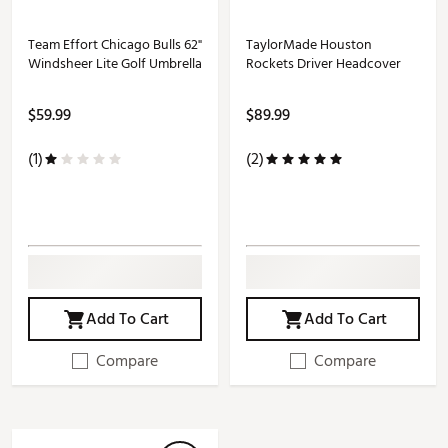
Team Effort Chicago Bulls 62"
TaylorMade Houston
Windsheer Lite Golf Umbrella
Rockets Driver Headcover
$59.99
$89.99
(1)
(2)
Add To Cart
Add To Cart
Compare
Compare