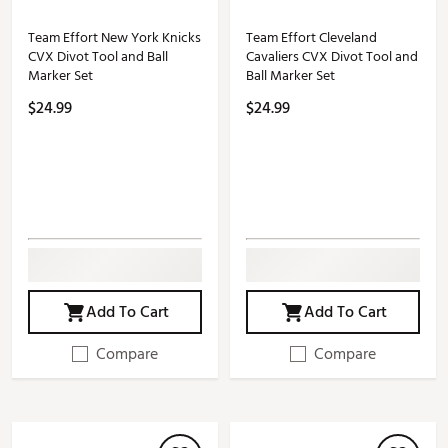
Team Effort New York Knicks
Team Effort Cleveland
CVX Divot Tool and Ball
Cavaliers CVX Divot Tool and
Marker Set
Ball Marker Set
$24.99
$24.99
Add To Cart
Add To Cart
Compare
Compare