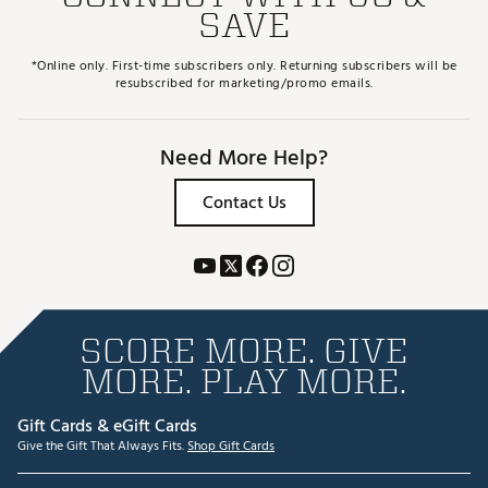
SAVE
*Online only. First-time subscribers only. Returning subscribers will be
resubscribed for marketing/promo emails.
Need More Help?
Contact Us
SCORE MORE. GIVE
MORE. PLAY MORE.
Gift Cards & eGift Cards
Give the Gift That Always Fits.
Shop Gift Cards