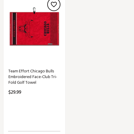
Team Effort Chicago Bulls
Embroidered Face-Club Tri-
Fold Golf Towel
$29.99