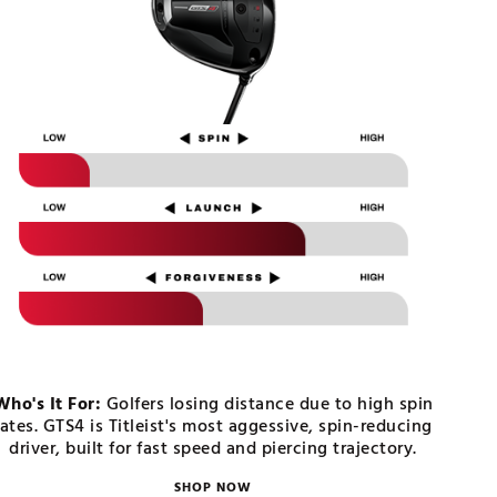
Who's It For:
Golfers losing distance due to high spin
rates. GTS4 is Titleist's most aggessive, spin-reducing
driver, built for fast speed and piercing trajectory.
SHOP NOW