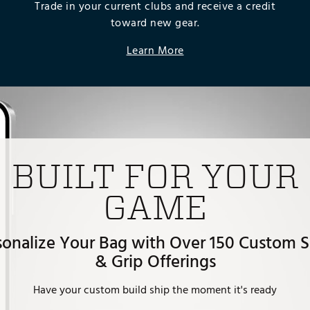
Trade in your current clubs and receive a credit
toward new gear.
Learn More
BUILT FOR YOUR
GAME
sonalize Your Bag with Over 150 Custom S
& Grip Offerings
Have your custom build ship the moment it's ready