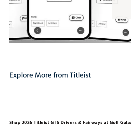
Explore More from Titleist
Shop 2026 Titleist GTS Drivers & Fairways at Golf Gala