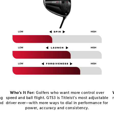
Who's It For:
Golfers who want more control over
ng
speed and ball flight. GTS3 is Titleist's most adjustable
nd
driver ever—with more ways to dial in performance for
power, accuracy and consistency.