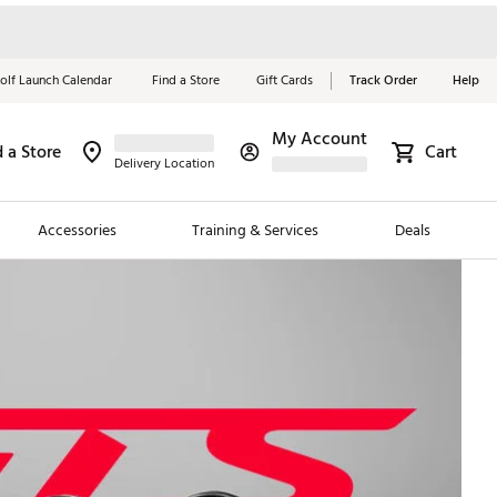
olf Launch Calendar
Find a Store
Gift Cards
Track Order
Help
My Account
d a Store
Cart
Red, White &
Delivery Location
Blue Essentials
Accessories
Training & Services
Deals
Shop Now
Close
ding Brands
es
 Golf
 Golf
e Girls