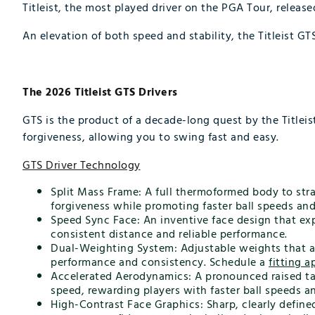
Titleist, the most played driver on the PGA Tour, release
An elevation of both speed and stability, the Titleist G
The 2026 Titleist GTS Drivers
GTS is the product of a decade-long quest by the Titlei
forgiveness, allowing you to swing fast and easy.
GTS Driver Technology
Split Mass Frame: A full thermoformed body to stra
forgiveness while promoting faster ball speeds an
Speed Sync Face: An inventive face design that exp
consistent distance and reliable performance.
Dual-Weighting System: Adjustable weights that allo
performance and consistency. Schedule a
fitting 
Accelerated Aerodynamics: A pronounced raised tai
speed, rewarding players with faster ball speeds 
High-Contrast Face Graphics: Sharp, clearly defined