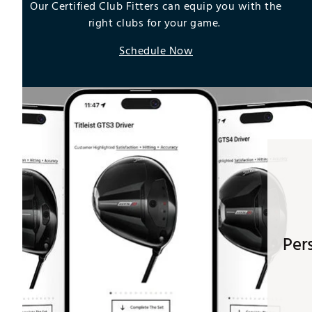
Our Certified Club Fitters can equip you with the
right clubs for your game.
Schedule Now
Per