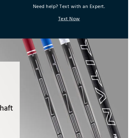
Need help? Text with an Expert.
Text Now
haft