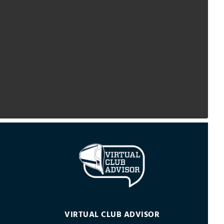
VIRTUAL CLUB ADVISOR