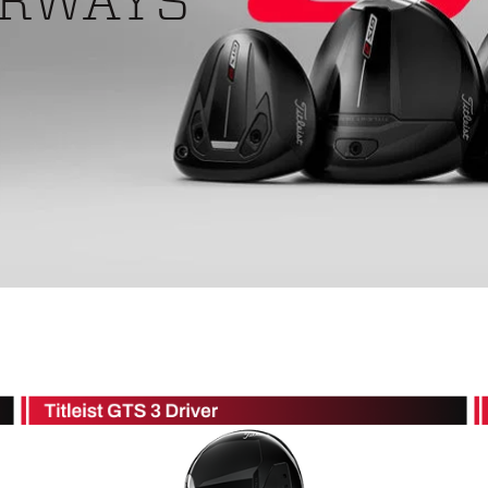
IRWAYS
ed
New Tech
Ghost 
 Sets
New Accessories
Johnni
k
Mizuno
PAYNT
Redvan
Sugarlo
lf
Sierra
SWAG
rs
TRUE
Waggl
f Balls
Whoo
 & Driving Irons
Tell
the Course
Gam
ies