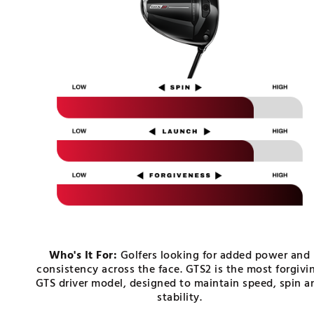
Push Carts
Who's It For:
Golfers looking for added power and
consistency across the face. GTS2 is the most forgivi
GTS driver model, designed to maintain speed, spin a
stability.