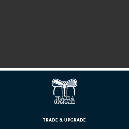
TRADE & UPGRADE