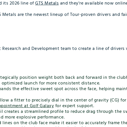
d its 2026 line of
GTS Metals
and they're available now online
TS Metals are the newest lineup of Tour-proven drivers and fa
st Research and Development team to create a line of driver
tegically position weight both back and forward in the club
d optimized launch for more consistent distance.
ands the effective sweet spot across the face, helping mainta
w a fitter to precisely dial in the center of gravity (CG) fo
appointment at Golf Galaxy
for expert support.
l creates a streamlined profile to reduce drag through the 
and more explosive performance.
 lines on the club face make it easier to accurately frame th