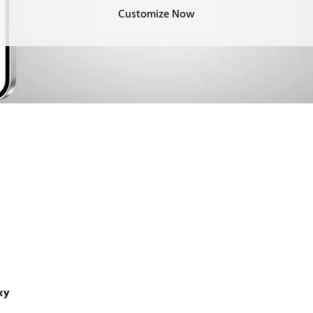
Customize Now
xy