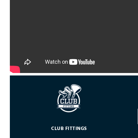
CLUB FITTINGS