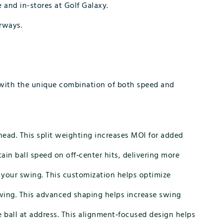
 and in-stores at Golf Galaxy.
irways.
s with the unique combination of both speed and
head. This split weighting increases MOI for added
in ball speed on off‑center hits, delivering more
r your swing. This customization helps optimize
swing. This advanced shaping helps increase swing
e ball at address. This alignment‑focused design helps