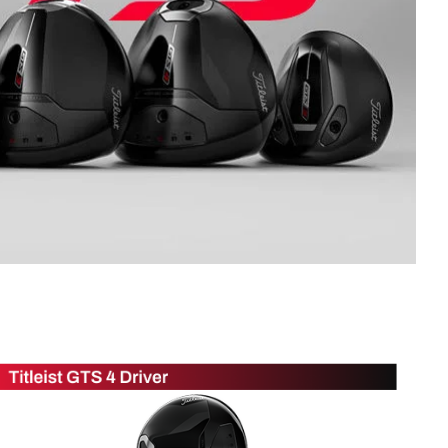
Golf
e-O
R
ly
af Social Club
 Madre
e
p
 Us About Your
e