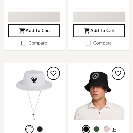
Add To Cart
Add To Cart
Compare
Compare
1+