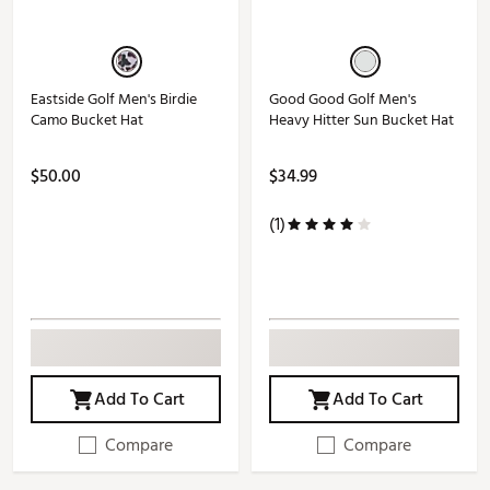
Eastside Golf Men's Birdie
Good Good Golf Men's
Camo Bucket Hat
Heavy Hitter Sun Bucket Hat
$50.00
$34.99
(1)
Add To Cart
Add To Cart
Compare
Compare