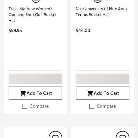
TravisMathew Women's
Nike University of Nike Apex
Opening Shot Golf Bucket
Tennis Bucket Hat
Hat
$59.95
$44.00
Add To Cart
Add To Cart
Compare
Compare