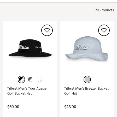
29 Products
Titleist Men's Tour Aussie
Titleist Men's Breezer Bucket
Golf Bucket Hat
Golf Hat
$60.00
$45.00