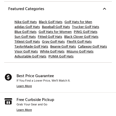
Featured Categories
Nike Golf Hats
Black Golf Hats
Golf Hats for Men
adidas Golf Hats
Baseball Golf Hats
Trucker Golf Hats
Blue Golf Hats
Golf Hats for Women
PING Golf Hats
Sun Golf Hats
Fitted Golf Hats
Black Clover Golf Hats
Titleist Golf Hats
Gray Golf Hats
Flexfit Golf Hats
TaylorMade Golf Hats
Beanie Golf Hats
Callaway Golf Hats
Visor Golf Hats
White Golf Hats
Mizuno Golf Hats
Adjustable Golf Hats
PUMA Golf Hats
Best Price Guarantee
If You Find a Lower Price, We’ll Match It.
Learn More
Free Curbside Pickup
Grab Your Gear and Go
Learn More