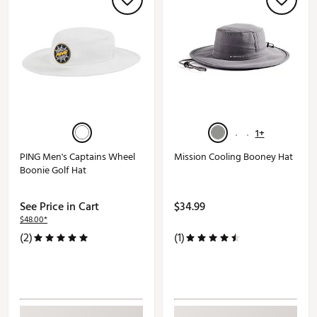
1+
PING Men's Captains Wheel
Mission Cooling Booney Hat
Boonie Golf Hat
See Price in Cart
$34.99
$48.00*
(2)
(1)