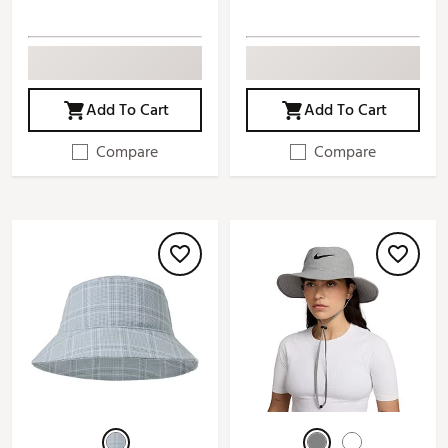
Add To Cart
Add To Cart
Compare
Compare