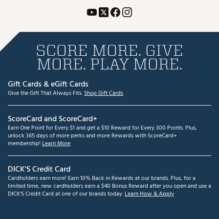
SCORE MORE. GIVE
MORE. PLAY MORE.
Gift Cards & eGift Cards
Give the Gift That Always Fits.
Shop Gift Cards
ScoreCard and ScoreCard+
Earn One Point for Every $1 and get a $10 Reward for Every 300 Points. Plus,
unlock 365 days of more perks and more Rewards with ScoreCard+
membership!
Learn More
DICK'S Credit Card
Cardholders earn more! Earn 10% Back in Rewards at our brands. Plus, for a
limited time, new cardholders earn a $40 Bonus Reward after you open and use a
DICK'S Credit Card at one of our brands today.
Learn How & Apply