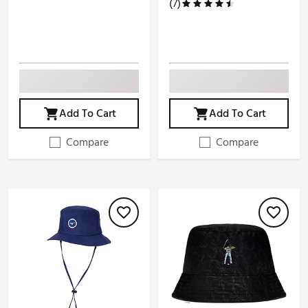
(7)
Add To Cart
Add To Cart
Compare
Compare