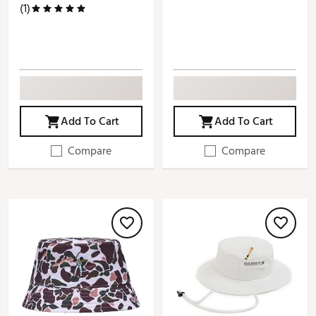
(1)
Add To Cart
Add To Cart
Compare
Compare