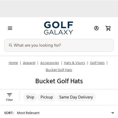
Home
|
Apparel
|
Accessories
|
Hats & Visors
|
Golf Hats
|
Bucket Golf Hats
Bucket Golf Hats
Ship
Pickup
Same Day Delivery
Filter
SORT: