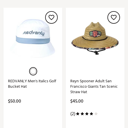
REDVANLY Men's Italics Golf
Reyn Spooner Adult San
Bucket Hat
Francisco Giants Tan Scenic
Straw Hat
$50.00
$45.00
(2)