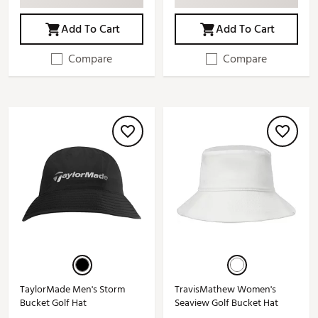
Add To Cart
Add To Cart
Compare
Compare
TaylorMade Men's Storm
TravisMathew Women's
Bucket Golf Hat
Seaview Golf Bucket Hat