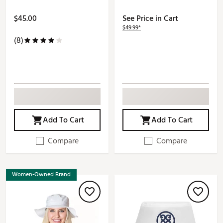
$45.00
See Price in Cart
$49.99*
(8)
Add To Cart
Add To Cart
Compare
Compare
Women-Owned Brand