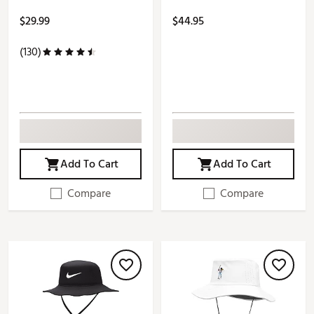
$29.99
$44.95
(130)
Add To Cart
Add To Cart
Compare
Compare