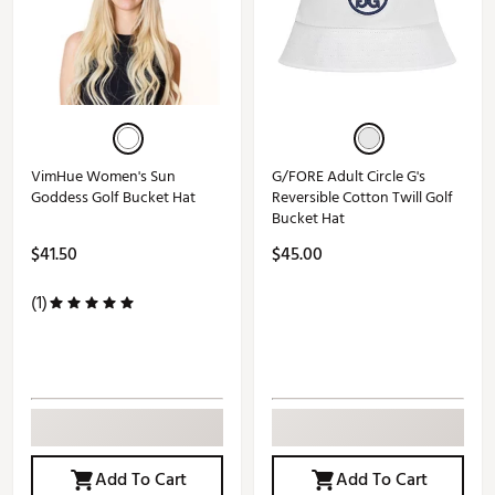
VimHue Women's Sun
G/FORE Adult Circle G's
Goddess Golf Bucket Hat
Reversible Cotton Twill Golf
Bucket Hat
$41.50
$45.00
(1)
Add To Cart
Add To Cart