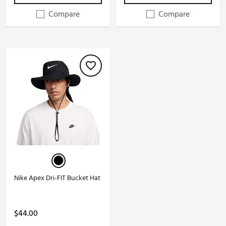
Compare
Compare
Nike Apex Dri-FIT Bucket Hat
$44.00