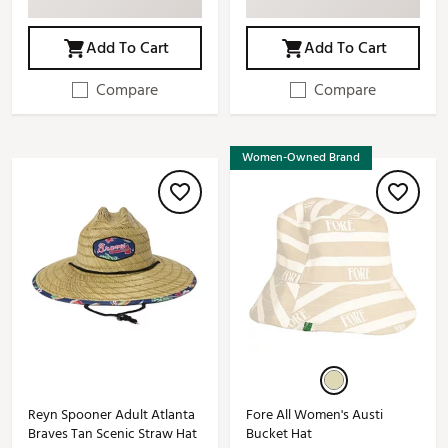
Add To Cart
Add To Cart
Compare
Compare
Women-Owned Brand
Reyn Spooner Adult Atlanta
Fore All Women's Austi
Braves Tan Scenic Straw Hat
Bucket Hat