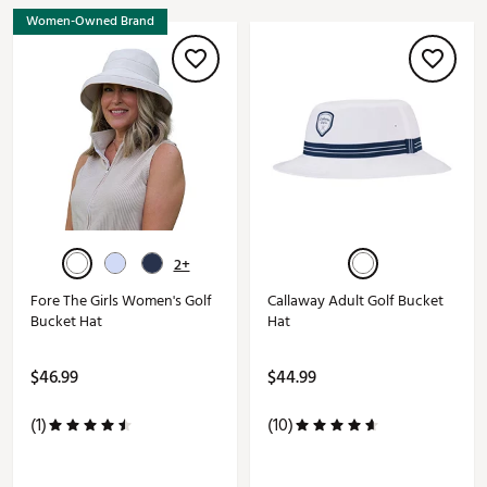
Women-Owned Brand
2+
Fore The Girls Women's Golf
Callaway Adult Golf Bucket
Bucket Hat
Hat
$46.99
$44.99
(1)
(10)