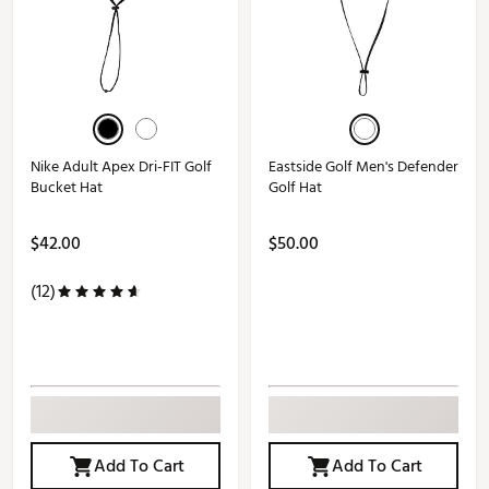
Nike Adult Apex Dri-FIT Golf
Eastside Golf Men's Defender
Bucket Hat
Golf Hat
$42.00
$50.00
(12)
Add To Cart
Add To Cart