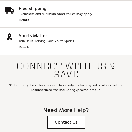
Free Shipping
Exclusions and minimum order values may apply.
Details
Sports Matter
Join Us in Helping Save Youth Sports.
Donate
CONNECT WITH US &
SAVE
*Online only. First-time subscribers only. Returning subscribers will be
resubscribed for marketing/promo emails.
Need More Help?
Contact Us