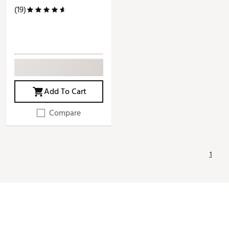
(19)
Add To Cart
Compare
1