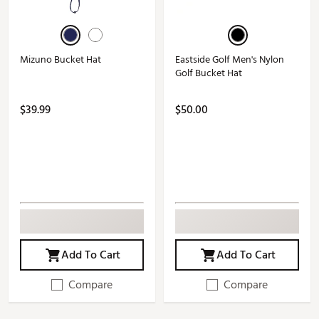
Mizuno Bucket Hat
Eastside Golf Men's Nylon
Golf Bucket Hat
$39.99
$50.00
Add To Cart
Add To Cart
Compare
Compare