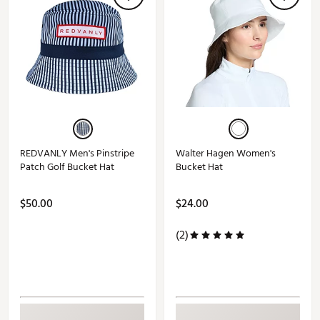
REDVANLY Men's Pinstripe
Walter Hagen Women's
Patch Golf Bucket Hat
Bucket Hat
$50.00
$24.00
(2)