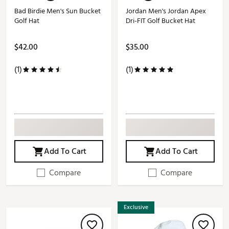
Bad Birdie Men's Sun Bucket
Jordan Men's Jordan Apex
Golf Hat
Dri-FIT Golf Bucket Hat
$42.00
$35.00
(1)
(1)
Add To Cart
Add To Cart
Compare
Compare
Exclusive