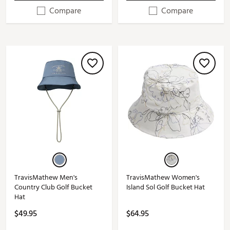
Compare
Compare
TravisMathew Men's
TravisMathew Women's
Country Club Golf Bucket
Island Sol Golf Bucket Hat
Hat
$49.95
$64.95