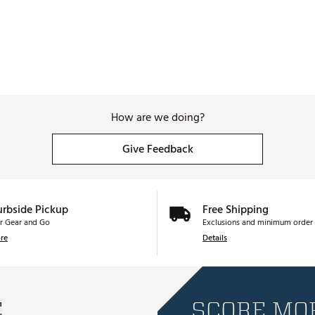
How are we doing?
Give Feedback
urbside Pickup
Free Shipping
r Gear and Go
Exclusions and minimum order 
re
Details
E
SCORE MOR