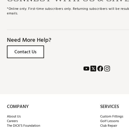
*Online only. First-time subscribers only. Returning subscribers will be re
emails.
Need More Help?
Contact Us
COMPANY
SERVICES
About Us
Custom Fittings
Careers
Golf Lessons
The DICK'S Foundation
Club Repair