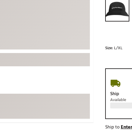
ed
New Tech
Ghost 
 Sets
New Accessories
Johnni
k
Mizuno
PAYNT
Redvan
Sugarlo
lf
Size:
L/XL
Sierra
SWAG
rs
TRUE
Waggl
f Balls
Whoo
 & Driving Irons
Ship
Available
Tell
the Course
Gam
ies
Ship to
Enter