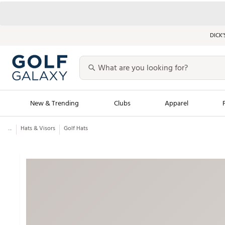
DICK’
New & Trending
Clubs
Apparel
...
Hats & Visors
Golf Hats
Golf Launch Calendar
Trending Sty
Men's Shop The L
Women's Shop Th
Featured Shops
Nike New Arrivals
Americana Collection
Performance Shoe
Personalized Gear
Pull-On Golf Bott