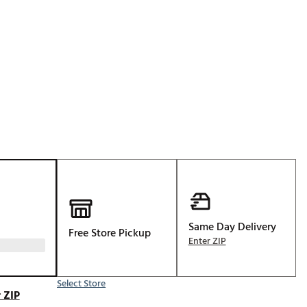
Golf
e-O
R
ly
af Social Club
 Madre
e
p
Same Day Delivery
Free Store Pickup
Enter ZIP
 Us About Your
e
Select Store
 ZIP