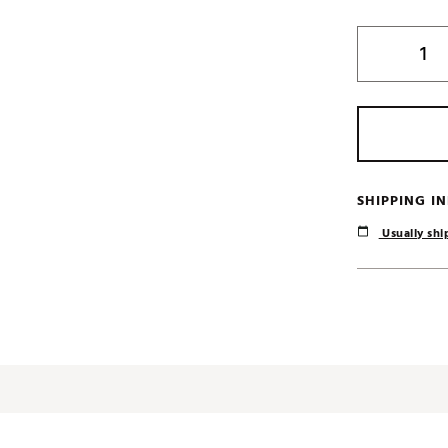
SHIPPING I
Usually ship