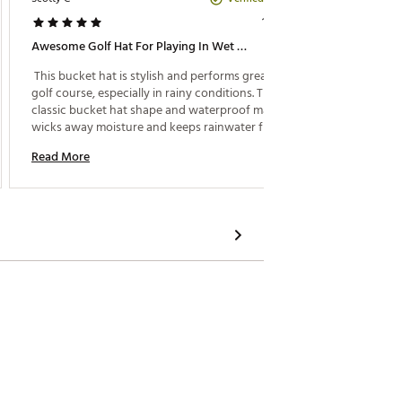
1 year ago
Awesome Golf Hat For Playing In Wet Conditions
Great H
 This bucket hat is stylish and performs great on the 
 Great 
golf course, especially in rainy conditions. The 
classic bucket hat shape and waterproof material 
Read M
wicks away moisture and keeps rainwater from 
getting in your eyes. 
Read More