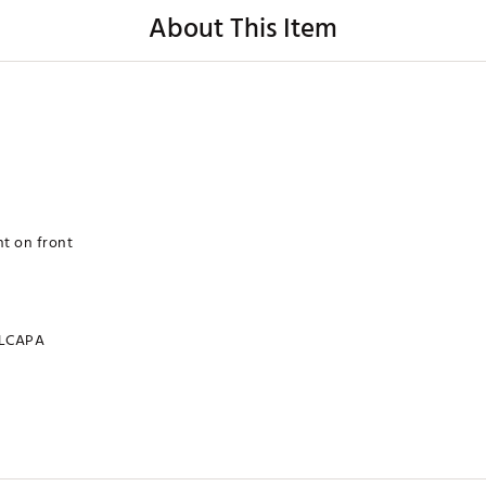
About This Item
t on front
LCAPA