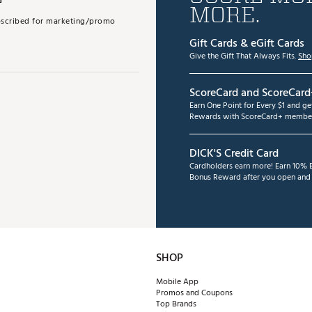
MORE.
subscribed for marketing/promo
Gift Cards & eGift Cards
Give the Gift That Always Fits.
Sho
ScoreCard and ScoreCard
Earn One Point for Every $1 and g
Rewards with ScoreCard+ member
DICK'S Credit Card
Cardholders earn more! Earn 10% B
Bonus Reward after you open and u
SHOP
Mobile App
Promos and Coupons
Top Brands