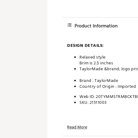
Product Information
DESIGN DETAILS:
Relaxed style
Brim is 2.5 inches
TaylorMade &brand; logo prin
Brand :
TaylorMade
Country of Origin : Imported
Web ID:
20TYMMSTRMBCKTB
SKU:
21511003
Read More