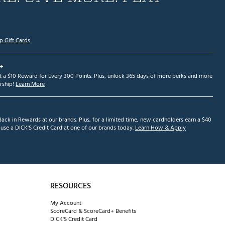
p Gift Cards
+
et a $10 Reward for Every 300 Points. Plus, unlock 365 days of more perks and more
ship!
Learn More
ack in Rewards at our brands. Plus, for a limited time, new cardholders earn a $40
se a DICK'S Credit Card at one of our brands today.
Learn How & Apply
RESOURCES
My Account
ScoreCard & ScoreCard+ Benefits
DICK'S Credit Card