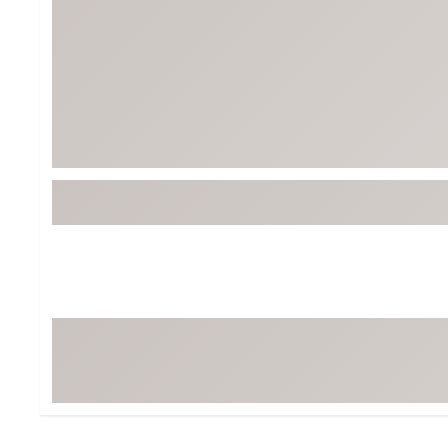
Tour-Inspired Gear
Streetwear Inspir
Hat Shop
Women's Matching
Women's and Girls'
Complete the Loo
Youth Shop
Fan Gear: MLB, NCAA & More
Trending Go
Character Shop
Equipment
At-Home Training Center
Zero-Torque Putte
Travel Shop
Mini Drivers
Tour Apparel & Gear
Limited Edition Gol
Fitness & Wellness Shop
High-Lofted Woods
Studio Putters
Premium Bags for 
Trending Accessor
Sets for the Family