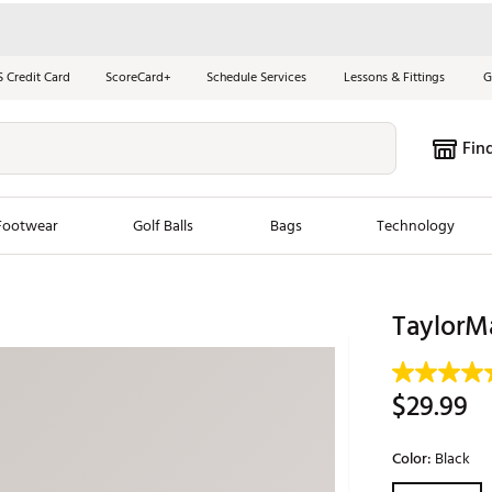
S Credit Card
ScoreCard+
Schedule Services
Lessons & Fittings
G
Fin
Footwear
Golf Balls
Bags
Technology
les
New Arrivals
Tren
TaylorM
ook
New Clubs
Chubbi
e Look
New Shoes
Jordan
$29.99
New Balls
Maxfli
s
New Apparel
Breezy
Color:
Black
oms
New Bags
Fore th
Selectable grou