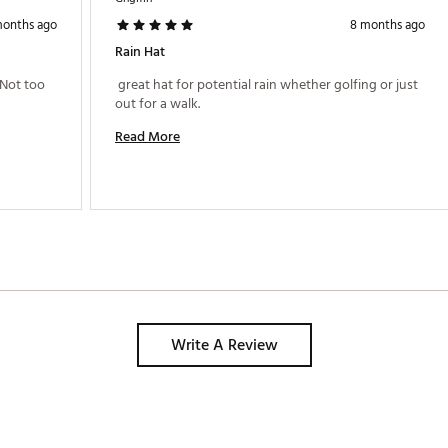
months ago
8 months ago
Rain Hat
Not too 
 great hat for potential rain whether golfing or just 
out for a walk. 
Read More
Write A Review