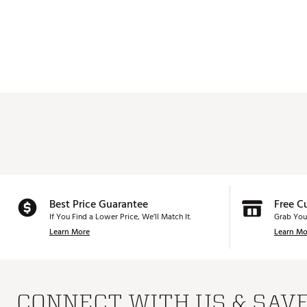
Best Price Guarantee
Free C
If You Find a Lower Price, We’ll Match It.
Grab You
Learn More
Learn Mo
CONNECT WITH US & SAV