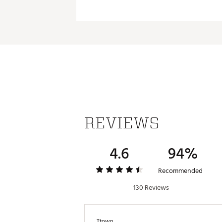
REVIEWS
4.6
94%
Recommended
130 Reviews
Ttown