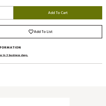
Add To Cart
Add To List
NFORMATION
s in 3 business days.