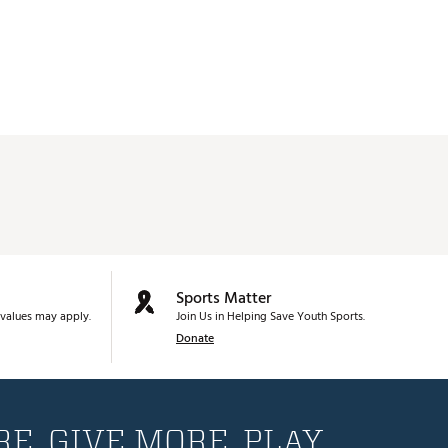
Sports Matter
values may apply.
Join Us in Helping Save Youth Sports.
Donate
E. GIVE MORE. PLAY