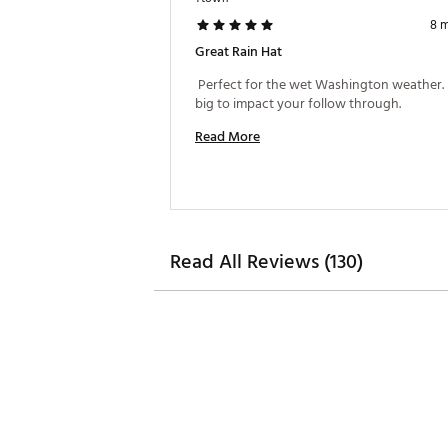
8 
Great Rain Hat
 Perfect for the wet Washington weather. 
big to impact your follow through. 
Read More
Read All Reviews (130)