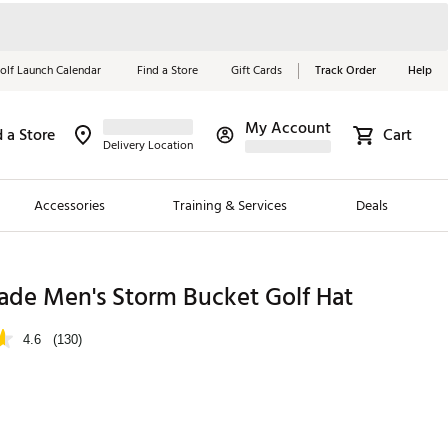
olf Launch Calendar
Find a Store
Gift Cards
Track Order
Help
My Account
d a Store
Cart
Red, White &
Delivery Location
Blue Essentials
Accessories
Training & Services
Deals
Shop Now
Close
ding Brands
ade Men's Storm Bucket Golf Hat
es
4.6
(130)
 Golf
 Golf
e Girls
p