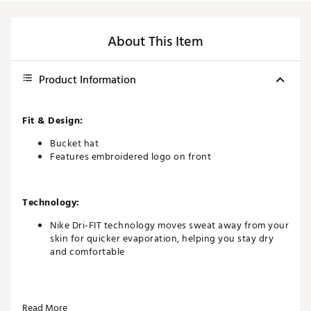
About This Item
Product Information
Fit & Design:
Bucket hat
Features embroidered logo on front
Technology:
Nike Dri-FIT technology moves sweat away from your
skin for quicker evaporation, helping you stay dry
and comfortable
Additional Details:
Read More