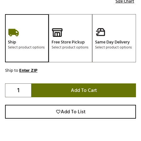
Size Chart
Ship
Free Store Pickup
Same Day Delivery
Select product options
Select product options
Select product options
Ship to
Enter ZIP
Add To Cart
Add To List