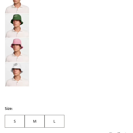
Size:
S
M
L