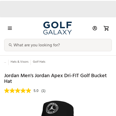
...
Hats & Visors
Golf Hats
Jordan Men's Jordan Apex Dri-FIT Golf Bucket
Hat
5.0
(1)