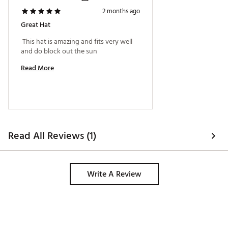
2 months ago
Great Hat
 This hat is amazing and fits very well 
and do block out the sun 
Read More
Read All Reviews (1)
Write A Review