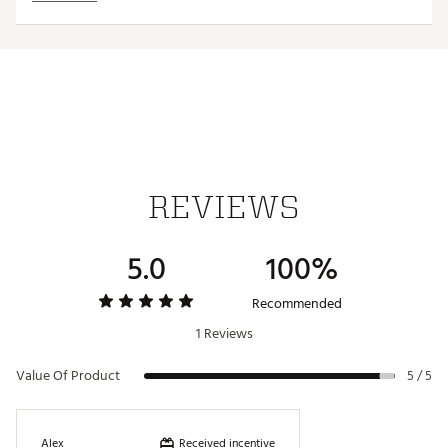
Hand wash
Brand :
Jordan
Country of Origin : Imported
Fabric : Outer Body: 67% cotton, 29% nylon, 4%
elastic; Inner Body Faux Fur: 100% polyester
Web ID:
25JORMGOLFPXBCKTRDKOM
REVIEWS
5.0
100%
Recommended
1 Reviews
Value Of Product
5 / 5
Received incentive
Alex