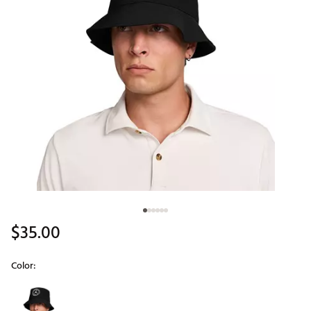
$35.00
Color:
Selectable group