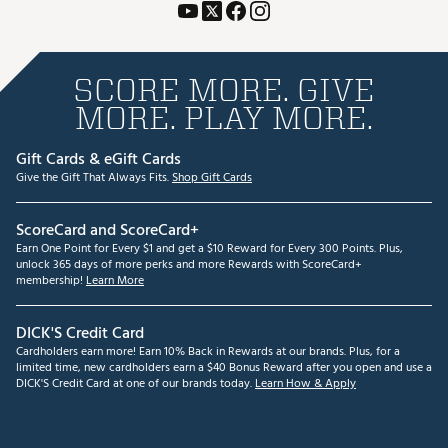
SCORE MORE. GIVE
MORE. PLAY MORE.
Gift Cards & eGift Cards
Give the Gift That Always Fits.
Shop Gift Cards
ScoreCard and ScoreCard+
Earn One Point for Every $1 and get a $10 Reward for Every 300 Points. Plus,
unlock 365 days of more perks and more Rewards with ScoreCard+
membership!
Learn More
DICK'S Credit Card
Cardholders earn more! Earn 10% Back in Rewards at our brands. Plus, for a
limited time, new cardholders earn a $40 Bonus Reward after you open and use a
DICK'S Credit Card at one of our brands today.
Learn How & Apply