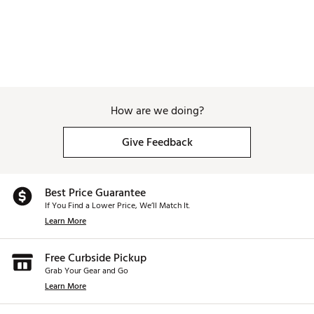
How are we doing?
Give Feedback
Best Price Guarantee
If You Find a Lower Price, We’ll Match It.
Learn More
Free Curbside Pickup
Grab Your Gear and Go
Learn More