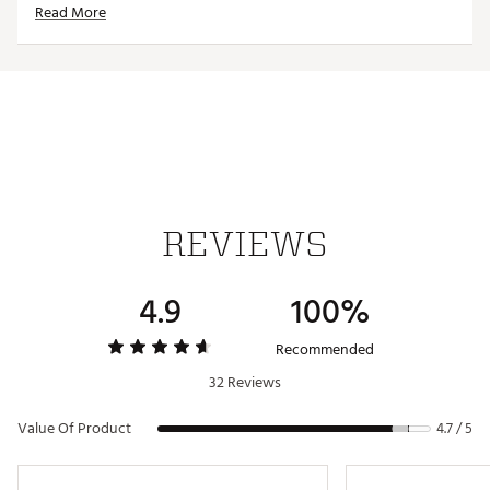
Read More
Country of Origin : Imported
Web ID:
24TTLMTRSSWHTBLKXAPA
REVIEWS
4.9
100%
Recommended
32 Reviews
Value Of Product
4.7 / 5