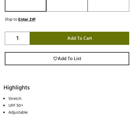
Ship to
Enter ZIP
Add To Cart
Add To List
Highlights
Stretch
UPF 50+
Adjustable