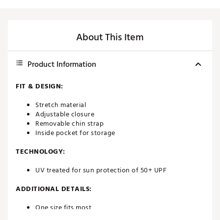
About This Item
Product Information
FIT & DESIGN:
Stretch material
Adjustable closure
Removable chin strap
Inside pocket for storage
TECHNOLOGY:
UV treated for sun protection of 50+ UPF
ADDITIONAL DETAILS:
One size fits most
Brand :
Titleist