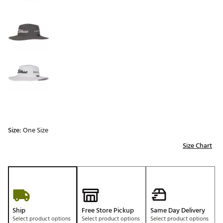
Size:
One Size
Size Chart
Ship
Free Store Pickup
Same Day Delivery
Select product options
Select product options
Select product options