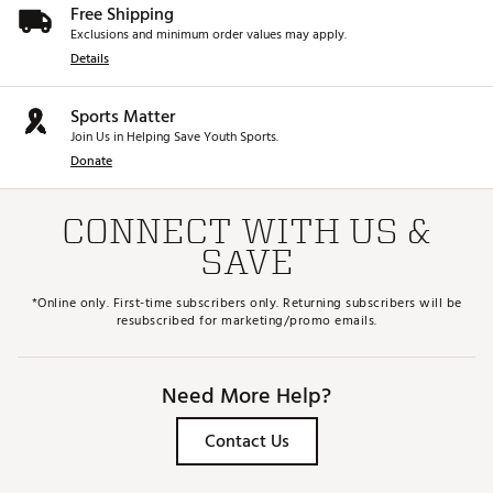
Free Shipping
Exclusions and minimum order values may apply.
Details
Sports Matter
Join Us in Helping Save Youth Sports.
Donate
CONNECT WITH US &
SAVE
*Online only. First-time subscribers only. Returning subscribers will be
resubscribed for marketing/promo emails.
Need More Help?
Contact Us