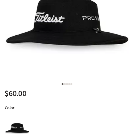
$60.00
Color:
Selectable group