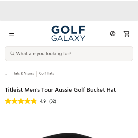
...
Hats & Visors
Golf Hats
Titleist Men's Tour Aussie Golf Bucket Hat
4.9
(32)