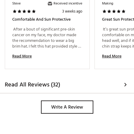
Received incentive
Steve
Making
3 weeks ago
Comfortable And Sun Protective
Great Sun Protect
 After a bout of significant pre-skin 
 It’s great sun prot
cancer on my face, my doctor made 
comfortable on my
the recommendation to wear a big 
head well, and if i
brim hat. I felt this hat provided style 
chin strap keeps it 
and effectiveness. 
Read More
Read More
Read All Reviews (32)
Write A Review