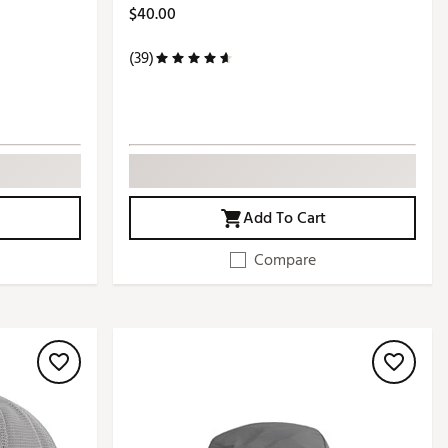
$40.00
(39)
Add To Cart
Compare