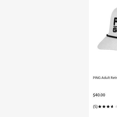
PING Adult Ret
$40.00
(5)