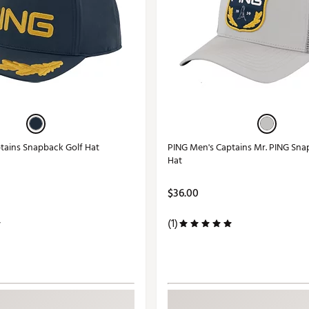
tains Snapback Golf Hat
PING Men's Captains Mr. PING Sna
Hat
$36.00
(1)