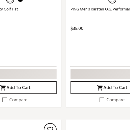
ty Golf Hat
PING Men's Karsten O.G. Performa
$35.00
Add To Cart
Add To Cart
Compare
Compare