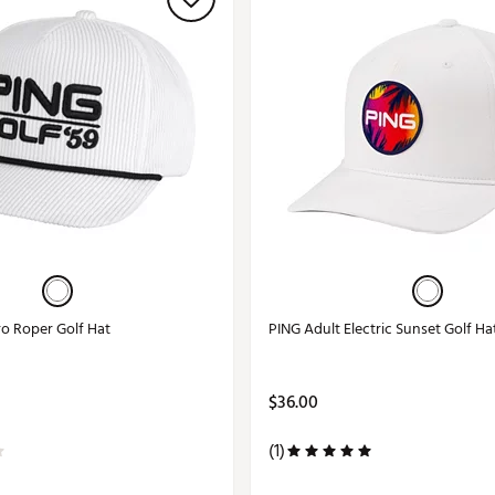
ro Roper Golf Hat
PING Adult Electric Sunset Golf Ha
$36.00
(1)