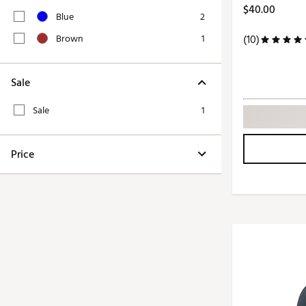
Push Carts
$40.00
Blue
2
Brown
1
(10)
Sale
Sale
1
Price