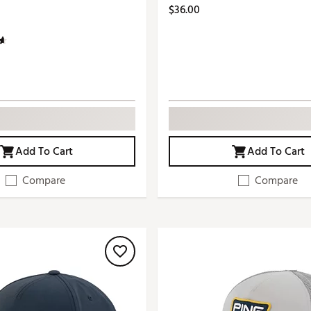
$36.00
Add To Cart
Add To Cart
Compare
Compare