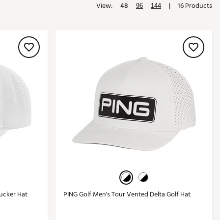
View:
48
|
16 Products
96
144
Golf
e-O
R
ly
af Social Club
 Madre
e
p
 Us About Your
e
ucker Hat
PING Golf Men's Tour Vented Delta Golf Hat