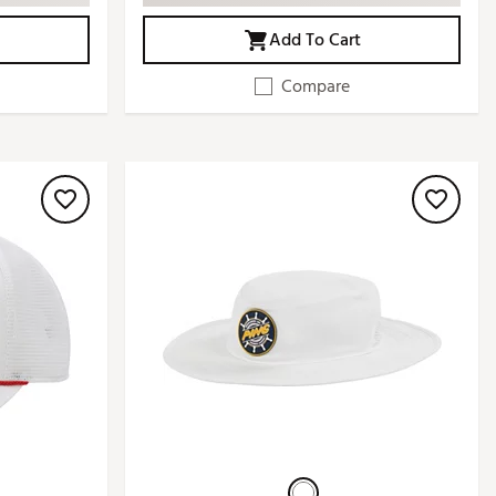
Add To Cart
Compare