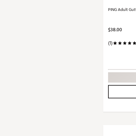
PING Adult Gut
$38.00
(1)