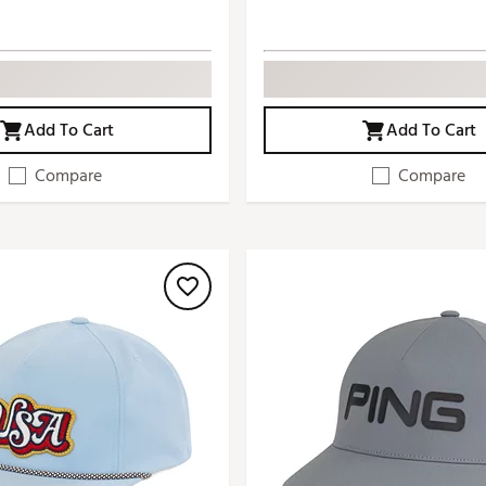
Add To Cart
Add To Cart
Compare
Compare