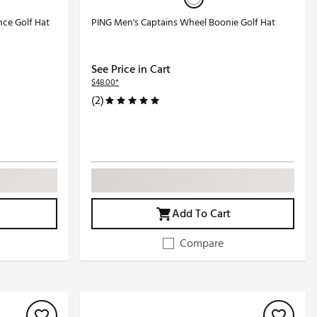
nce Golf Hat
PING Men's Captains Wheel Boonie Golf Hat
See Price in Cart
$48.00*
(2)
Add To Cart
Compare