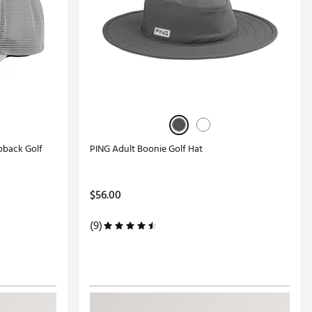
pback Golf
PING Adult Boonie Golf Hat
$56.00
(9)