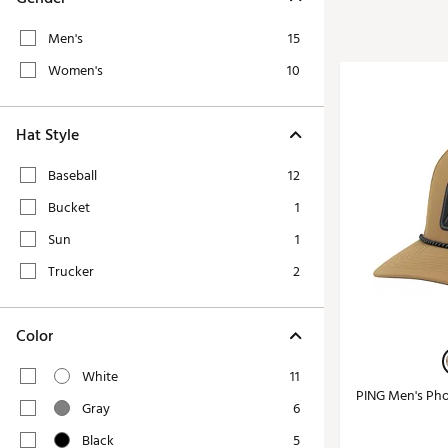
Tour-Inspired Gear
Streetwear Inspir
Hat Shop
Men's
15
Women's Matching
Women's and Girls'
Women's
10
Complete the Loo
Youth Shop
Fan Gear: MLB, NCAA & More
Hat Style
Trending Go
Character Shop
Equipment
Baseball
12
At-Home Training Center
Bucket
1
Zero-Torque Putte
Travel Shop
Sun
1
Mini Drivers
Tour Apparel & Gear
Trucker
2
Limited Edition Gol
Fitness & Wellness Shop
High-Lofted Woods
Color
Studio Putters
Premium Bags for 
White
11
PING Men's Pho
Trending Accessor
Gray
6
Sets for the Family
Black
5