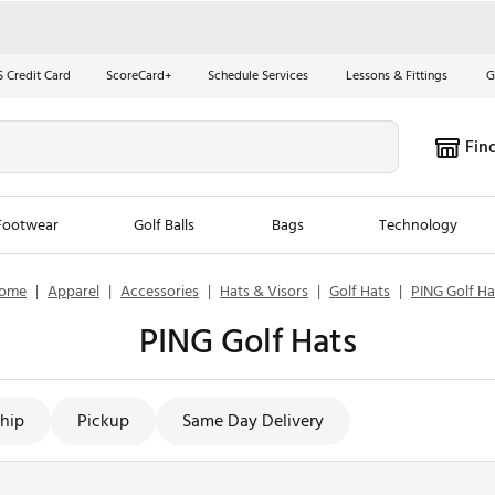
S Credit Card
ScoreCard+
Schedule Services
Lessons & Fittings
G
Fin
Footwear
Golf Balls
Bags
Technology
ome
|
Apparel
|
Accessories
|
Hats & Visors
|
Golf Hats
|
PING Golf Ha
les
New Arrivals
Tren
PING Golf Hats
ook
New Clubs
Chubbi
e Look
New Shoes
Jordan
New Balls
Maxfli
hip
Pickup
Same Day Delivery
s
New Apparel
Breezy
oms
New Bags
Fore th