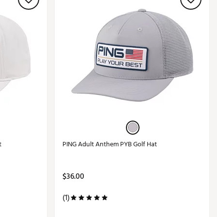
t
PING Adult Anthem PYB Golf Hat
$36.00
(1)