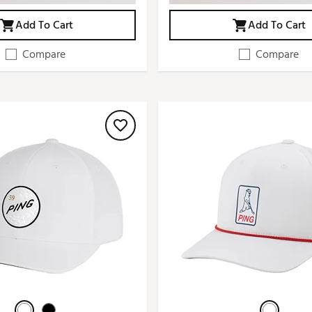
Add To Cart
Add To Cart
Compare
Compare