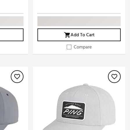
Add To Cart
Compare