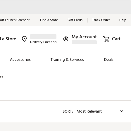
olf Launch Calendar
Find a Store
Gift Cards
Track Order
Help
My Account
d a Store
Red, White &
Cart
Delivery Location
Blue Essentials
Accessories
Training & Services
Deals
Shop Now
ts
Close
ding Brands
es
 Golf
SORT:
 Golf
e Girls