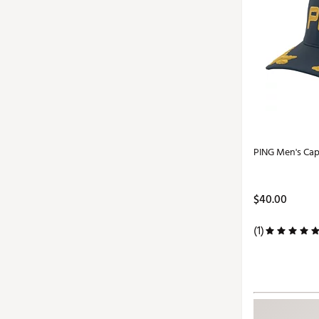
PING Men's Cap
$40.00
(1)