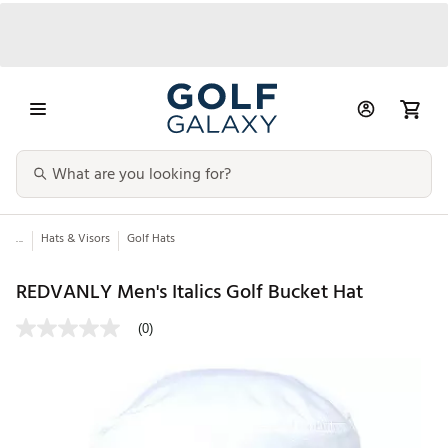
...
Hats & Visors
Golf Hats
REDVANLY Men's Italics Golf Bucket Hat
(0)