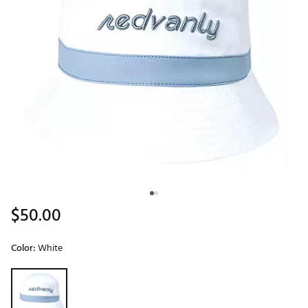
$50.00
Color:
White
Selectable group