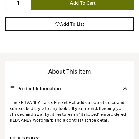
Add To Cart
Add To List
About This Item
Product Information
The REDVANLY Italics Bucket Hat adds a pop of color and
sun-soaked style to any look, all year round. Keeping you
shaded and swanky, it features an ‘italicized’ embroidered
REDVANLY wordmark and a contrast stripe detail.
FIT & DESIGN: