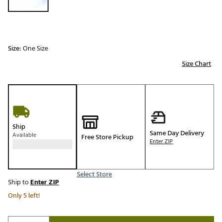
Size:
One Size
Size Chart
Ship
Same Day Delivery
Available
Free Store Pickup
Enter ZIP
Select Store
Ship to
Enter ZIP
Only 5 left!