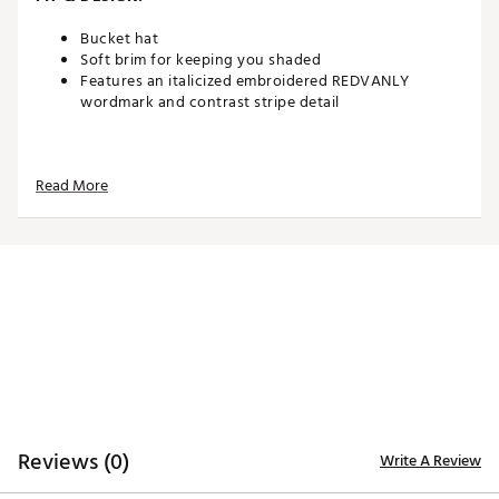
Bucket hat
Soft brim for keeping you shaded
Features an italicized embroidered REDVANLY
wordmark and contrast stripe detail
ADDITIONAL DETAILS:
Read More
Brand :
REDVANLY
Country of Origin : Imported
Web ID:
26REDMGOLFXF1CPBOHWNY
SKU:
28743356
Reviews (0)
Write A Review