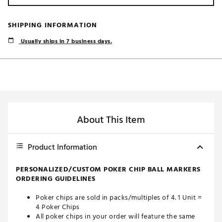
SHIPPING INFORMATION
Usually ships in 7 business days.
About This Item
Product Information
PERSONALIZED/CUSTOM POKER CHIP BALL MARKERS
ORDERING GUIDELINES
Poker chips are sold in packs/multiples of 4. 1 Unit =
4 Poker Chips
All poker chips in your order will feature the same