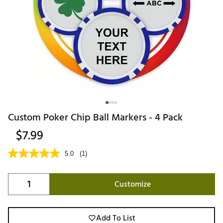
Custom Poker Chip Ball Markers - 4 Pack
$7.99
5.0
(1)
Customize
Add To List