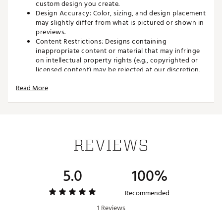
custom design you create.
Design Accuracy: Color, sizing, and design placement
may slightly differ from what is pictured or shown in
previews.
Content Restrictions: Designs containing
inappropriate content or material that may infringe
on intellectual property rights (e.g., copyrighted or
licensed content) may be rejected at our discretion.
Final Sale: All personalized and custom poker chip
Read More
orders are final sale. These items cannot be returned,
exchanged, or canceled once the order is submitted
as outlined in our
return policy product
restrictions.
Elevate your golf game with Custom Poker Chip Ball
REVIEWS
Markers, the ultimate personalized golf accessory. Each
chip features two-sided, full-color printing, giving you the
freedom to showcase your logo, name, or unique design.
5.0
100%
Whether you’re commemorating a tournament, creating a
standout giveaway, or adding a personal touch to your
gear, these chips deliver vibrant graphics and endless
Recommended
customization options. With flexible design options, you
1 Reviews
can create a one-of-a-kind ball marker that stands out on
the green.