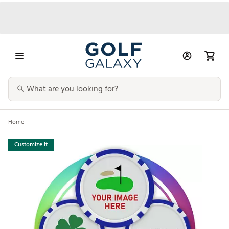
Home
Customize It