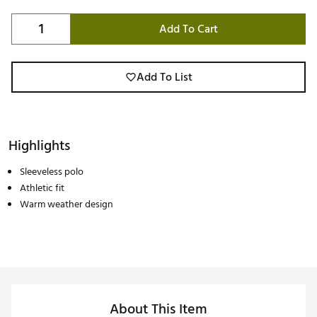
Add To Cart
Add To List
Highlights
Sleeveless polo
Athletic fit
Warm weather design
About This Item