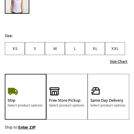
Size:
XS
S
M
L
XL
XXL
Size Chart
Ship
Free Store Pickup
Same Day Delivery
Select product options
Select product options
Select product options
Ship to
Enter ZIP