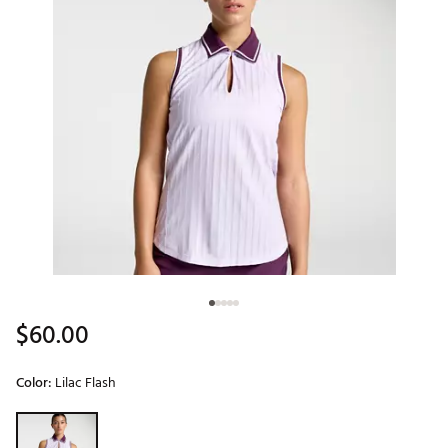
$60.00
Color:
Lilac Flash
Selectable group