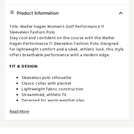
Product Information
Title: Walter Hagen Women's Golf Performance 11
Sleeveless Fashion Polo
Stay cool and confident on the course with the Walter
Hagen Performance 11 Sleeveless Fashion Polo. Designed
for lightweight comfort and a sleek, athletic look, this style
offers breathable performance with a modern edge.
FIT & DESIGN:
Sleeveless polo silhouette
Classic collar with placket
Lightweight fabric construction
Streamlined, athletic fit
Designed for warm weather play
Allows for full range of motion
Read More
TECHNOLOGY:
Moisture-wicking fabric helps keep you dry