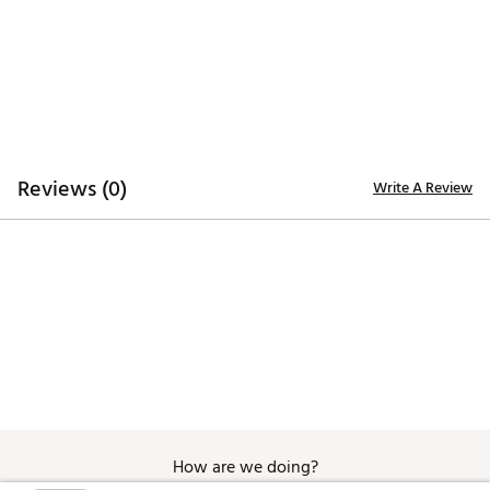
Quick-dry technology enhances comfort
Breathable construction for airflow
ADDITIONAL DETAILS:
Low coverage style
Brand :
Walter Hagen
Country of Origin : Imported
Fabric : 100% Polyester
Reviews (0)
Write A Review
Web ID:
26WHGWP11SLVSFSHNAPT
How are we doing?