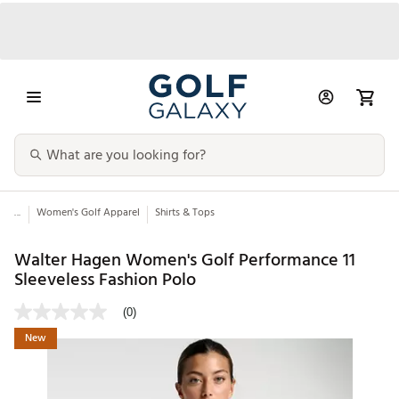
...
Women's Golf Apparel
Shirts & Tops
Walter Hagen Women's Golf Performance 11
Sleeveless Fashion Polo
(0)
New