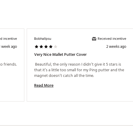
d incentive
Received incentive
Bobhallpsu
1 week ago
2 weeks ago
Very Nice Mallet Putter Cover
 Classic U.S. Open Course Fun to show off to friends. 
 Beautiful, the only reason I didn’t give it 5 stars is 
that it’s a little too small for my Ping putter and the 
magnet doesn’t catch all the time. 
Read More