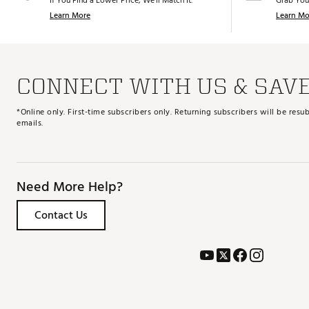
If You Find a Lower Price, We’ll Match It.
Grab You
Learn More
Learn Mo
CONNECT WITH US & SAV
*Online only. First-time subscribers only. Returning subscribers will be re
emails.
Need More Help?
Contact Us