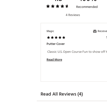
Recommended
4 Reviews
Receive
Magic
Putter Cover
Read More
Read All Reviews (4)