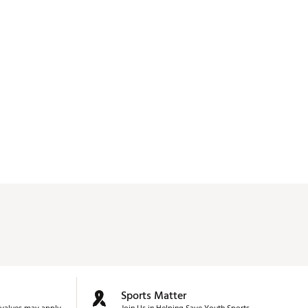
Sports Matter