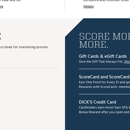
r Gear and Go
Exclusions and minimum order 
re
Details
E
SCORE MOR
MORE.
subscribed for marketing/promo
Gift Cards & eGift Cards
Give the Gift That Always Fits.
Sho
ScoreCard and ScoreCard
Earn One Point for Every $1 and g
Rewards with ScoreCard+ member
DICK'S Credit Card
Cardholders earn more! Earn 10% B
Bonus Reward after you open and u