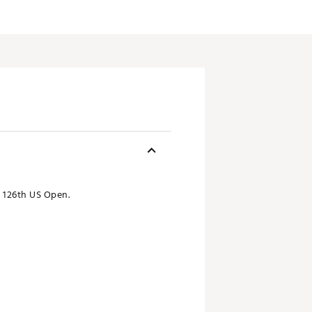
e 126th US Open.