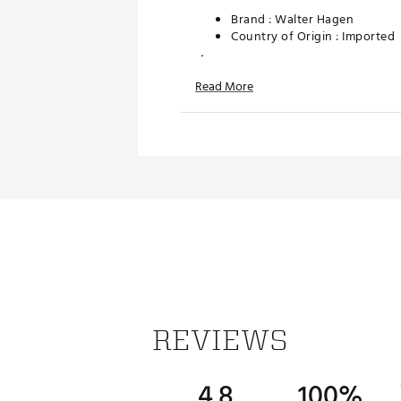
Brand :
Walter Hagen
Country of Origin : Imported
WARNING:
Cancer and Reprodu
Read More
Web ID:
26WHGU26SPNMLLT
SKU:
28357725
REVIEWS
4.8
100%