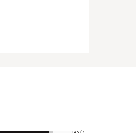
4.5 / 5