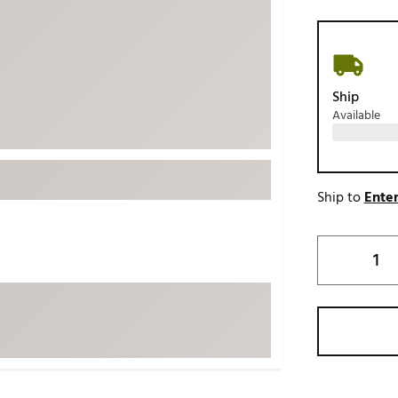
ed
New Tech
Ghost 
 Sets
New Accessories
Johnni
k
Mizuno
PAYNT
Ship
Redvan
Available
Sugarlo
lf
Sierra
SWAG
rs
Ship to
Enter
TRUE
Waggl
f Balls
Whoo
 & Driving Irons
Tell
the Course
Gam
ies