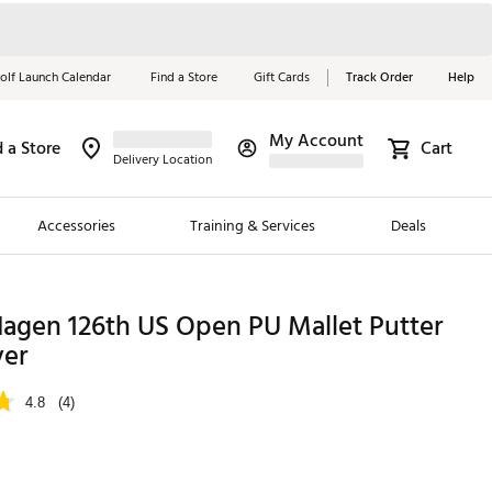
olf Launch Calendar
Find a Store
Gift Cards
Track Order
Help
My Account
d a Store
Cart
Red, White &
Delivery Location
Blue Essentials
Accessories
Training & Services
Deals
Shop Now
Close
ding Brands
Hagen 126th US Open PU Mallet Putter
er
es
 Golf
4.8
(4)
 Golf
e Girls