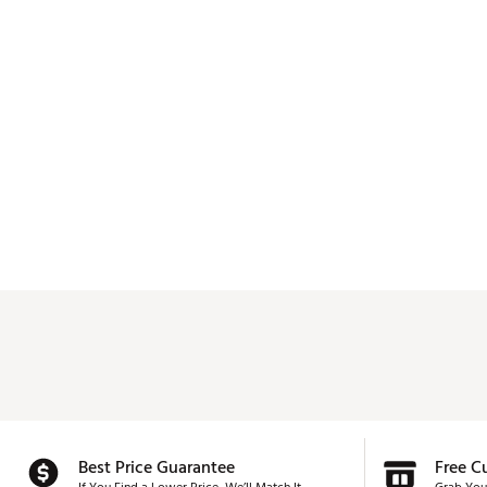
Best Price Guarantee
Free C