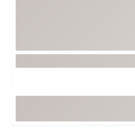
Tour-Inspired Gear
Streetwear Inspir
Hat Shop
Women's Matching
Women's and Girls'
Complete the Loo
Youth Shop
Fan Gear: MLB, NCAA & More
Trending Go
Character Shop
Equipment
At-Home Training Center
Zero-Torque Putte
Travel Shop
Mini Drivers
Tour Apparel & Gear
Limited Edition Gol
Fitness & Wellness Shop
High-Lofted Woods
Studio Putters
Premium Bags for 
Trending Accessor
Sets for the Family