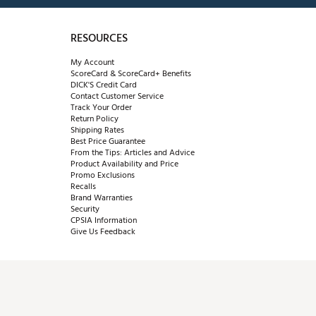
RESOURCES
My Account
ScoreCard & ScoreCard+ Benefits
DICK'S Credit Card
Contact Customer Service
Track Your Order
Return Policy
Shipping Rates
Best Price Guarantee
From the Tips: Articles and Advice
Product Availability and Price
Promo Exclusions
Recalls
Brand Warranties
Security
CPSIA Information
Give Us Feedback