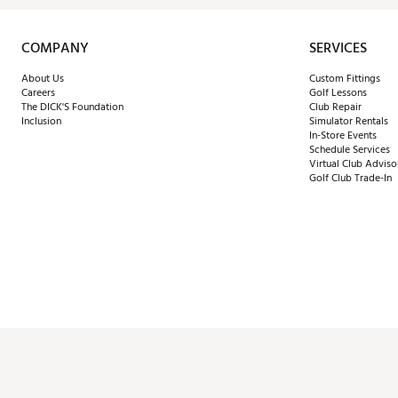
COMPANY
SERVICES
About Us
Custom Fittings
Careers
Golf Lessons
The DICK'S Foundation
Club Repair
Inclusion
Simulator Rentals
In-Store Events
Schedule Services
Virtual Club Adviso
Golf Club Trade-In