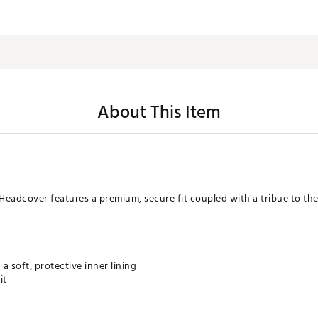
About This Item
Headcover features a premium, secure fit coupled with a tribue to th
a soft, protective inner lining
it