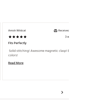
Received incentive
Amish Wildcat
Jeff B
3 weeks ago
Fits Perfectly
Great 
 Solid stitching! Awesome magnetic clasp! Bright 
 I went
colors! 
meaning
Read More
Read M