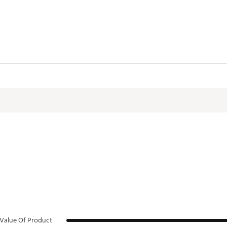
ctive Harm - www.P65Warnings.ca.gov.
HCACC
Value Of Product