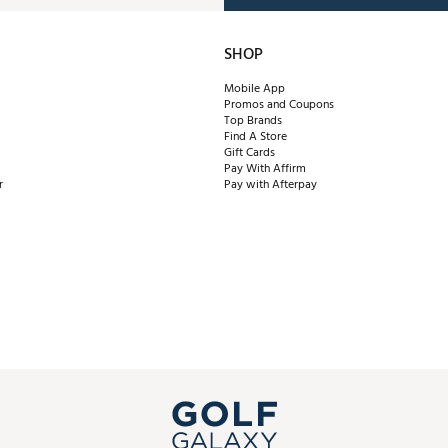
SHOP
Mobile App
Promos and Coupons
Top Brands
Find A Store
Gift Cards
Pay With Affirm
r
Pay with Afterpay