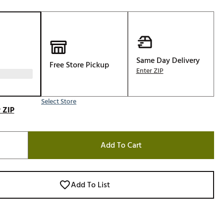
Golf
e-O
R
ly
Same Day Delivery
Free Store Pickup
Enter ZIP
af Social Club
 Madre
Select Store
 ZIP
e
Add To Cart
p
 Us About Your
Add To List
e