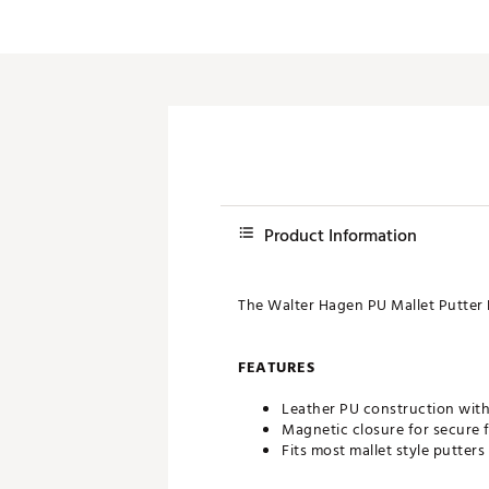
Push Carts
Product Information
The Walter Hagen PU Mallet Putter 
FEATURES
Leather PU construction with 
Magnetic closure for secure f
Fits most mallet style putters