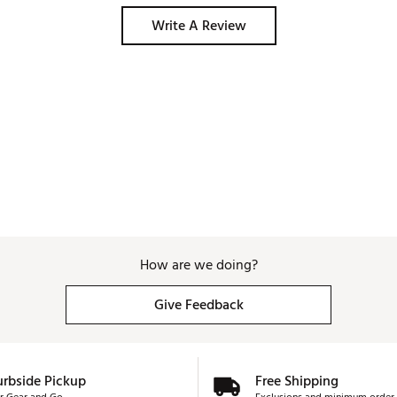
Write A Review
How are we doing?
Give Feedback
urbside Pickup
Free Shipping