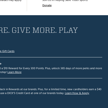
values may apply.
Join Us in Helping Save Youth Sports.
Donate
E. GIVE MORE. PLAY
p Gift Cards
+
et a $10 Reward for Every 300 Points. Plus, unlock 365 days of more perks and more
ship!
Learn More
ack in Rewards at our brands. Plus, for a limited time, new cardholders earn a $40
se a DICK'S Credit Card at one of our brands today.
Learn How & Apply