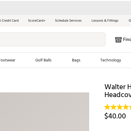
S Credit Card
ScoreCard+
Schedule Services
Lessons & Fittings
G
Fin
Footwear
Golf Balls
Bags
Technology
les
New Arrivals
Tren
Walter 
ook
New Clubs
Headcov
Chubbi
e Look
New Shoes
Jordan
New Balls
Maxfli
$40.00
s
New Apparel
Breezy
oms
New Bags
Fore th