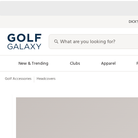
DICK’
New & Trending
Clubs
Apparel
Golf Accessories
Headcovers
Golf Launch Calendar
Trending Sty
Men's Shop The L
Women's Shop Th
Featured Shops
Nike New Arrivals
Americana Collection
Performance Shoe
Personalized Gear
Pull-On Golf Bott