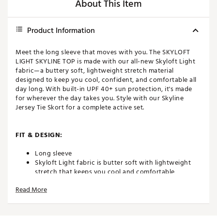
About This Item
Product Information
Meet the long sleeve that moves with you. The SKYLOFT
LIGHT SKYLINE TOP is made with our all-new Skyloft Light
fabric—a buttery soft, lightweight stretch material
designed to keep you cool, confident, and comfortable all
day long. With built-in UPF 40+ sun protection, it's made
for wherever the day takes you. Style with our Skyline
Jersey Tie Skort for a complete active set.
FIT & DESIGN:
Long sleeve
Skyloft Light fabric is butter soft with lightweight
stretch that keeps you cool and comfortable
Slightly cropped length
Read More
TECHNOLOGY: