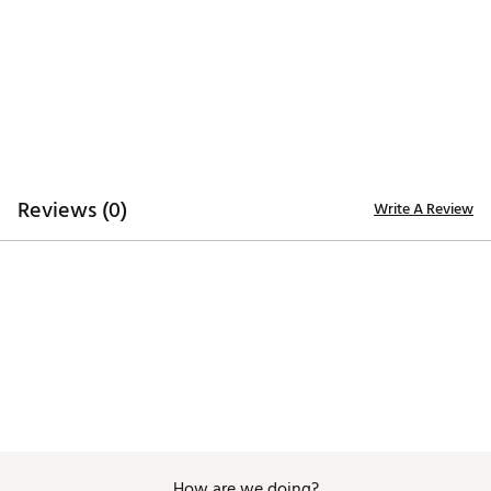
UPF 40+ sun protection
ADDITIONAL DETAILS:
Brand :
TravisMathew
Country of Origin : Imported
Web ID:
25TRAWGOLFSKYLNJRSFDD
Reviews (0)
Write A Review
How are we doing?