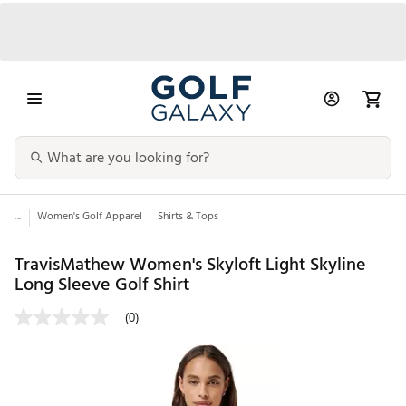
...
Women's Golf Apparel
Shirts & Tops
TravisMathew Women's Skyloft Light Skyline
Long Sleeve Golf Shirt
(0)