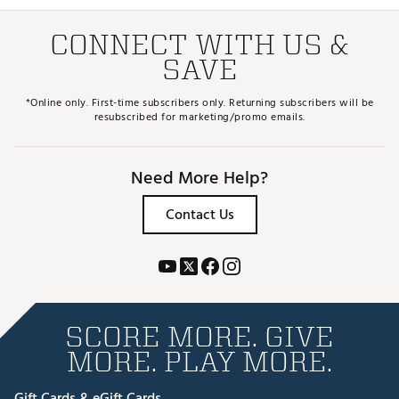
CONNECT WITH US &
SAVE
*Online only. First-time subscribers only. Returning subscribers will be
resubscribed for marketing/promo emails.
Need More Help?
Contact Us
SCORE MORE. GIVE
MORE. PLAY MORE.
Gift Cards & eGift Cards