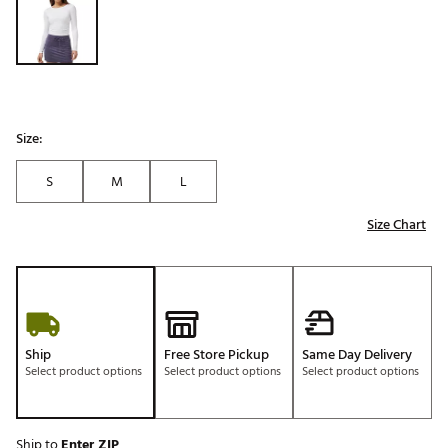
Size:
S
M
L
Size Chart
Ship
Free Store Pickup
Same Day Delivery
Select product options
Select product options
Select product options
Ship to
Enter ZIP