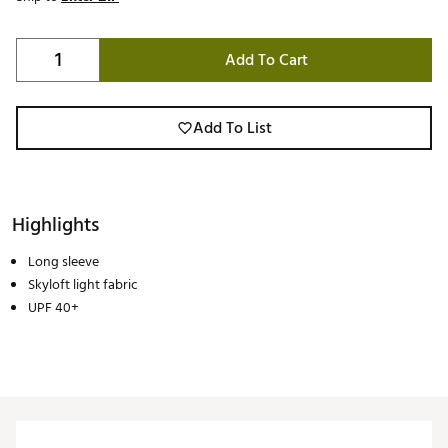
Add To Cart
Add To List
Highlights
Long sleeve
Skyloft light fabric
UPF 40+