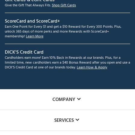
Give the Gift That Always Fits.
Shop Gift Cards
ScoreCard and ScoreCard+
Earn One Point for Every $1 and get a $10 Reward for Every 300 Points. Plus,
unlock 365 days of more perks and more Rewards with ScoreCard+
membership!
Learn More
DICK'S Credit Card
Cardholders earn more! Earn 10% Back in Rewards at our brands. Plus, for a
limited time, new cardholders earn a $40 Bonus Reward after you open and use a
DICK'S Credit Card at one of our brands today.
Learn How & Apply
COMPANY
About Us
SERVICES
Careers