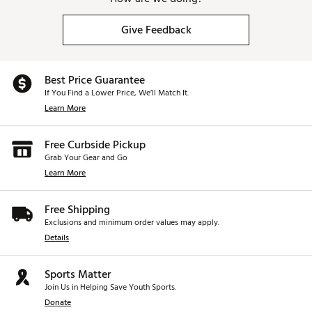
Give Feedback
Best Price Guarantee
If You Find a Lower Price, We’ll Match It.
Learn More
Free Curbside Pickup
Grab Your Gear and Go
Learn More
Free Shipping
Exclusions and minimum order values may apply.
Details
Sports Matter
Join Us in Helping Save Youth Sports.
Donate