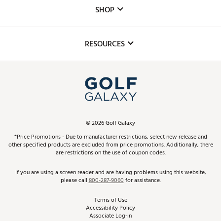
Custom Fittings
The DICK'S Foundation
SHOP
Golf Lessons
Inclusion
Mobile App
Club Repair
RESOURCES
Promos and Coupons
Simulator Rentals
My Account
Top Brands
In-Store Events
ScoreCard & ScoreCard+ Benefits
Find A Store
Schedule Services
DICK'S Credit Card
Gift Cards
Virtual Club Advisor
©
2026
Golf Galaxy
Contact Customer Service
Pay With Affirm
*Price Promotions - Due to manufacturer restrictions, select new release and
Golf Club Trade-In
other specified products are excluded from price promotions. Additionally, there
Track Your Order
are restrictions on the use of coupon codes.
Pay with Afterpay
Return Policy
If you are using a screen reader and are having problems using this website,
please call
800-287-9060
for assistance.
Shipping Rates
Terms of Use
Accessibility Policy
Best Price Guarantee
Associate Log-in