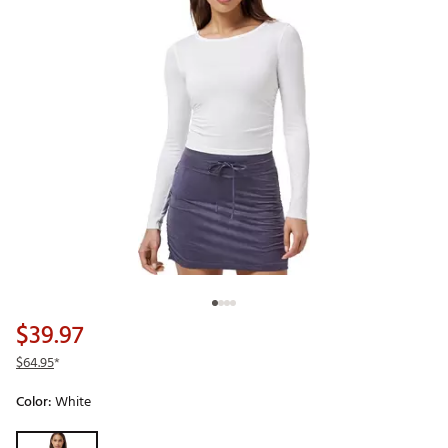
$39.97
$64.95
*
Color:
White
Selectable group