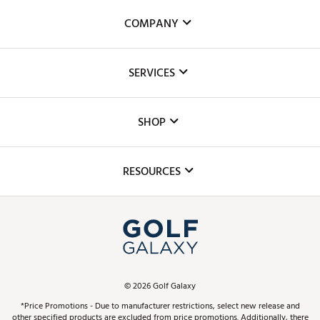
COMPANY
About Us
SERVICES
Careers
Custom Fittings
The DICK'S Foundation
SHOP
Golf Lessons
Inclusion
Mobile App
Club Repair
RESOURCES
Promos and Coupons
Simulator Rentals
My Account
Top Brands
In-Store Events
ScoreCard & ScoreCard+ Benefits
Find A Store
Schedule Services
DICK'S Credit Card
Gift Cards
Virtual Club Advisor
©
2026
Golf Galaxy
Contact Customer Service
Pay With Affirm
*Price Promotions - Due to manufacturer restrictions, select new release and
Golf Club Trade-In
other specified products are excluded from price promotions. Additionally, there