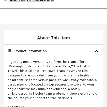
Usually ships in 5 business days.
About This Item
Product Information
Ingenuity meets versatility to form the Team Effort
Washington Nationals Embroidered Face/Club Tri-Fold
Towel. This dual-textured towel features woven ribs
designed to remove dirt from your clubs and a highly
absorbent, sheared velour panel to wick away moisture. A
carabineer clip located on top secures the towel to your
bag or cart for maximum convenience. A boldly
embroidered, full-color team trademark shows everyone on
the course your support for the Nationals .