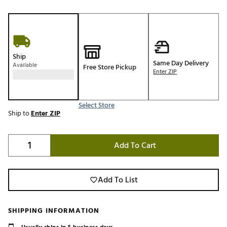
Ship
Same Day Delivery
Available
Free Store Pickup
Enter ZIP
Select Store
Ship to
Enter ZIP
Add To Cart
Add To List
SHIPPING INFORMATION