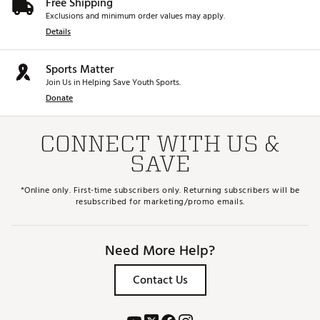
Free Shipping
Exclusions and minimum order values may apply.
Details
Sports Matter
Join Us in Helping Save Youth Sports.
Donate
CONNECT WITH US &
SAVE
*Online only. First-time subscribers only. Returning subscribers will be
resubscribed for marketing/promo emails.
Need More Help?
Contact Us