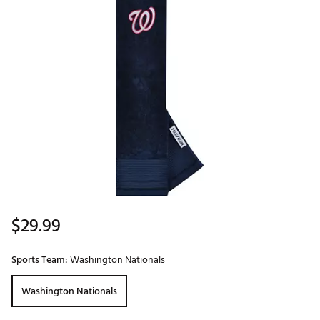
$29.99
Sports Team:
Washington Nationals
Washington Nationals