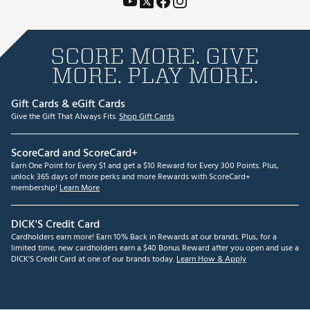
SCORE MORE. GIVE
MORE. PLAY MORE.
Gift Cards & eGift Cards
Give the Gift That Always Fits.
Shop Gift Cards
ScoreCard and ScoreCard+
Earn One Point for Every $1 and get a $10 Reward for Every 300 Points. Plus,
unlock 365 days of more perks and more Rewards with ScoreCard+
membership!
Learn More
DICK'S Credit Card
Cardholders earn more! Earn 10% Back in Rewards at our brands. Plus, for a
limited time, new cardholders earn a $40 Bonus Reward after you open and use a
DICK'S Credit Card at one of our brands today.
Learn How & Apply