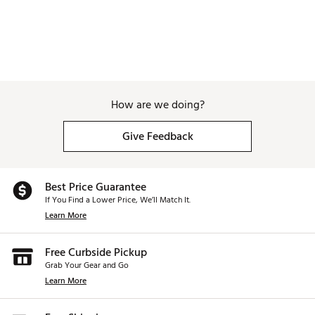
How are we doing?
Give Feedback
Best Price Guarantee
If You Find a Lower Price, We’ll Match It.
Learn More
Free Curbside Pickup
Grab Your Gear and Go
Learn More