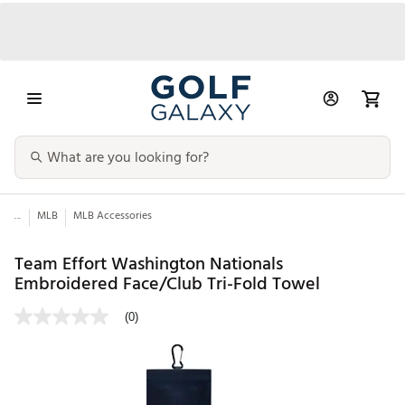
...
MLB
MLB Accessories
Team Effort Washington Nationals
Embroidered Face/Club Tri-Fold Towel
(0)