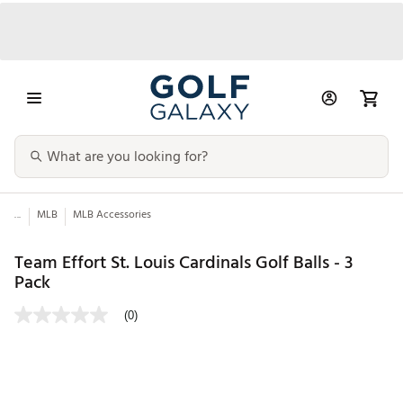
...
MLB
MLB Accessories
Team Effort St. Louis Cardinals Golf Balls - 3
Pack
(0)