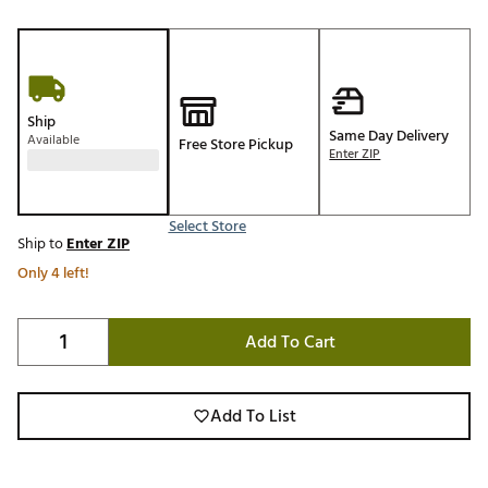
Ship
Same Day Delivery
Available
Free Store Pickup
Enter ZIP
Select Store
Ship to
Enter ZIP
Only 4 left!
Add To Cart
Add To List