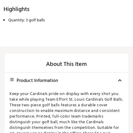
Highlights
Quantity: 3 golf balls
About This Item
Product Information
Keep your Cardinals pride on display with every shot you
take while playing Team Effort St. Louis Cardinals Golf Balls.
These two-piece golf balls features a durable cover
construction to enable maximum distance and consistent
performance. Printed, full-color team trademarks
distinguish your golf ball, much like the Cardinals
distinguish themselves from the competition. Suitable for