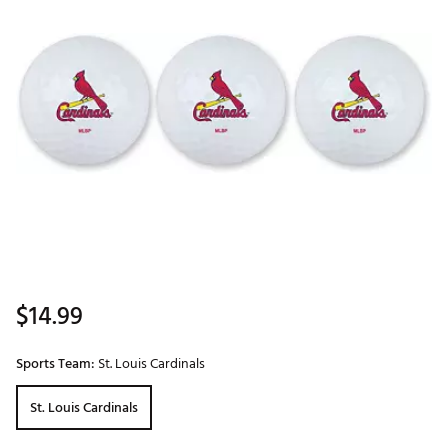
$14.99
Sports Team:
St. Louis Cardinals
St. Louis Cardinals