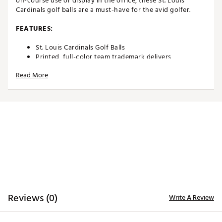
on-course use or display in the office, these St. Louis
Cardinals golf balls are a must-have for the avid golfer.
FEATURES:
St. Louis Cardinals Golf Balls
Printed, full-color team trademark delivers
recognizable pride
Read More
Durable cover construction enables consistent
performance
Two-piece construction allows for maximum
distance
Suitable for use on the course or display in
home/office
3-Pack
Officially licensed by MLB®
Brand :
Team Effort
Country of Origin : Imported
Web ID:
18TEFUMLB3BLLPKCRACC
SKU:
19028516
Reviews (0)
Write A Review