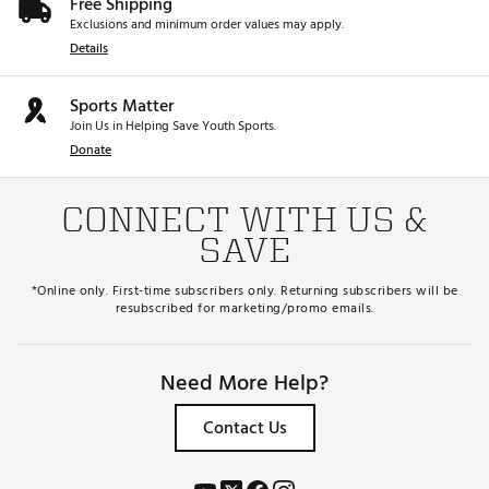
Free Shipping
Exclusions and minimum order values may apply.
Details
Sports Matter
Join Us in Helping Save Youth Sports.
Donate
CONNECT WITH US &
SAVE
*Online only. First-time subscribers only. Returning subscribers will be
resubscribed for marketing/promo emails.
Need More Help?
Contact Us