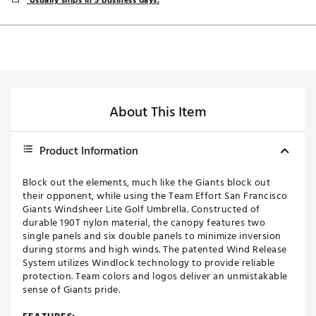
Usually ships in 5 business days.
About This Item
Product Information
Block out the elements, much like the Giants block out
their opponent, while using the Team Effort San Francisco
Giants Windsheer Lite Golf Umbrella. Constructed of
durable 190T nylon material, the canopy features two
single panels and six double panels to minimize inversion
during storms and high winds. The patented Wind Release
System utilizes Windlock technology to provide reliable
protection. Team colors and logos deliver an unmistakable
sense of Giants pride.