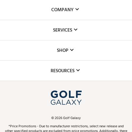
COMPANY
About Us
SERVICES
Careers
Custom Fittings
The DICK'S Foundation
SHOP
Golf Lessons
Inclusion
Mobile App
Club Repair
RESOURCES
Promos and Coupons
Simulator Rentals
My Account
Top Brands
In-Store Events
ScoreCard & ScoreCard+ Benefits
Find A Store
Schedule Services
DICK'S Credit Card
Gift Cards
Virtual Club Advisor
©
2026
Golf Galaxy
Contact Customer Service
Pay With Affirm
*Price Promotions - Due to manufacturer restrictions, select new release and
Golf Club Trade-In
other specified products are excluded from price promotions. Additionally, there