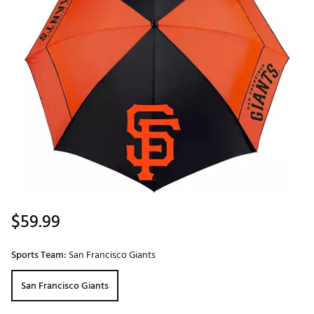
$59.99
Sports Team:
San Francisco Giants
San Francisco Giants