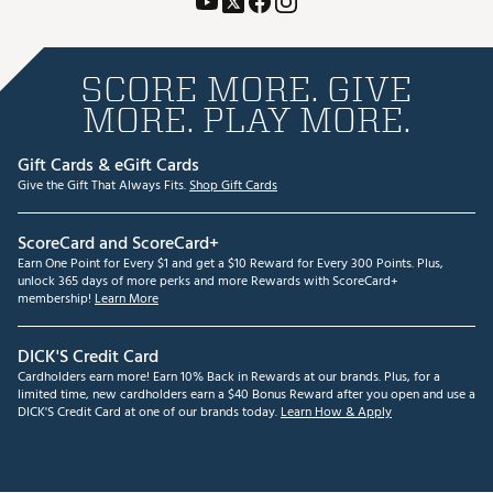
SCORE MORE. GIVE
MORE. PLAY MORE.
Gift Cards & eGift Cards
Give the Gift That Always Fits.
Shop Gift Cards
ScoreCard and ScoreCard+
Earn One Point for Every $1 and get a $10 Reward for Every 300 Points. Plus,
unlock 365 days of more perks and more Rewards with ScoreCard+
membership!
Learn More
DICK'S Credit Card
Cardholders earn more! Earn 10% Back in Rewards at our brands. Plus, for a
limited time, new cardholders earn a $40 Bonus Reward after you open and use a
DICK'S Credit Card at one of our brands today.
Learn How & Apply