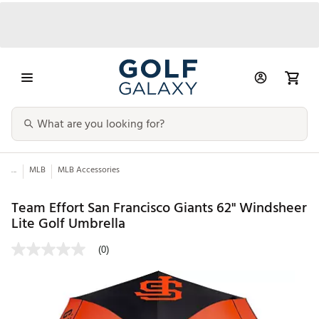
...
MLB
MLB Accessories
Team Effort San Francisco Giants 62" Windsheer
Lite Golf Umbrella
(0)