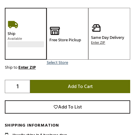
Ship
Same Day Delivery
Available
Free Store Pickup
Enter ZIP
Select Store
Ship to
Enter ZIP
Add To Cart
Add To List
SHIPPING INFORMATION