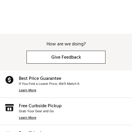
How are we doing?
Give Feedback
Best Price Guarantee
If You Find a Lower Price, We’ll Match It.
Learn More
Free Curbside Pickup
Grab Your Gear and Go
Learn More