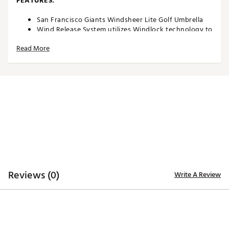
FEATURES:
San Francisco Giants Windsheer Lite Golf Umbrella
Wind Release System utilizes Windlock technology to
allow wind to escape between upper and lower
Read More
canopies
Two single canopy panels and six double canopy
panels minimize inversion during storms and high
winds
Canopy constructed of durable 190T nylon material
to provide reliable protection in adverse weather
Custom molded, two-color rubber handle maximizes
comfort and grip security during use
Safety runner located on the engagement
mechanism eliminates pinching risk
Team colors and trademarks provide recognizable
style
Umbrella measures approximately 62”
Reviews (0)
Write A Review
Officially licensed by MLB®
Brand :
Team Effort
Country of Origin : Imported
Web ID:
18TEFUMLB62MBRLLGACC
SKU:
19028132