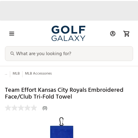
...
MLB
MLB Accessories
Team Effort Kansas City Royals Embroidered
Face/Club Tri-Fold Towel
(0)