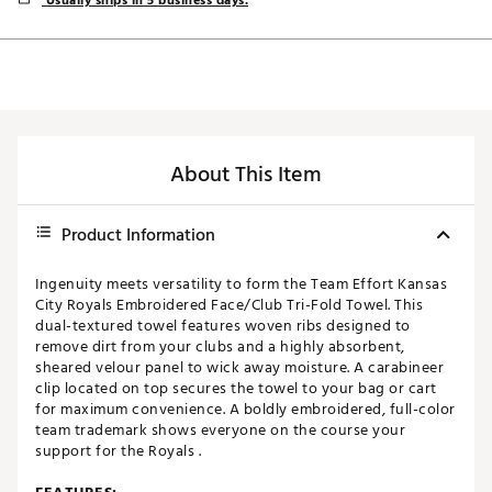
Usually ships in 5 business days.
About This Item
Product Information
Ingenuity meets versatility to form the Team Effort Kansas
City Royals Embroidered Face/Club Tri-Fold Towel. This
dual-textured towel features woven ribs designed to
remove dirt from your clubs and a highly absorbent,
sheared velour panel to wick away moisture. A carabineer
clip located on top secures the towel to your bag or cart
for maximum convenience. A boldly embroidered, full-color
team trademark shows everyone on the course your
support for the Royals .