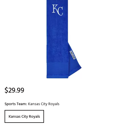
$29.99
Sports Team:
Kansas City Royals
Kansas City Royals