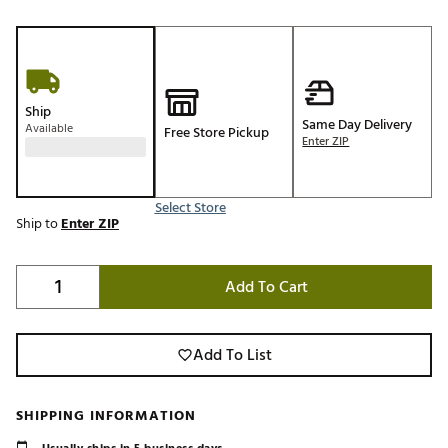
Ship
Same Day Delivery
Available
Free Store Pickup
Enter ZIP
Select Store
Ship to
Enter ZIP
Add To Cart
Add To List
SHIPPING INFORMATION