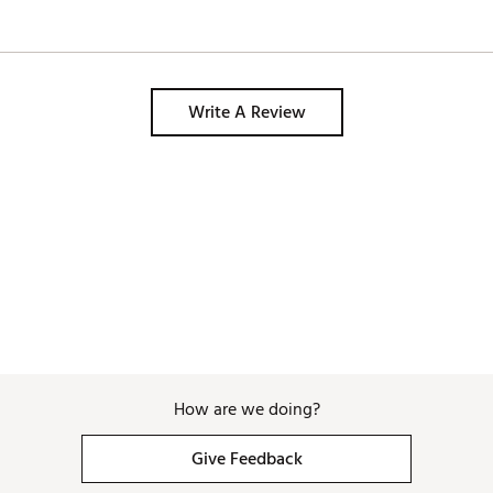
Write A Review
How are we doing?
Give Feedback