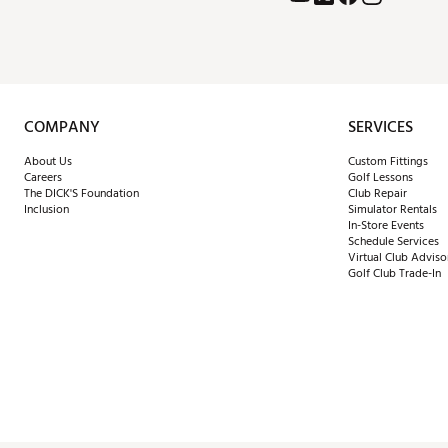
COMPANY
SERVICES
About Us
Custom Fittings
Careers
Golf Lessons
The DICK'S Foundation
Club Repair
Inclusion
Simulator Rentals
In-Store Events
Schedule Services
Virtual Club Adviso
Golf Club Trade-In