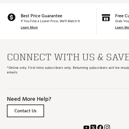
Best Price Guarantee
Free C
If You Find a Lower Price, We’ll Match It.
Grab You
Learn More
Learn Mo
CONNECT WITH US & SAV
*Online only. First-time subscribers only. Returning subscribers will be re
emails.
Need More Help?
Contact Us