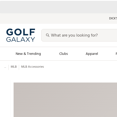
DICK’
New & Trending
Clubs
Apparel
...
MLB
MLB Accessories
Golf Launch Calendar
Trending Sty
Men's Shop The L
Women's Shop Th
Featured Shops
Nike New Arrivals
Americana Collection
Performance Shoe
Personalized Gear
Pull-On Golf Bott