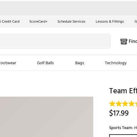
S Credit Card
ScoreCard+
Schedule Services
Lessons & Fittings
G
Fin
Footwear
Golf Balls
Bags
Technology
les
New Arrivals
Tren
Team Eff
ook
New Clubs
Chubbi
e Look
New Shoes
Jordan
$17.99
New Balls
Maxfli
s
New Apparel
Breezy
Sports Team:
H
oms
New Bags
Fore th