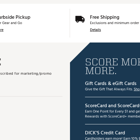
urbside Pickup
Free Shipping
r Gear and Go
Exclusions and minimum order 
re
Details
E
SCORE MOR
MORE.
subscribed for marketing/promo
Gift Cards & eGift Cards
Give the Gift That Always Fits.
Sho
ScoreCard and ScoreCard
Earn One Point for Every $1 and g
Rewards with ScoreCard+ member
DICK'S Credit Card
Cardholders earn more! Earn 10% B