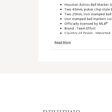
Houston Astros Ball Marker S
Two 40mm, poker chip style b
Two 25mm, iron stamped ball 
Iron stamped ball markers sui
Officially licensed by MLB®
Brand :
Team Effort
Country of Origin : Imported
Web ID:
18TEFUMLBMRKRSTS
Read More
SKU:
19008993