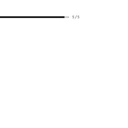
5 / 5