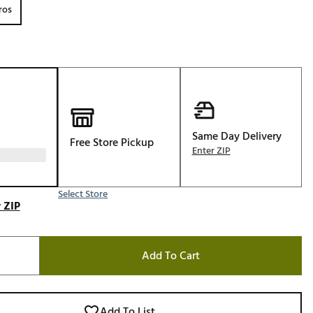
ros
Golf
e-O
R
ly
af Social Club
 Madre
Same Day Delivery
Free Store Pickup
Enter ZIP
e
Select Store
 ZIP
p
Add To Cart
 Us About Your
e
Add To List