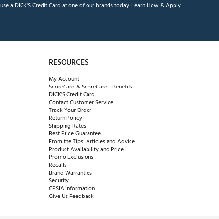
se a DICK'S Credit Card at one of our brands today.
Learn How & Apply
RESOURCES
My Account
ScoreCard & ScoreCard+ Benefits
DICK'S Credit Card
Contact Customer Service
Track Your Order
Return Policy
Shipping Rates
Best Price Guarantee
From the Tips: Articles and Advice
Product Availability and Price
Promo Exclusions
Recalls
Brand Warranties
Security
CPSIA Information
Give Us Feedback