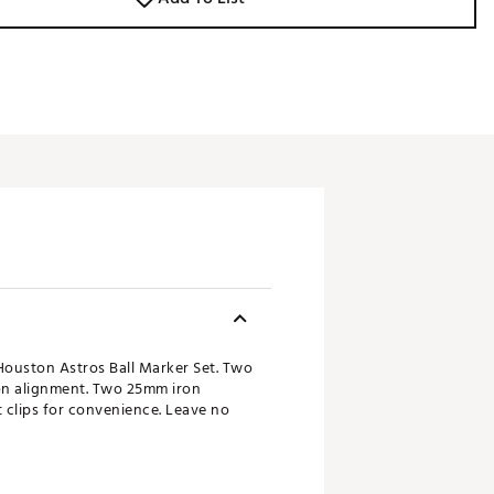
Houston Astros Ball Marker Set. Two
 on alignment. Two 25mm iron
 clips for convenience. Leave no