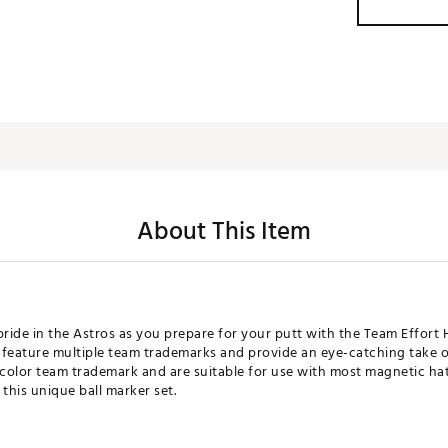
About This Item
ride in the Astros as you prepare for your putt with the Team Effort 
 feature multiple team trademarks and provide an eye-catching take
-color team trademark and are suitable for use with most magnetic hat
this unique ball marker set.