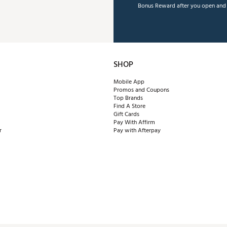
Bonus Reward after you open and u
SHOP
Mobile App
Promos and Coupons
Top Brands
Find A Store
Gift Cards
Pay With Affirm
r
Pay with Afterpay