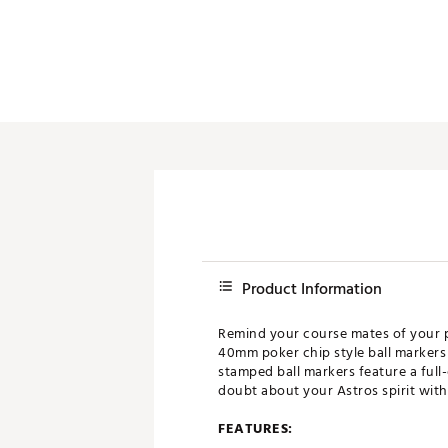
Push Carts
Product Information
Remind your course mates of your p
40mm poker chip style ball markers
stamped ball markers feature a full
doubt about your Astros spirit with 
FEATURES: