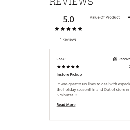
REVIEWS
5.0
Value Of Product
1 Reviews
Receive
Red411
Instore Pickup
 It was great!!! No lines to deal with especia
the holiday season!! In and Out of store in 
5 minutes!!! 
Read More