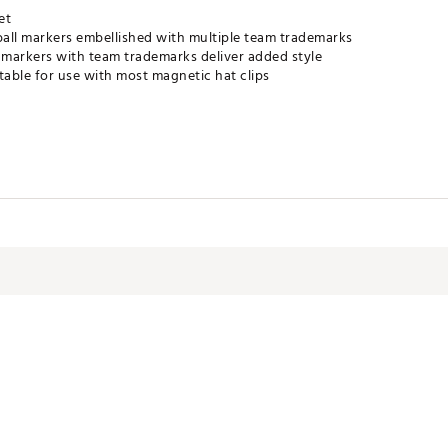
et
all markers embellished with multiple team trademarks
markers with team trademarks deliver added style
table for use with most magnetic hat clips
TACC