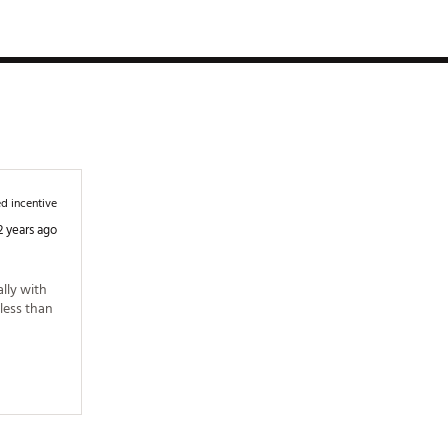
d incentive
2 years ago
lly with 
less than 