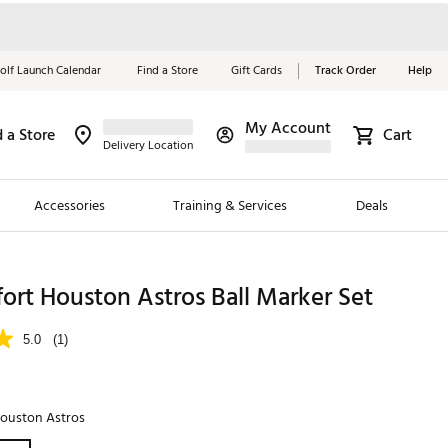
olf Launch Calendar
Find a Store
Gift Cards
Track Order
Help
My Account
d a Store
Cart
Red, White &
Delivery Location
Blue Essentials
Accessories
Training & Services
Deals
Shop Now
Close
ding Brands
ort Houston Astros Ball Marker Set
es
5.0
(1)
 Golf
 Golf
ouston Astros
e Girls