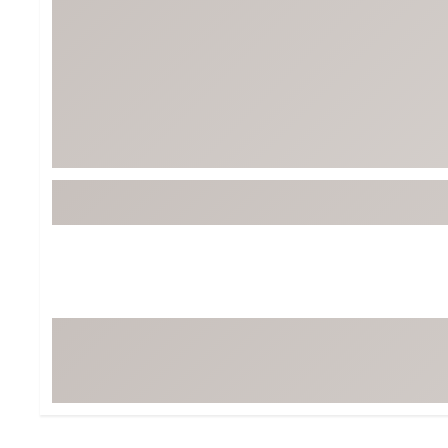
Tour-Inspired Gear
Streetwear Inspir
Hat Shop
Women's Matching
Women's and Girls'
Complete the Loo
Youth Shop
Fan Gear: MLB, NCAA & More
Trending Go
Character Shop
Equipment
At-Home Training Center
Zero-Torque Putte
Travel Shop
Mini Drivers
Tour Apparel & Gear
Limited Edition Gol
Fitness & Wellness Shop
High-Lofted Woods
Studio Putters
Premium Bags for 
Trending Accessor
Sets for the Family