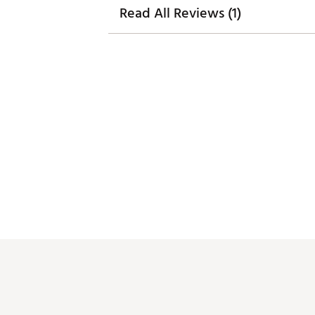
Read All Reviews (1)