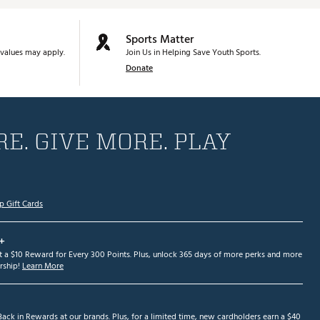
Sports Matter
values may apply.
Join Us in Helping Save Youth Sports.
Donate
E. GIVE MORE. PLAY
p Gift Cards
+
et a $10 Reward for Every 300 Points. Plus, unlock 365 days of more perks and more
ship!
Learn More
ack in Rewards at our brands. Plus, for a limited time, new cardholders earn a $40