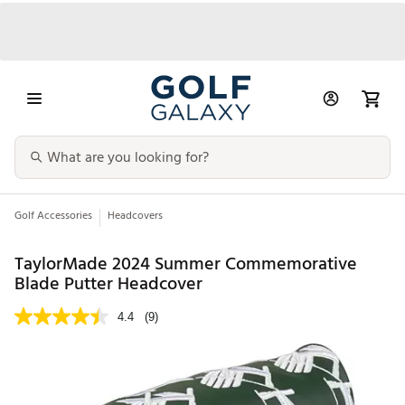
Golf Accessories
Headcovers
TaylorMade 2024 Summer Commemorative
Blade Putter Headcover
4.4
(9)