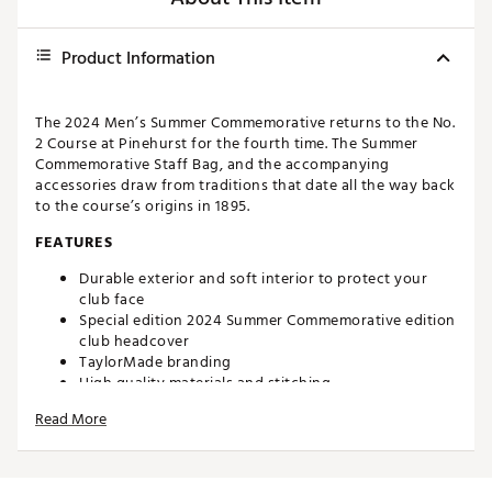
Product Information
The 2024 Men’s Summer Commemorative returns to the No.
2 Course at Pinehurst for the fourth time. The Summer
Commemorative Staff Bag, and the accompanying
accessories draw from traditions that date all the way back
to the course’s origins in 1895.
FEATURES
Durable exterior and soft interior to protect your
club face
Special edition 2024 Summer Commemorative edition
club headcover
TaylorMade branding
High quality materials and stitching
Fits standard size blade putters
Read More
Brand :
TaylorMade
Country of Origin : Imported