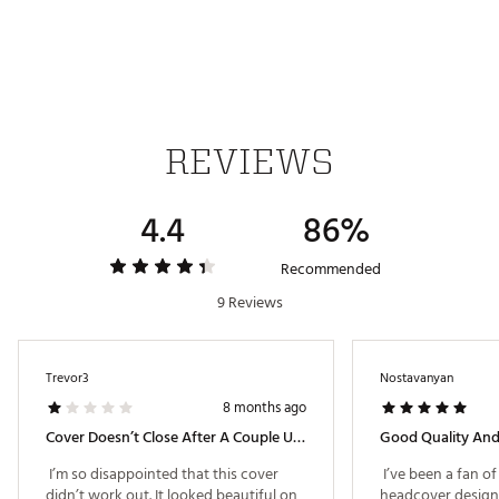
Web ID:
24TYMMTM24SMMRCMMACCB
SKU:
26104421
REVIEWS
4.4
86%
Recommended
9 Reviews
Trevor3
Nostavanyan
8 months ago
Cover Doesn’t Close After A Couple Uses
 I’m so disappointed that this cover 
 I’ve been a fan o
didn’t work out. It looked beautiful on 
headcover designs 