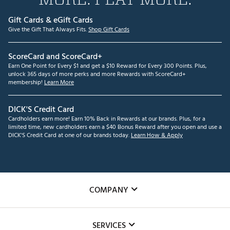
Gift Cards & eGift Cards
Give the Gift That Always Fits.
Shop Gift Cards
ScoreCard and ScoreCard+
Earn One Point for Every $1 and get a $10 Reward for Every 300 Points. Plus,
unlock 365 days of more perks and more Rewards with ScoreCard+
membership!
Learn More
DICK'S Credit Card
Cardholders earn more! Earn 10% Back in Rewards at our brands. Plus, for a
limited time, new cardholders earn a $40 Bonus Reward after you open and use a
DICK'S Credit Card at one of our brands today.
Learn How & Apply
COMPANY
About Us
SERVICES