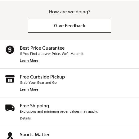
How are we doing?
Give Feedback
Best Price Guarantee
If You Find a Lower Price, We’ll Match It.
Learn More
Free Curbside Pickup
Grab Your Gear and Go
Learn More
Free Shipping
Exclusions and minimum order values may apply.
Details
Sports Matter