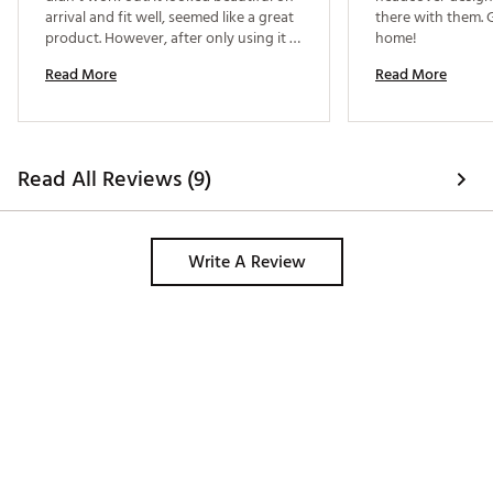
arrival and fit well, seemed like a great 
there with them. G
product. However, after only using it a 
home! 
couple of times the magnets that keep 
Read More
Read More
it closed seem to migrate from their 
sections and the cover no longer 
closes. For such a well known brand I 
was expecting more than a couple 
weeks out of it. 
Read All Reviews (9)
Write A Review