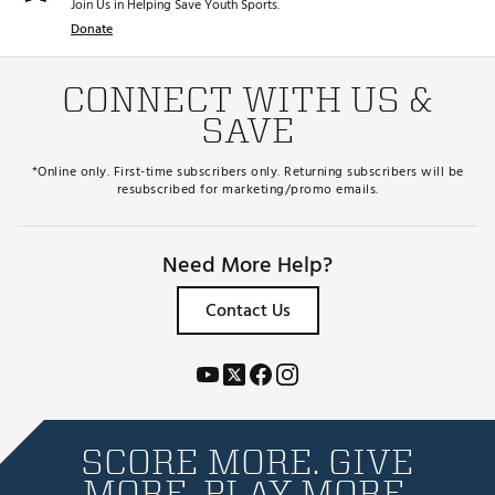
Join Us in Helping Save Youth Sports.
Donate
CONNECT WITH US &
SAVE
*Online only. First-time subscribers only. Returning subscribers will be
resubscribed for marketing/promo emails.
Need More Help?
Contact Us
SCORE MORE. GIVE
MORE. PLAY MORE.