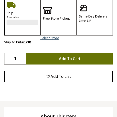
Ship
Same Day Delivery
Available
Free Store Pickup
Enter ZIP
Select Store
Ship to
Enter ZIP
Add To Cart
Add To List
About This Item