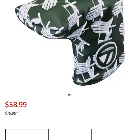
$58.99
$79.99
*