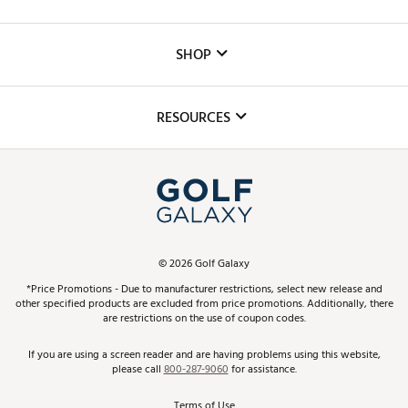
Careers
Custom Fittings
The DICK'S Foundation
SHOP
Golf Lessons
Inclusion
Mobile App
Club Repair
RESOURCES
Promos and Coupons
Simulator Rentals
My Account
Top Brands
In-Store Events
ScoreCard & ScoreCard+ Benefits
Find A Store
Schedule Services
DICK'S Credit Card
Gift Cards
Virtual Club Advisor
©
2026
Golf Galaxy
Contact Customer Service
Pay With Affirm
*Price Promotions - Due to manufacturer restrictions, select new release and
Golf Club Trade-In
other specified products are excluded from price promotions. Additionally, there
Track Your Order
are restrictions on the use of coupon codes.
Pay with Afterpay
Return Policy
If you are using a screen reader and are having problems using this website,
please call
800-287-9060
for assistance.
Shipping Rates
Terms of Use