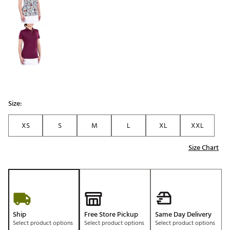
Size:
XS
S
M
L
XL
XXL
Size Chart
Ship
Free Store Pickup
Same Day Delivery
Select product options
Select product options
Select product options