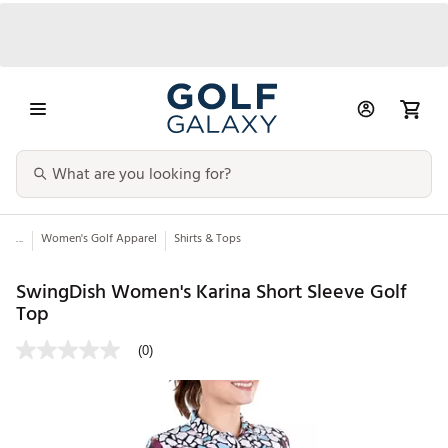
...
Women's Golf Apparel
Shirts & Tops
SwingDish Women's Karina Short Sleeve Golf
Top
(0)