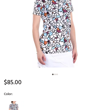
$85.00
Color:
Selectable group