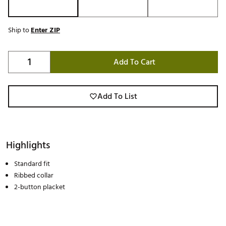
Ship to
Enter ZIP
Add To Cart
Add To List
Highlights
Standard fit
Ribbed collar
2-button placket