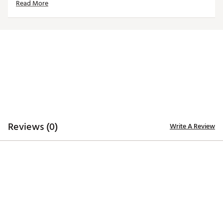
Read More
Reviews (0)
Write A Review