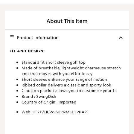
About This Item
Product Information
FIT AND DESIGN:
Standard fit short sleeve golf top
Made of breathable, lightweight charmeuse stretch
knit that moves with you effortlessly
Short sleeves enhance your range of motion
Ribbed collar delivers a classic and sporty look
2-button placket allows you to customize your fit
Brand :
SwingDish
Country of Origin : Imported
Web ID:
21VHLWSSKRNMSCTPPAPT