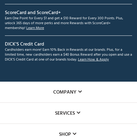
ScoreCard and ScoreCard+
Earn One Point for Every $1 and get a $10 Reward for Every 300 Points. Plus,
unlock 365 days of more perks and more Rewards with ScoreCard+
membership!
Learn More
DICK'S Credit Card
Cardholders earn more! Earn 10% Back in Rewards at our brands. Plus, for a
limited time, new cardholders earn a $40 Bonus Reward after you open and use a
DICK'S Credit Card at one of our brands today.
Learn How & Apply
COMPANY
About Us
SERVICES
Careers
Custom Fittings
The DICK'S Foundation
SHOP