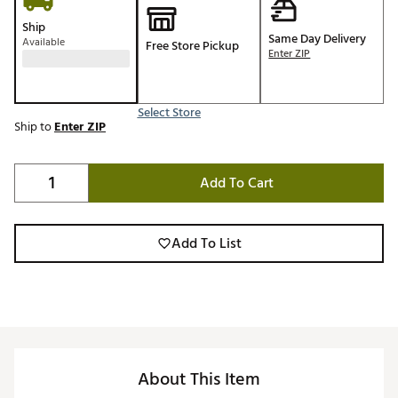
Ship
Same Day Delivery
Available
Free Store Pickup
Enter ZIP
Select Store
Ship to
Enter ZIP
Add To Cart
Add To List
About This Item