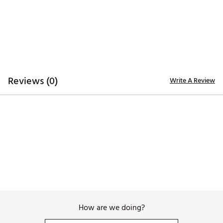
Web ID:
25TZGUMLBSWGYNKSRACC
SKU:
27199524
Reviews (0)
Write A Review
How are we doing?