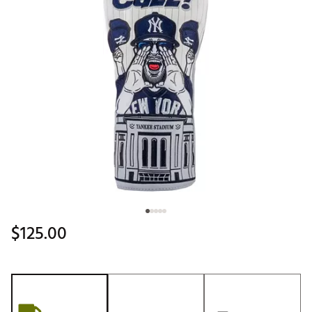
$125.00