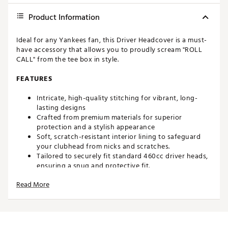
Product Information
Ideal for any Yankees fan, this Driver Headcover is a must-
have accessory that allows you to proudly scream "ROLL
CALL" from the tee box in style.
FEATURES
Intricate, high-quality stitching for vibrant, long-
lasting designs
Crafted from premium materials for superior
protection and a stylish appearance
Soft, scratch-resistant interior lining to safeguard
your clubhead from nicks and scratches.
Tailored to securely fit standard 460cc driver heads,
ensuring a snug and protective fit.
Bold, eye-catching designs to add personality and
Read More
flair to your golf bag.
Special edition designs to make your bag stand out
on the course.
Brand :
SWAG
Country of Origin : United States of America