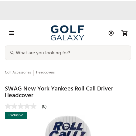
Golf Accessories
Headcovers
SWAG New York Yankees Roll Call Driver
Headcover
(0)
Exclusive