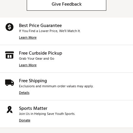
Give Feedback
Best Price Guarantee
If You Find a Lower Price, We’ll Match It.
Learn More
Free Curbside Pickup
Grab Your Gear and Go
Learn More
Free Shipping
Exclusions and minimum order values may apply.
Details
Sports Matter
Join Us in Helping Save Youth Sports.
Donate