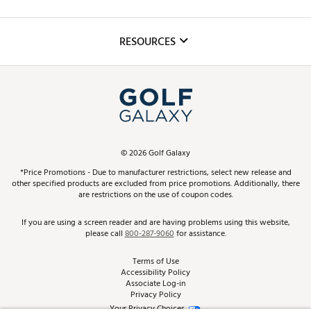
Golf Lessons
Inclusion
Mobile App
Club Repair
RESOURCES
Promos and Coupons
Simulator Rentals
My Account
Top Brands
In-Store Events
ScoreCard & ScoreCard+ Benefits
Find A Store
Schedule Services
DICK'S Credit Card
Gift Cards
Virtual Club Advisor
©
2026
Golf Galaxy
Contact Customer Service
Pay With Affirm
*Price Promotions - Due to manufacturer restrictions, select new release and
Golf Club Trade-In
other specified products are excluded from price promotions. Additionally, there
Track Your Order
are restrictions on the use of coupon codes.
Pay with Afterpay
Return Policy
If you are using a screen reader and are having problems using this website,
please call
800-287-9060
for assistance.
Shipping Rates
Terms of Use
Accessibility Policy
Best Price Guarantee
Associate Log-in
Privacy Policy
From the Tips: Articles and Advice
Your Privacy Choices