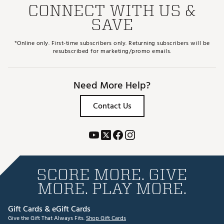
CONNECT WITH US &
SAVE
*Online only. First-time subscribers only. Returning subscribers will be
resubscribed for marketing/promo emails.
Need More Help?
Contact Us
SCORE MORE. GIVE
MORE. PLAY MORE.
Gift Cards & eGift Cards
Give the Gift That Always Fits.
Shop Gift Cards