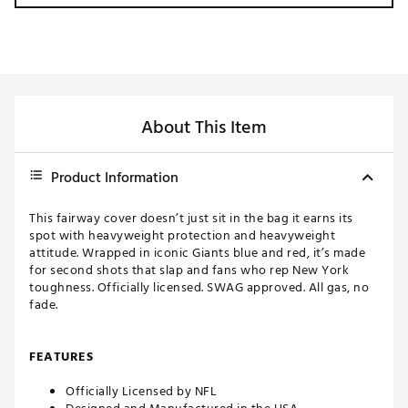
About This Item
Product Information
This fairway cover doesn’t just sit in the bag it earns its
spot with heavyweight protection and heavyweight
attitude. Wrapped in iconic Giants blue and red, it’s made
for second shots that slap and fans who rep New York
toughness. Officially licensed. SWAG approved. All gas, no
fade.
FEATURES
Officially Licensed by NFL