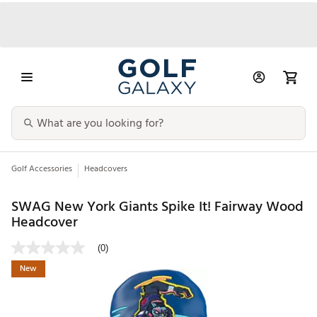
Golf Accessories
Headcovers
SWAG New York Giants Spike It! Fairway Wood
Headcover
(0)
New