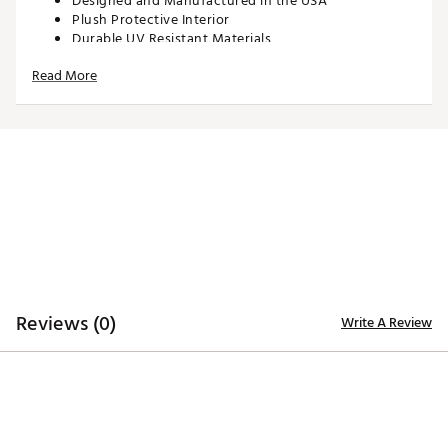
Designed and Manufactured in the USA
Plush Protective Interior
Durable UV Resistant Materials
Brand :
SWAG
Read More
Country of Origin : Imported
Web ID:
25SWAUGOLFNFLSPKTFDNY
SKU:
28090595
Reviews (0)
Write A Review