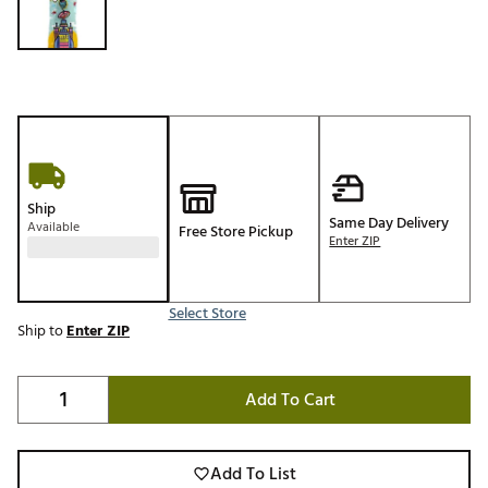
Ship
Same Day Delivery
Available
Free Store Pickup
Enter ZIP
Select Store
Ship to
Enter ZIP
Add To Cart
Add To List