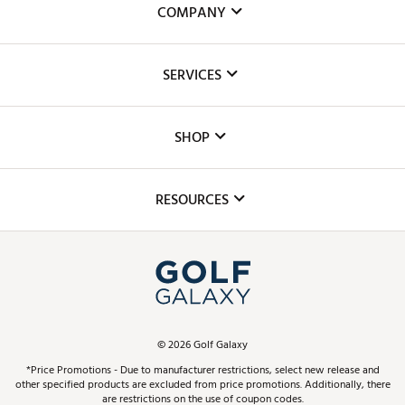
COMPANY
About Us
SERVICES
Careers
Custom Fittings
The DICK'S Foundation
SHOP
Golf Lessons
Inclusion
Mobile App
Club Repair
RESOURCES
Promos and Coupons
Simulator Rentals
My Account
Top Brands
In-Store Events
ScoreCard & ScoreCard+ Benefits
Find A Store
Schedule Services
DICK'S Credit Card
Gift Cards
Virtual Club Advisor
©
2026
Golf Galaxy
Contact Customer Service
Pay With Affirm
*Price Promotions - Due to manufacturer restrictions, select new release and
Golf Club Trade-In
other specified products are excluded from price promotions. Additionally, there
Track Your Order
are restrictions on the use of coupon codes.
Pay with Afterpay