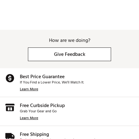
How are we doing?
Give Feedback
Best Price Guarantee
If You Find a Lower Price, We’ll Match It.
Learn More
Free Curbside Pickup
Grab Your Gear and Go
Learn More
Free Shipping