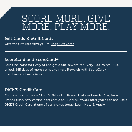
SCORE MORE. GIVE
MORE. PLAY MORE.
Gift Cards & eGift Cards
Give the Gift That Always Fits.
Shop Gift Cards
ScoreCard and ScoreCard+
Earn One Point for Every $1 and get a $10 Reward for Every 300 Points. Plus,
unlock 365 days of more perks and more Rewards with ScoreCard+
membership!
Learn More
DICK'S Credit Card
Cardholders earn more! Earn 10% Back in Rewards at our brands. Plus, for a
limited time, new cardholders earn a $40 Bonus Reward after you open and use a
DICK'S Credit Card at one of our brands today.
Learn How & Apply