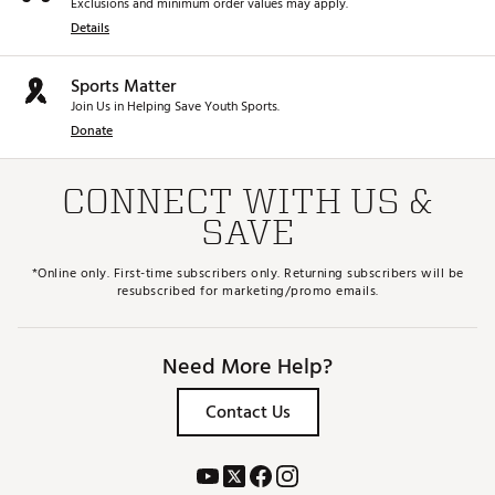
Exclusions and minimum order values may apply.
Details
Sports Matter
Join Us in Helping Save Youth Sports.
Donate
CONNECT WITH US &
SAVE
*Online only. First-time subscribers only. Returning subscribers will be
resubscribed for marketing/promo emails.
Need More Help?
Contact Us