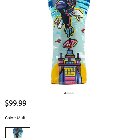
$99.99
Color:
Multi
Selectable group