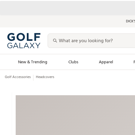
DICK’
New & Trending
Clubs
Apparel
Golf Accessories
Headcovers
Golf Launch Calendar
Trending Sty
Men's Shop The L
Women's Shop Th
Featured Shops
Nike New Arrivals
Americana Collection
Performance Shoe
Personalized Gear
Pull-On Golf Bott