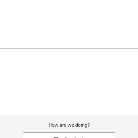
How are we doing?