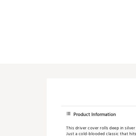
Push Carts
Product Information
This driver cover rolls deep in silv
Just a cold-blooded classic that hits