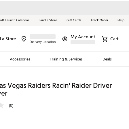
olf Launch Calendar
Find a Store
Gift Cards
Track Order
Help
My Account
d a Store
Cart
Red, White &
Delivery Location
Blue Essentials
Accessories
Training & Services
Deals
Shop Now
Close
ding Brands
 Vegas Raiders Racin' Raider Driver
er
es
 Golf
(0)
 Golf
e Girls