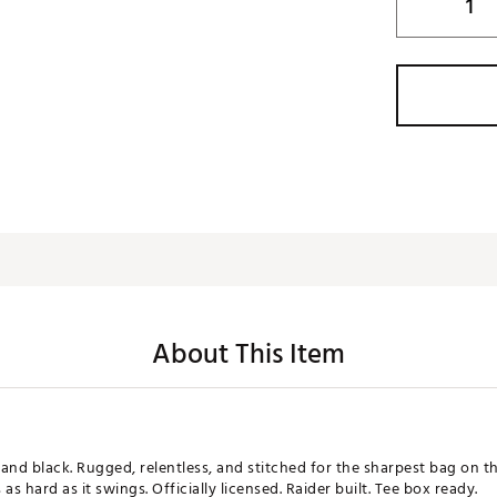
About This Item
er and black. Rugged, relentless, and stitched for the sharpest bag on 
 as hard as it swings. Officially licensed. Raider built. Tee box ready.