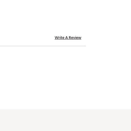
Write A Review