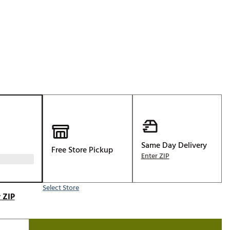
Golf
p
e-O
R
ly
af Social Club
 Madre
e
Same Day Delivery
Free Store Pickup
p
Enter ZIP
Select Store
 Us About Your
 ZIP
e