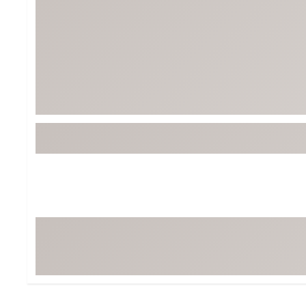
Tour-Inspired Gear
Streetwear Inspir
Hat Shop
Women's Matching
Women's and Girls'
Complete the Loo
Youth Shop
Fan Gear: MLB, NCAA & More
Trending Go
Character Shop
Equipment
At-Home Training Center
Zero-Torque Putte
Travel Shop
Mini Drivers
Tour Apparel & Gear
Limited Edition Gol
Fitness & Wellness Shop
High-Lofted Woods
Studio Putters
Premium Bags for 
Trending Accessor
Sets for the Family