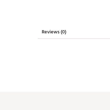
Reviews (0)