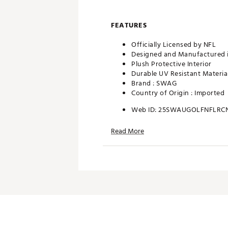
FEATURES
Officially Licensed by NFL
Designed and Manufactured 
Plush Protective Interior
Durable UV Resistant Materia
Brand :
SWAG
Country of Origin : Imported
Web ID:
25SWAUGOLFNFLRC
SKU:
28090594
Read More