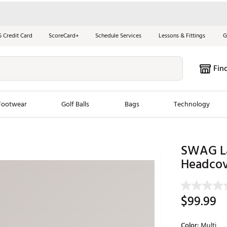
S Credit Card
ScoreCard+
Schedule Services
Lessons & Fittings
G
Fin
Footwear
Golf Balls
Bags
Technology
les
New Arrivals
Tren
SWAG Las
ook
New Clubs
Headcov
Chubbi
e Look
New Shoes
Jordan
New Balls
Maxfli
$99.99
s
New Apparel
Breezy
oms
New Bags
Fore th
Color:
Multi