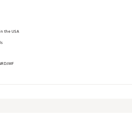
in the USA
ls
NRDJMF