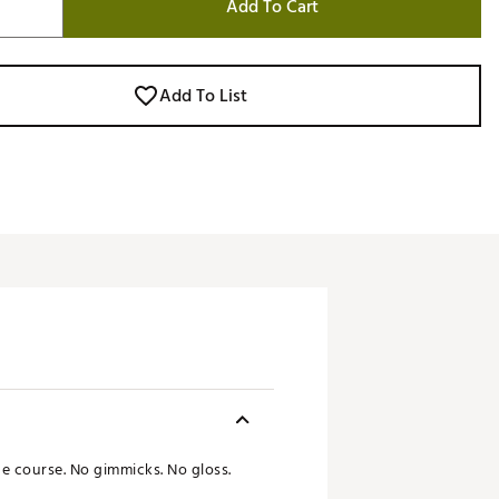
Add To Cart
Add To List
the course. No gimmicks. No gloss.