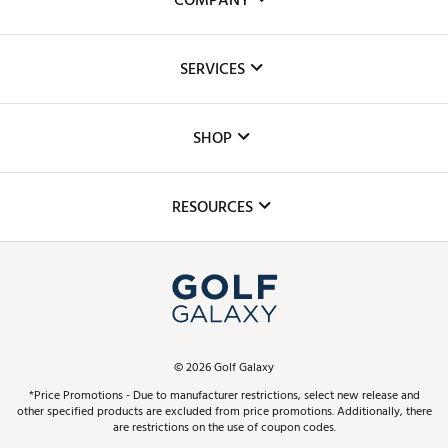
COMPANY
About Us
SERVICES
Careers
Custom Fittings
The DICK'S Foundation
SHOP
Golf Lessons
Inclusion
Mobile App
Club Repair
RESOURCES
Promos and Coupons
Simulator Rentals
My Account
Top Brands
In-Store Events
ScoreCard & ScoreCard+ Benefits
Find A Store
Schedule Services
DICK'S Credit Card
Gift Cards
Virtual Club Advisor
©
2026
Golf Galaxy
Contact Customer Service
Pay With Affirm
*Price Promotions - Due to manufacturer restrictions, select new release and
Golf Club Trade-In
other specified products are excluded from price promotions. Additionally, there
Track Your Order
are restrictions on the use of coupon codes.
Pay with Afterpay