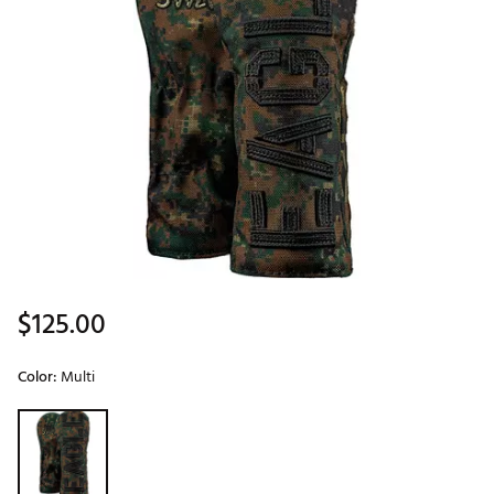
$125.00
Color:
Multi
Selectable group