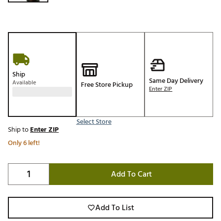
Ship
Same Day Delivery
Available
Free Store Pickup
Enter ZIP
Select Store
Ship to
Enter ZIP
Only 6 left!
Add To Cart
Add To List