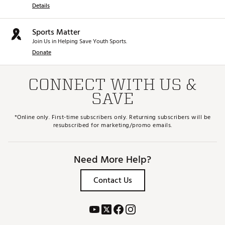
Details
Sports Matter
Join Us in Helping Save Youth Sports.
Donate
CONNECT WITH US &
SAVE
*Online only. First-time subscribers only. Returning subscribers will be
resubscribed for marketing/promo emails.
Need More Help?
Contact Us