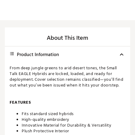
About This Item
Product Information
From deep jungle greens to arid desert tones, the Small
Talk EAGLE Hybrids are locked, loaded, and ready for
deployment. Cover selection remains classified—you’ll find
out what you’ve been issued when it hits your doorstep.
FEATURES
Fits standard sized hybrids
High-quality embroidery
Innovative Material for Durability & Versatility
Plush Protective Interior