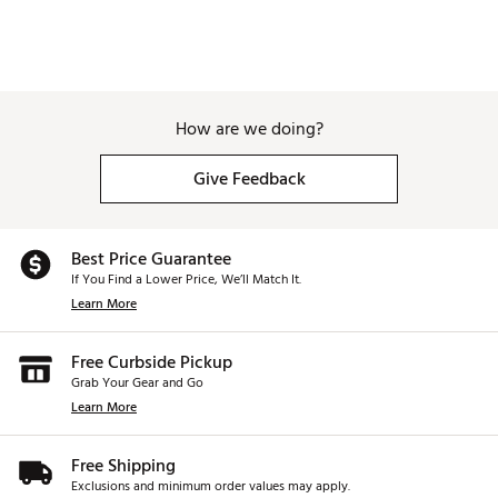
How are we doing?
Give Feedback
Best Price Guarantee
If You Find a Lower Price, We’ll Match It.
Learn More
Free Curbside Pickup
Grab Your Gear and Go
Learn More
Free Shipping
Exclusions and minimum order values may apply.