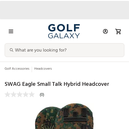
Golf Accessories
Headcovers
SWAG Eagle Small Talk Hybrid Headcover
(0)