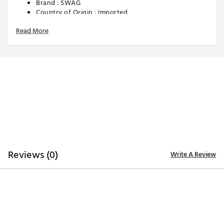
Brand :
SWAG
Country of Origin : Imported
Web ID:
25SWAUGOLFGLSMLLTLYCJ
Read More
SKU:
28425530
Reviews (0)
Write A Review