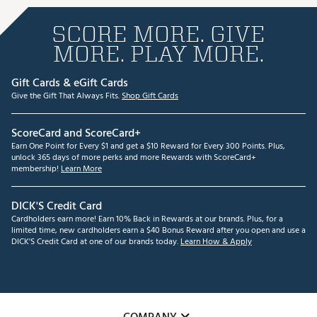
SCORE MORE. GIVE
MORE. PLAY MORE.
Gift Cards & eGift Cards
Give the Gift That Always Fits.
Shop Gift Cards
ScoreCard and ScoreCard+
Earn One Point for Every $1 and get a $10 Reward for Every 300 Points. Plus,
unlock 365 days of more perks and more Rewards with ScoreCard+
membership!
Learn More
DICK'S Credit Card
Cardholders earn more! Earn 10% Back in Rewards at our brands. Plus, for a
limited time, new cardholders earn a $40 Bonus Reward after you open and use a
DICK'S Credit Card at one of our brands today.
Learn How & Apply