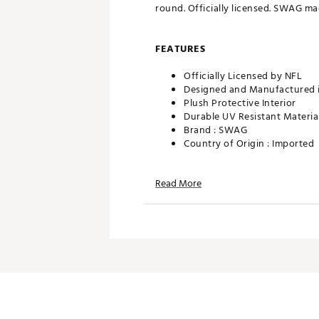
round. Officially licensed. SWAG ma
FEATURES
Officially Licensed by NFL
Designed and Manufactured 
Plush Protective Interior
Durable UV Resistant Materia
Brand :
SWAG
Country of Origin : Imported
Web ID:
25SWAUGOLFNFLMR
SKU:
28090591
Read More