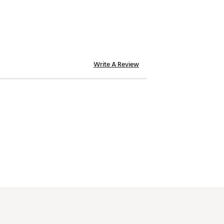
Write A Review