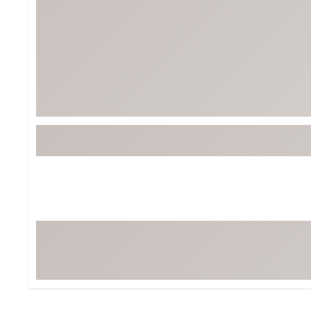
Tour-Inspired Gear
Streetwear Inspir
Hat Shop
Women's Matching
Women's and Girls'
Complete the Loo
Youth Shop
Fan Gear: MLB, NCAA & More
Trending Go
Character Shop
Equipment
At-Home Training Center
Zero-Torque Putte
Travel Shop
Mini Drivers
Tour Apparel & Gear
Limited Edition Gol
Fitness & Wellness Shop
High-Lofted Woods
Studio Putters
Premium Bags for 
Trending Accessor
Sets for the Family