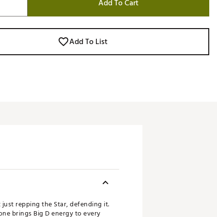
Add To Cart
Add To List
 just repping the Star, defending it.
 one brings Big D energy to every