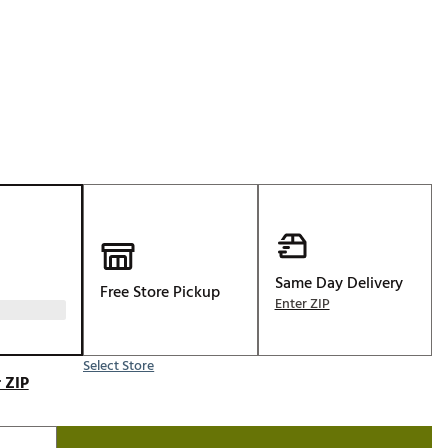
Golf
p
e-O
R
ly
af Social Club
 Madre
e
Same Day Delivery
Free Store Pickup
p
Enter ZIP
Select Store
 Us About Your
 ZIP
e