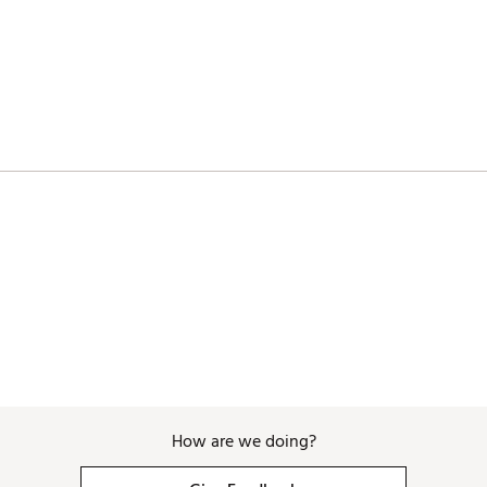
How are we doing?