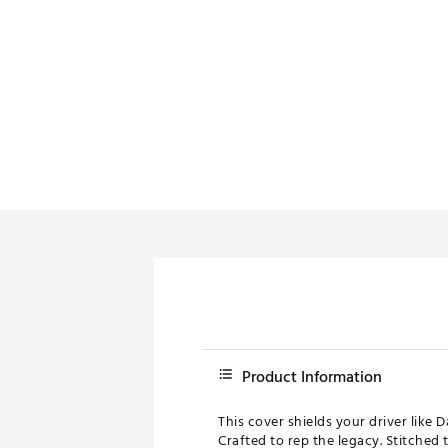
Push Carts
Product Information
This cover shields your driver like 
Crafted to rep the legacy. Stitched 