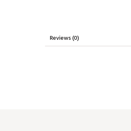
Reviews (0)