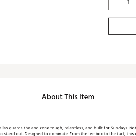
About This Item
Dallas guards the end zone tough, relentless, and built for Sundays. Not
to stand out. Designed to dominate. From the tee box to the turf, this