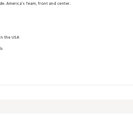
de. America’s Team, front and center.
in the USA
ls
CSTBCL