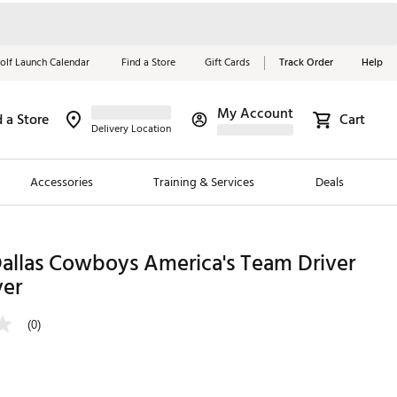
olf Launch Calendar
Find a Store
Gift Cards
Track Order
Help
My Account
d a Store
Cart
Red, White &
Delivery Location
Blue Essentials
Accessories
Training & Services
Deals
Shop Now
Close
ding Brands
llas Cowboys America's Team Driver
er
es
 Golf
(0)
 Golf
e Girls