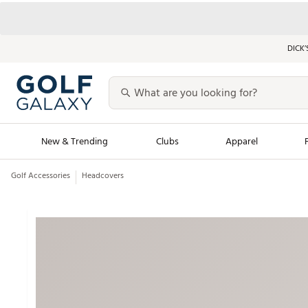
DICK’
New & Trending
Clubs
Apparel
Golf Accessories
Headcovers
Golf Launch Calendar
Trending Sty
Men's Shop The L
Women's Shop Th
Featured Shops
Nike New Arrivals
Americana Collection
Performance Shoe
Personalized Gear
Pull-On Golf Bott