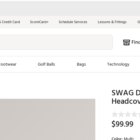
S Credit Card
ScoreCard+
Schedule Services
Lessons & Fittings
G
Fin
Footwear
Golf Balls
Bags
Technology
les
New Arrivals
Tren
SWAG Da
ook
New Clubs
Headcov
Chubbi
e Look
New Shoes
Jordan
New Balls
Maxfli
$99.99
s
New Apparel
Breezy
oms
New Bags
Fore th
Color:
Multi