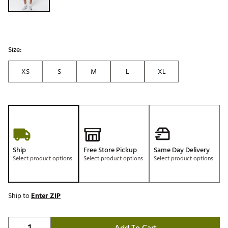
Size:
XS
S
M
L
XL
Ship
Free Store Pickup
Same Day Delivery
Select product options
Select product options
Select product options
Ship to
Enter ZIP