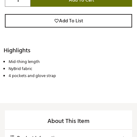
Add To Cart
Add To List
Highlights
Mid-thing length
NyBrid fabric
4 pockets and glove strap
About This Item