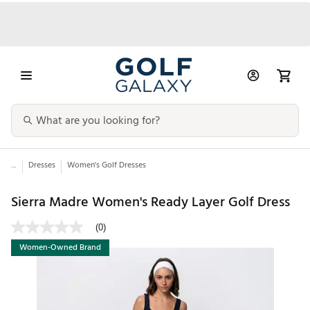
...
Dresses
Women's Golf Dresses
Sierra Madre Women's Ready Layer Golf Dress
(0)
Women-Owned Brand