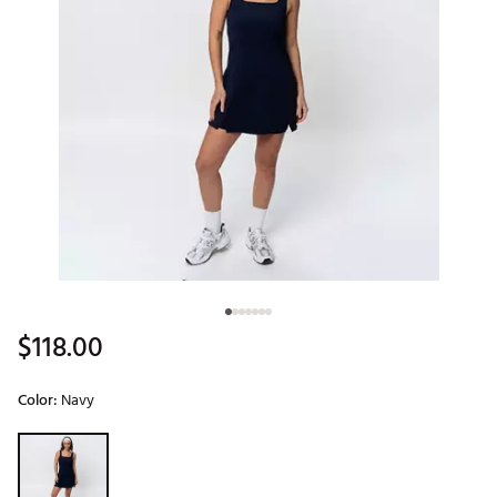
$118.00
Color:
Navy
Selectable group