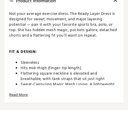
Product Information
Not your average exercise dress. The Ready Layer Dress is
designed for sweat, movement, and major layering
potential — pair it with your favorite sports bra, polo, or
top. She has hidden mesh magic, pockets galore, detached
shorts and a flattering fit you’ll want on repeat.
FIT & DESIGN:
Sleeveless
Hits mid-thigh (finger-tip length)
Flattering square neckline is elevated and
breathable, with tank straps that sit just right
Sweat-Capturing Magic Mesh Lining: A lightweight
internal layer that keeps you cool, smooths
Read More
everything out, and keeps sweat in check
4 Pockets + Glove Strap: Two on the dress, two on
the detached shorts, plus an elastic loop to secure
your glove or tee
Built to Layer or Wear Solo
Your New Favorite Shorts: Wide, high-rise waistband
hugs your waist while our ultra-stretchy thread hem